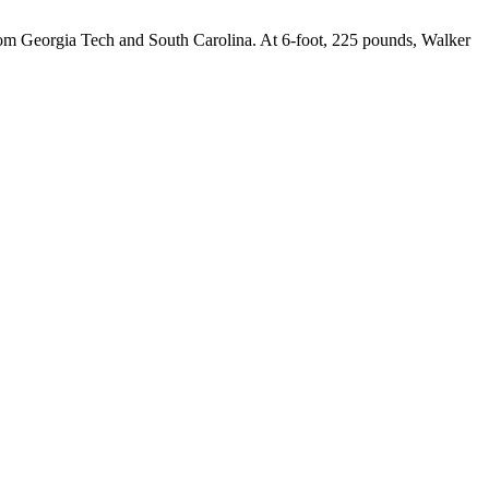
 from Georgia Tech and South Carolina. At 6-foot, 225 pounds, Walker