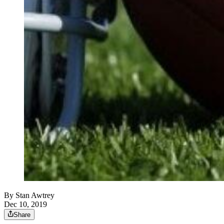
By
Stan Awtrey
Dec 10, 2019
Share