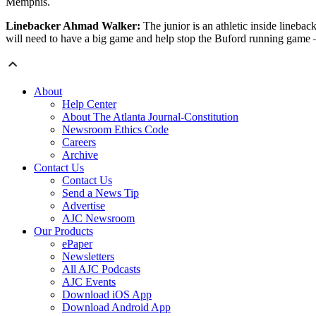
Memphis.
Linebacker Ahmad Walker:
The junior is an athletic inside lineb
will need to have a big game and help stop the Buford running game –
About
Help Center
About The Atlanta Journal-Constitution
Newsroom Ethics Code
Careers
Archive
Contact Us
Contact Us
Send a News Tip
Advertise
AJC Newsroom
Our Products
ePaper
Newsletters
All AJC Podcasts
AJC Events
Download iOS App
Download Android App