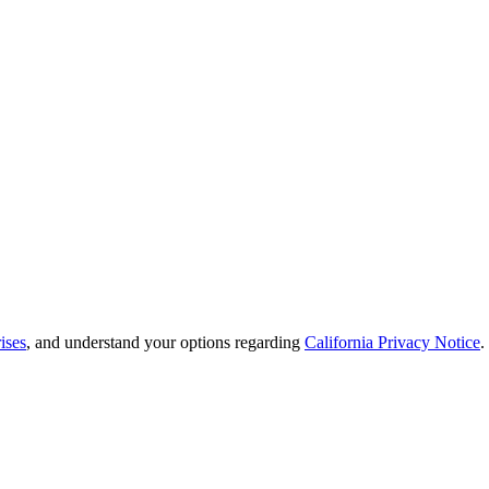
ises
, and understand your options regarding
California Privacy Notice
.