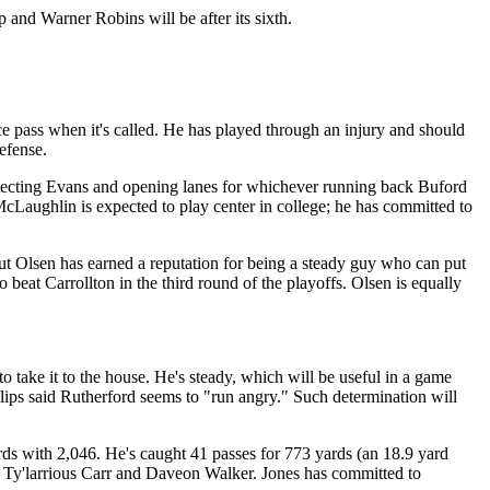
and Warner Robins will be after its sixth.
ce pass when it's called. He has played through an injury and should
efense.
protecting Evans and opening lanes for whichever running back Buford
McLaughlin is expected to play center in college; he has committed to
ut Olsen has earned a reputation for being a steady guy who can put
beat Carrollton in the third round of the playoffs. Olsen is equally
to take it to the house. He's steady, which will be useful in a game
llips said Rutherford seems to "run angry." Such determination will
rds with 2,046. He's caught 41 passes for 773 yards (an 18.9 yard
, Ty'larrious Carr and Daveon Walker. Jones has committed to