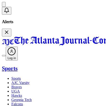
Alerts
Log in
Sports
Sports
AJC Varsity
Braves
UGA
Hawks
Georgia Tech
Falcons