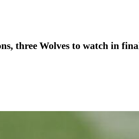
, three Wolves to watch in fina