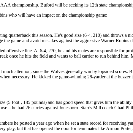
AAA championship. Buford will be seeking its 12th state championship 
obins who will have an impact on the championship game:
rting quarterback this season. He's good size (6-4, 210) and throws a ni
ge the game and avoid mistakes against the aggressive Warner Robins d
nted offensive line. At 6-4, 270, he and his mates are responsible for 
ak once he hits the field and wants to ball carrier to run behind him. 
t much attention, since the Wolves generally win by lopsided scores. B
al when necessary. He kicked the game-winning 28-yarder at the buzzer to 
ize (5-foot-, 185 pounds) and has good speed that gives him the ability 
orse – he had 26 carries against Jonesboro. Starr's Mill coach Chad Phi
mbers he posted a year ago when he set a state record for receiving ya
ry play, but that has opened the door for teammates like Armon Porter