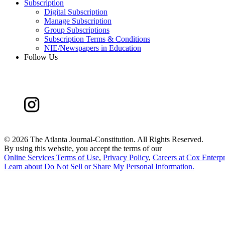
Subscription
Digital Subscription
Manage Subscription
Group Subscriptions
Subscription Terms & Conditions
NIE/Newspapers in Education
Follow Us
©
2026 The Atlanta Journal-Constitution. All Rights Reserved.
By using this website, you accept the terms of our
Online Services Terms of Use
,
Privacy Policy
,
Careers at Cox Enterpr
Learn about
Do Not Sell or Share My Personal Information
.