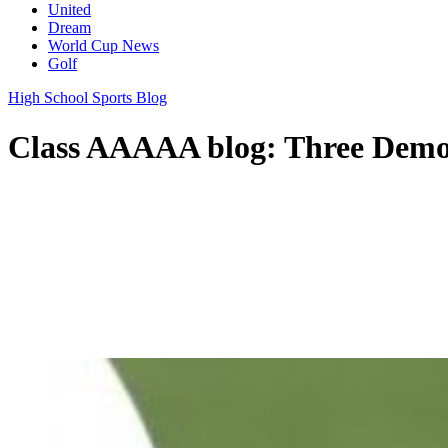
United
Dream
World Cup News
Golf
High School Sports Blog
Class AAAAA blog: Three Demons