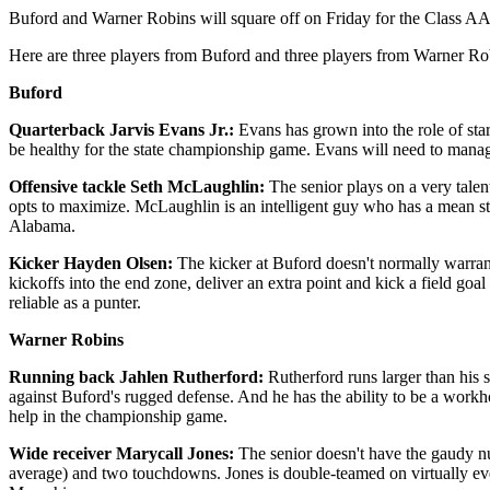
Buford and Warner Robins will square off on Friday for the Class AA
Here are three players from Buford and three players from Warner R
Buford
Quarterback Jarvis Evans Jr.:
Evans has grown into the role of sta
be healthy for the state championship game. Evans will need to mana
Offensive tackle Seth McLaughlin:
The senior plays on a very tale
opts to maximize. McLaughlin is an intelligent guy who has a mean stre
Alabama.
Kicker Hayden Olsen:
The kicker at Buford doesn't normally warran
kickoffs into the end zone, deliver an extra point and kick a field go
reliable as a punter.
Warner Robins
Running back Jahlen Rutherford:
Rutherford runs larger than his s
against Buford's rugged defense. And he has the ability to be a workh
help in the championship game.
Wide receiver Marycall Jones:
The senior doesn't have the gaudy nu
average) and two touchdowns. Jones is double-teamed on virtually eve