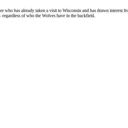
acker who has already taken a visit to Wisconsin and has drawn interest
 regardless of who the Wolves have in the backfield.