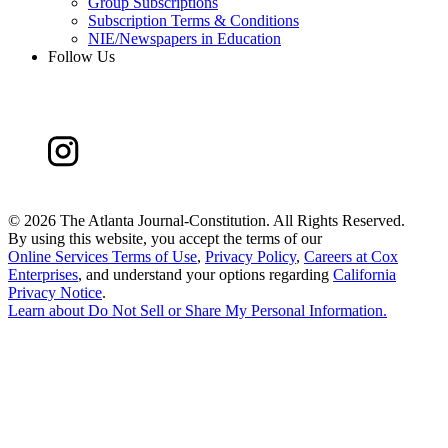
Group Subscriptions
Subscription Terms & Conditions
NIE/Newspapers in Education
Follow Us
©
2026 The Atlanta Journal-Constitution. All Rights Reserved.
By using this website, you accept the terms of our
Online Services Terms of Use
,
Privacy Policy
,
Careers at Cox
Enterprises
, and understand your options regarding
California
Privacy Notice
.
Learn about
Do Not Sell or Share My Personal Information
.