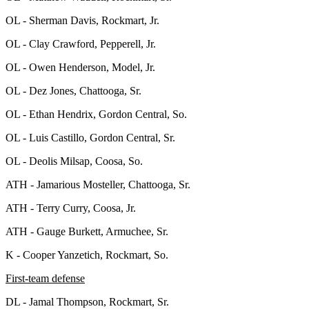
OL - Sherman Davis, Rockmart, Jr.
OL - Clay Crawford, Pepperell, Jr.
OL - Owen Henderson, Model, Jr.
OL - Dez Jones, Chattooga, Sr.
OL - Ethan Hendrix, Gordon Central, So.
OL - Luis Castillo, Gordon Central, Sr.
OL - Deolis Milsap, Coosa, So.
ATH - Jamarious Mosteller, Chattooga, Sr.
ATH - Terry Curry, Coosa, Jr.
ATH - Gauge Burkett, Armuchee, Sr.
K - Cooper Yanzetich, Rockmart, So.
First-team defense
DL - Jamal Thompson, Rockmart, Sr.