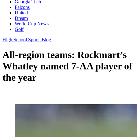
Georgia Tech
Falcons
United
Dream
World Cup News
Golf
High School Sports Blog
All-region teams: Rockmart’s
Whatley named 7-AA player of
the year