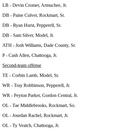
LB - Devin Cromer, Armuchee, Jr.
DB - Paine Culver, Rockmart, Sr.
DB - Ryan Hurst, Pepperell, Sr.
DB - Sam Silver, Model, Jr.
ATH - Josh Williams, Dade County, Sr.
P - Cash Allen, Chattooga, Jr.
Second-team offense
TE - Corbin Lamb, Model, Sr.
WR - Tray Robbinson, Pepperell, Jr.
WR - Peyton Parker, Gordon Central, Jr.
OL - Tae Middlebrooks, Rockmart, So.
OL - Jourdan Rachel, Rockmart, Jr.
OL - Ty Veatch, Chattooga, Jr.