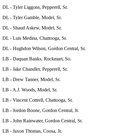
DL - Tyler Liggons, Pepperell, Sr.
DL - Tyler Gamble, Model, Sr.
DL - Shaud Askew, Model, Sr.
DL - Luis Medina, Chattooga, Sr.
DL - Hughdon Wilson, Gordon Central, Sr.
LB - Daquan Banks, Rockmart, So.
LB - Jake Chandler, Pepperell, Sr.
LB - Drew Tanner, Model, Sr.
LB - A.J. Woods, Model, Sr.
LB - Vincent Cottrell, Chattooga, Sr.
LB - Jordon Boone, Gordon Central, Jr.
LB - John Rainwater, Gordon Central, Sr.
LB - Jaxon Thomas, Coosa, Jr.