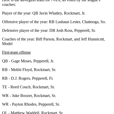
coaches:
Player of the year: QB Javin Whatley, Rockmart, Jr.
Offensive player of the year: RB Lashaun Lester, Chattooga, So.
Defensive player of the year: DB Josh Ross, Pepperell, Sr.
Coaches of the year: Biff Parson, Rockmart, and Jeff Hunnicutt,
Model
First-team offense
QB - Gage Moses, Pepperell, Jr.
RB - Mekhi Floyd, Rockmart, Sr.
RB - D.J. Rogers, Pepperell, Fr.
TE - Reed Couch, Rockmart, Sr.
WR - Juke Boozer, Rockmart, Sr.
WR - Payton Rhodes, Pepperell, Sr.
OL - Matthew Waddell, Rockmart, Sr.