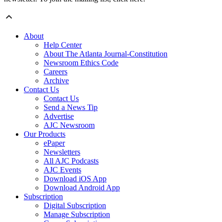
About
Help Center
About The Atlanta Journal-Constitution
Newsroom Ethics Code
Careers
Archive
Contact Us
Contact Us
Send a News Tip
Advertise
AJC Newsroom
Our Products
ePaper
Newsletters
All AJC Podcasts
AJC Events
Download iOS App
Download Android App
Subscription
Digital Subscription
Manage Subscription