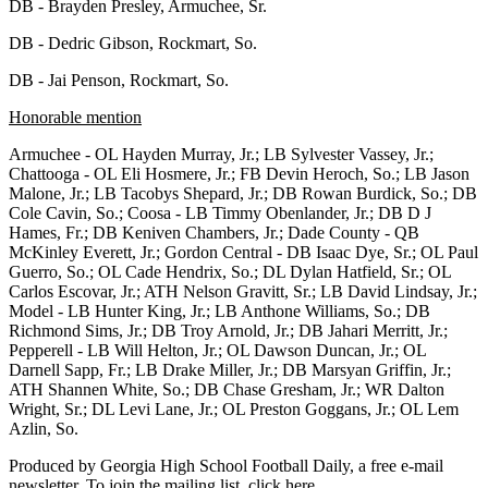
DB - Brayden Presley, Armuchee, Sr.
DB - Dedric Gibson, Rockmart, So.
DB - Jai Penson, Rockmart, So.
Honorable mention
Armuchee - OL Hayden Murray, Jr.; LB Sylvester Vassey, Jr.;
Chattooga - OL Eli Hosmere, Jr.; FB Devin Heroch, So.; LB Jason
Malone, Jr.; LB Tacobys Shepard, Jr.; DB Rowan Burdick, So.; DB
Cole Cavin, So.; Coosa - LB Timmy Obenlander, Jr.; DB D J
Hames, Fr.; DB Keniven Chambers, Jr.; Dade County - QB
McKinley Everett, Jr.; Gordon Central - DB Isaac Dye, Sr.; OL Paul
Guerro, So.; OL Cade Hendrix, So.; DL Dylan Hatfield, Sr.; OL
Carlos Escovar, Jr.; ATH Nelson Gravitt, Sr.; LB David Lindsay, Jr.;
Model - LB Hunter King, Jr.; LB Anthone Williams, So.; DB
Richmond Sims, Jr.; DB Troy Arnold, Jr.; DB Jahari Merritt, Jr.;
Pepperell - LB Will Helton, Jr.; OL Dawson Duncan, Jr.; OL
Darnell Sapp, Fr.; LB Drake Miller, Jr.; DB Marsyan Griffin, Jr.;
ATH Shannen White, So.; DB Chase Gresham, Jr.; WR Dalton
Wright, Sr.; DL Levi Lane, Jr.; OL Preston Goggans, Jr.; OL Lem
Azlin, So.
Produced by Georgia High School Football Daily, a free e-mail
newsletter. To join the mailing list, click here.