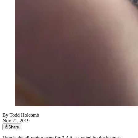
By
Todd Holcomb
Nov 21, 2019
Share
Here is the all-region team for 7-AA, as voted by the league's