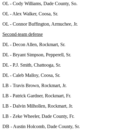
OL - Cody Williams, Dade County, So.
OL - Alex Walker, Coosa, Sr.
OL - Connor Buffington, Armuchee, Jr.
Second-team defense
DL - Decon Allen, Rockmart, Sr.
DL - Bryant Simpson, Pepperell, Sr.
DL - P.J. Smith, Chattooga, Sr.
DL - Caleb Malloy, Coosa, Sr.
LB - Travis Brown, Rockmart, Jr.
LB - Patrick Gardner, Rockmart, Fr.
LB - Dalvin Milhollen, Rockmart, Jr.
LB - Zeke Wheeler, Dade County, Fr.
DB - Austin Holcomb, Dade County, Sr.