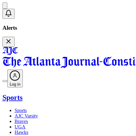
Alerts
Log in
Sports
Sports
AJC Varsity
Braves
UGA
Hawks