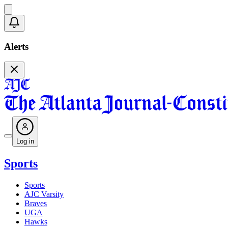
Alerts
Log in
Sports
Sports
AJC Varsity
Braves
UGA
Hawks