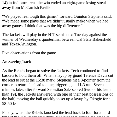
14) in its home arena the win ended an eight-game losing streak
away from McCamish Pavilion.
“We played real tough this game,” forward Quinton Stephens said.
“We made some plays that we didn’t usually make when we had
away games. I think that was the big difference.”
The Jackets will play in the NIT semis next Tuesday against the
winner of Wednesday’s quarterfinal between Cal State Bakersfield
and Texas-Arlington.
Five observations from the game
Answering back
As the Rebels began to solve the Jackets, Tech continued to find
baskets to hold them off. When a layup by guard Terence Davis cut
the lead to six at the 15:38 mark, Stephens hit a 3-pointer from the
corner to return the lead to nine, triggering an 11-3 run. Seven
minutes later, after forward Sebastian Saiz scored (two of his team-
high 19), the Jackets answered with one of their best possessions of
the half, moving the ball quickly to set up a layup by Okogie for a
58-50 lead.
Finally, when the Rebels knocked the lead back to four for a third