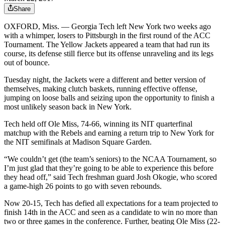
Share
OXFORD, Miss. —
Georgia Tech left New York two weeks ago
with a whimper, losers to Pittsburgh in the first round of the ACC
Tournament. The Yellow Jackets appeared a team that had run its
course, its defense still fierce but its offense unraveling and its legs
out of bounce.
Tuesday night, the Jackets were a different and better version of
themselves, making clutch baskets, running effective offense,
jumping on loose balls and seizing upon the opportunity to finish a
most unlikely season back in New York.
Tech held off Ole Miss, 74-66, winning its NIT quarterfinal
matchup with the Rebels and earning a return trip to New York for
the NIT semifinals at Madison Square Garden.
“We couldn’t get (the team’s seniors) to the NCAA Tournament, so
I’m just glad that they’re going to be able to experience this before
they head off,” said Tech freshman guard Josh Okogie, who scored
a game-high 26 points to go with seven rebounds.
Now 20-15, Tech has defied all expectations for a team projected to
finish 14th in the ACC and seen as a candidate to win no more than
two or three games in the conference. Further, beating Ole Miss (22-