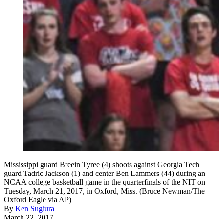
Mississippi guard Breein Tyree (4) shoots against Georgia Tech
guard Tadric Jackson (1) and center Ben Lammers (44) during an
NCAA college basketball game in the quarterfinals of the NIT on
Tuesday, March 21, 2017, in Oxford, Miss. (Bruce Newman/The
Oxford Eagle via AP)
By
Ken Sugiura
March 22, 2017