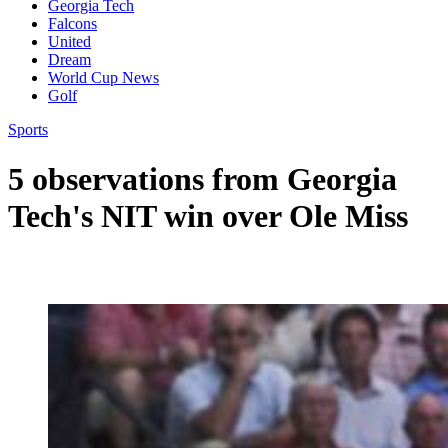
Georgia Tech
Falcons
United
Dream
World Cup News
Golf
Sports
5 observations from Georgia
Tech's NIT win over Ole Miss