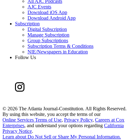
All AJC Podcasts
AJC Events
Download iOS App
Download Android App
Subscription
Digital Subscription
Manage Subscription
Group Subscriptions
Subscription Terms & Conditions
NIE/Newspapers in Education
Follow Us
©
2026 The Atlanta Journal-Constitution. All Rights Reserved.
By using this website, you accept the terms of our
Online Services Terms of Use
,
Privacy Policy
,
Careers at Cox
Enterprises
, and understand your options regarding
California
Privacy Notice
.
Learn about
Do Not Sell or Share My Personal Information
.