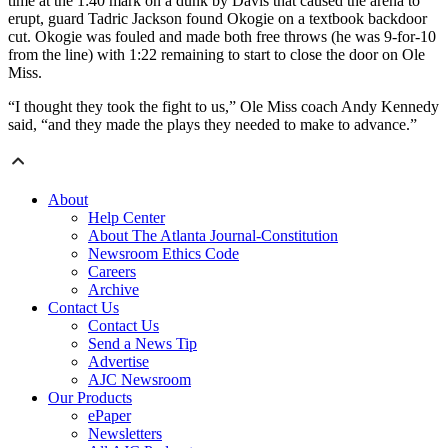
time at the 1:40 mark on a dunk by Davis that caused the arena to
erupt, guard Tadric Jackson found Okogie on a textbook backdoor
cut. Okogie was fouled and made both free throws (he was 9-for-10
from the line) with 1:22 remaining to start to close the door on Ole
Miss.
“I thought they took the fight to us,” Ole Miss coach Andy Kennedy
said, “and they made the plays they needed to make to advance.”
About
Help Center
About The Atlanta Journal-Constitution
Newsroom Ethics Code
Careers
Archive
Contact Us
Contact Us
Send a News Tip
Advertise
AJC Newsroom
Our Products
ePaper
Newsletters