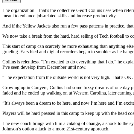
The organization – that’s the collective Geoff Collins uses when ref
meant to enhance job-related skills and increase productivity.
And if the Yellow Jackets also run a few pass patterns in practice, tha
We now take a break from the hard, hard selling of Tech football to co
This start of camp can scarcely be more exhausting than anything els
grueling. Ears bled and digital recorders began to smolder as he ban
Collins is relentless. “I’m excited to do everything that I do,” he expl
I’ve seen develop from December until now.
“The expectation from the outside world is not very high. That’s O
Growing up in Conyers, Collins had some fuzzy dreams of one day pl
faded and he ended up walking on at Western Carolina, later earning a
“It’s always been a dream to be here, and now I’m here and I’m excite
Players will be hard-pressed in this camp to keep up with the head c
The new coach brings with him a catalog of change, a shock to the syst
Johnson’s option attack to a more 21st-century approach.