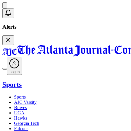
Alerts
Log in
Sports
Sports
AJC Varsity
Braves
UGA
Hawks
Georgia Tech
Falcons