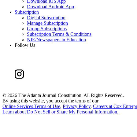
Download iOS App
Download Android App
Subscription
Digital Subscription
Manage Subscription
Group Subscriptions
Subscription Terms & Conditions
NIE/Newspapers in Education
Follow Us
©
2026 The Atlanta Journal-Constitution. All Rights Reserved.
By using this website, you accept the terms of our
Online Services Terms of Use
,
Privacy Policy
,
Careers at Cox Enterpr
Learn about
Do Not Sell or Share My Personal Information
.