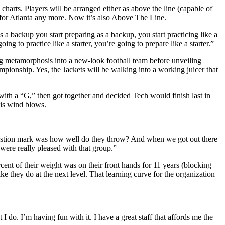
charts. Players will be arranged either as above the line (capable of
d for Atlanta any more. Now it’s also Above The Line.
 a backup you start preparing as a backup, you start practicing like a
 to practice like a starter, you’re going to prepare like a starter.”
ng metamorphosis into a new-look football team before unveiling
pionship. Yes, the Jackets will be walking into a working juicer that
 with a “G,” then got together and decided Tech would finish last in
is wind blows.
question mark was how well do they throw? And when we got out there
were really pleased with that group.”
ent of their weight was on their front hands for 11 years (blocking
ke they do at the next level. That learning curve for the organization
I do. I’m having fun with it. I have a great staff that affords me the