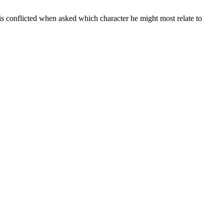
s is conflicted when asked which character he might most relate to