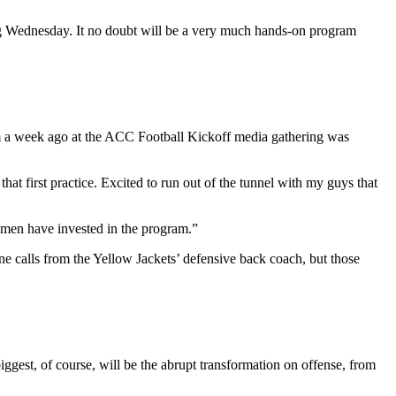
ing Wednesday. It no doubt will be a very much hands-on program
him a week ago at the ACC Football Kickoff media gathering was
that first practice. Excited to run out of the tunnel with my guys that
men have invested in the program.”
calls from the Yellow Jackets’ defensive back coach, but those
ggest, of course, will be the abrupt transformation on offense, from