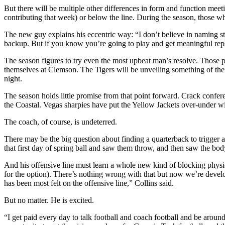
But there will be multiple other differences in form and function meeti
contributing that week) or below the line. During the season, those wh
The new guy explains his eccentric way: “I don’t believe in naming sta
backup. But if you know you’re going to play and get meaningful reps b
The season figures to try even the most upbeat man’s resolve. Those 
themselves at Clemson. The Tigers will be unveiling something of thei
night.
The season holds little promise from that point forward. Crack confere
the Coastal. Vegas sharpies have put the Yellow Jackets over-under
The coach, of course, is undeterred.
There may be the big question about finding a quarterback to trigge
that first day of spring ball and saw them throw, and then saw the bo
And his offensive line must learn a whole new kind of blocking physio
for the option). There’s nothing wrong with that but now we’re developi
has been most felt on the offensive line,” Collins said.
But no matter. He is excited.
“I get paid every day to talk football and coach football and be around 