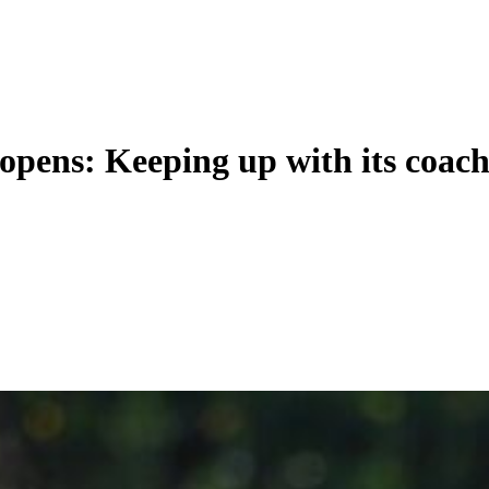
opens: Keeping up with its coac