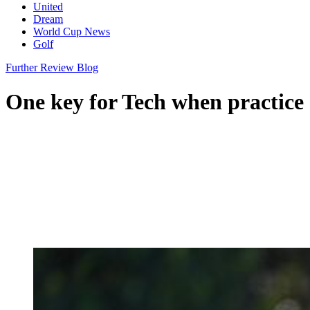
United
Dream
World Cup News
Golf
Further Review Blog
One key for Tech when practice 