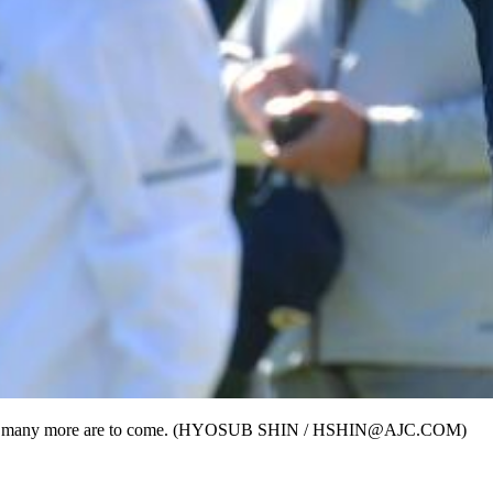
 - and many more are to come. (HYOSUB SHIN / HSHIN@AJC.COM)