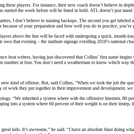
ng these players. For instance, their new coach doesn’t believe in depth 
o started the week before will be listed in bold. ATL doesn’t just stan
rters, I don’t believe in naming backups. The second you get labeled as
ecause of your preparation and how well you do in practice, you’re going
players above the line will be faced with undergoing a quick, month-lo
r own that evening – the stadium signage extolling 2018’s national cham
nce beat writers, having just discovered that Collins’ first name begins
 win number at four. You don’t need a weatherman to know which way th
r a new kind of offense. But, said Collins, “When we took the job the 
dy of work they put together in their improvement and development, we 
logy. “We inherited a system where with the offensive linemen, 80 perc
ng into a system where 60 percent of their weight is on their instep, li
great kids. It’s awesome,” he said. “I have an absolute blast doing what 