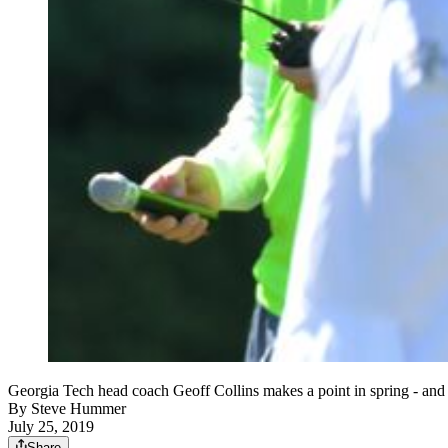
Georgia Tech head coach Geoff Collins makes a point in spring
By
Steve Hummer
July 25, 2019
Share