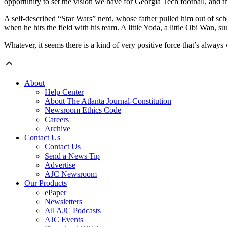
opportunity to set the vision we have for Georgia Tech football, and th
A self-described “Star Wars” nerd, whose father pulled him out of scho
when he hits the field with his team. A little Yoda, a little Obi Wan, 
Whatever, it seems there is a kind of very positive force that’s always
About
Help Center
About The Atlanta Journal-Constitution
Newsroom Ethics Code
Careers
Archive
Contact Us
Contact Us
Send a News Tip
Advertise
AJC Newsroom
Our Products
ePaper
Newsletters
All AJC Podcasts
AJC Events