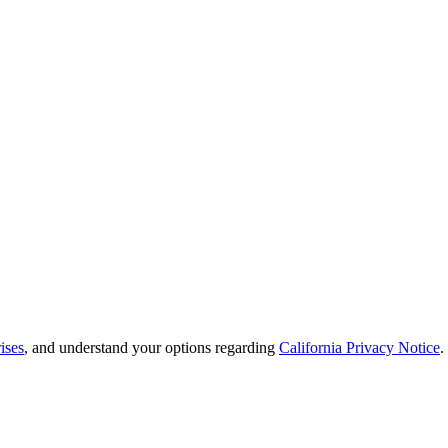
ises
, and understand your options regarding
California Privacy Notice
.