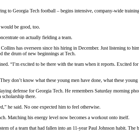
erring to Georgia Tech football – begins intensive, company-wide train
t would be good, too.
ncentrate on actually fielding a team.
e Collins has overseen since his hiring in December. Just listening to 
ged the drum of new beginnings at Tech.
ained. “I’m excited to be there with the team when it reports. Excited for 
K. They don’t know what these young men have done, what these young 
aying defense for Georgia Tech. He remembers Saturday morning phone 
 scholarship there.
d,” he said. No one expected him to feel otherwise.
oach. Matching his energy level now becomes a workout onto itself.
em of a team that had fallen into an 11-year Paul Johnson habit. The bi