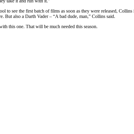
ey take it and run with it.”
ol to see the first batch of films as soon as they were released, Collin
sure. But also a Darth Vader – “A bad dude, man,” Collins said.
 with this one. That will be much needed this season.