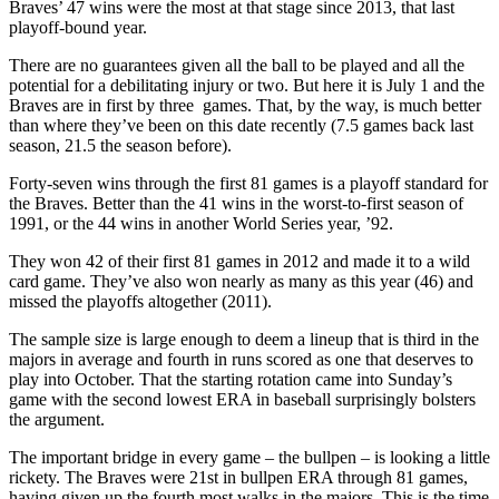
Braves’ 47 wins were the most at that stage since 2013, that last
playoff-bound year.
There are no guarantees given all the ball to be played and all the
potential for a debilitating injury or two. But here it is July 1 and the
Braves are in first by three games. That, by the way, is much better
than where they’ve been on this date recently (7.5 games back last
season, 21.5 the season before).
Forty-seven wins through the first 81 games is a playoff standard for
the Braves. Better than the 41 wins in the worst-to-first season of
1991, or the 44 wins in another World Series year, ’92.
They won 42 of their first 81 games in 2012 and made it to a wild
card game. They’ve also won nearly as many as this year (46) and
missed the playoffs altogether (2011).
The sample size is large enough to deem a lineup that is third in the
majors in average and fourth in runs scored as one that deserves to
play into October. That the starting rotation came into Sunday’s
game with the second lowest ERA in baseball surprisingly bolsters
the argument.
The important bridge in every game – the bullpen – is looking a little
rickety. The Braves were 21st in bullpen ERA through 81 games,
having given up the fourth most walks in the majors. This is the time