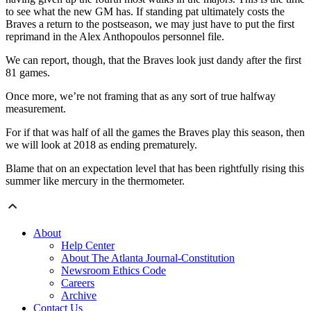
to see what the new GM has. If standing pat ultimately costs the
Braves a return to the postseason, we may just have to put the first
reprimand in the Alex Anthopoulos personnel file.
We can report, though, that the Braves look just dandy after the first
81 games.
Once more, we’re not framing that as any sort of true halfway
measurement.
For if that was half of all the games the Braves play this season, then
we will look at 2018 as ending prematurely.
Blame that on an expectation level that has been rightfully rising this
summer like mercury in the thermometer.
About
Help Center
About The Atlanta Journal-Constitution
Newsroom Ethics Code
Careers
Archive
Contact Us