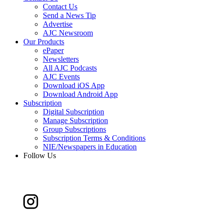
Contact Us
Send a News Tip
Advertise
AJC Newsroom
Our Products
ePaper
Newsletters
All AJC Podcasts
AJC Events
Download iOS App
Download Android App
Subscription
Digital Subscription
Manage Subscription
Group Subscriptions
Subscription Terms & Conditions
NIE/Newspapers in Education
Follow Us