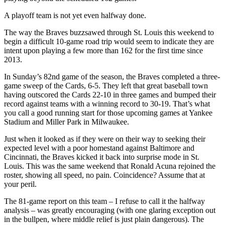
A playoff team is not yet even halfway done.
The way the Braves buzzsawed through St. Louis this weekend to
begin a difficult 10-game road trip would seem to indicate they are
intent upon playing a few more than 162 for the first time since
2013.
In Sunday’s 82nd game of the season, the Braves completed a three-
game sweep of the Cards, 6-5. They left that great baseball town
having outscored the Cards 22-10 in three games and bumped their
record against teams with a winning record to 30-19. That’s what
you call a good running start for those upcoming games at Yankee
Stadium and Miller Park in Milwaukee.
Just when it looked as if they were on their way to seeking their
expected level with a poor homestand against Baltimore and
Cincinnati, the Braves kicked it back into surprise mode in St.
Louis. This was the same weekend that Ronald Acuna rejoined the
roster, showing all speed, no pain. Coincidence? Assume that at
your peril.
The 81-game report on this team – I refuse to call it the halfway
analysis – was greatly encouraging (with one glaring exception out
in the bullpen, where middle relief is just plain dangerous). The