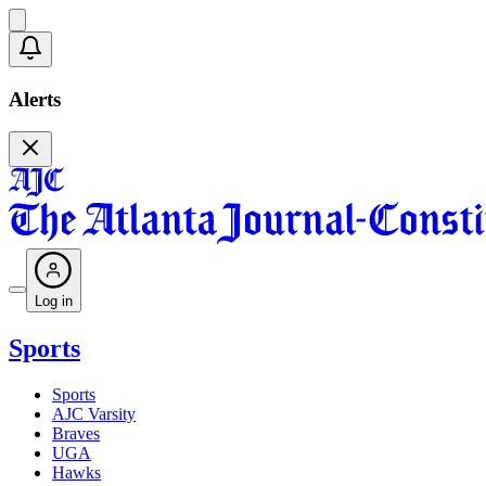
Alerts
Log in
Sports
Sports
AJC Varsity
Braves
UGA
Hawks