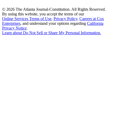
©
2026 The Atlanta Journal-Constitution. All Rights Reserved.
By using this website, you accept the terms of our
Online Services Terms of Use
,
Privacy Policy
,
Careers at Cox
Enterprises
, and understand your options regarding
California
Privacy Notice
.
Learn about
Do Not Sell or Share My Personal Information
.