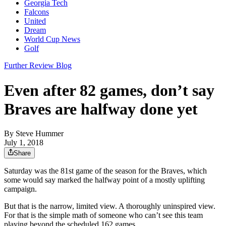
Georgia Tech
Falcons
United
Dream
World Cup News
Golf
Further Review Blog
Even after 82 games, don’t say
Braves are halfway done yet
By
Steve Hummer
July 1, 2018
Share
Saturday was the 81st game of the season for the Braves, which
some would say marked the halfway point of a mostly uplifting
campaign.
But that is the narrow, limited view. A thoroughly uninspired view.
For that is the simple math of someone who can’t see this team
playing beyond the scheduled 162 games.