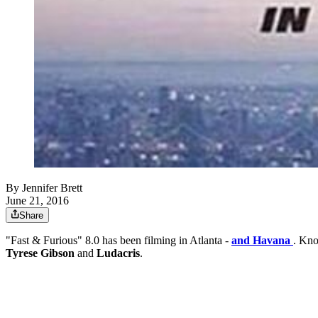
By
Jennifer Brett
June 21, 2016
Share
"Fast & Furious" 8.0 has been filming in Atlanta -
and Havana
. Kno
Tyrese Gibson
and
Ludacris
.