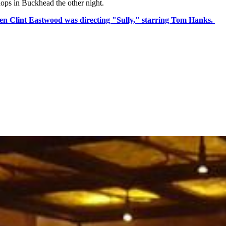
hops in Buckhead the other night.
en Clint Eastwood was directing "Sully," starring Tom Hanks.