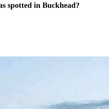
as spotted in Buckhead?