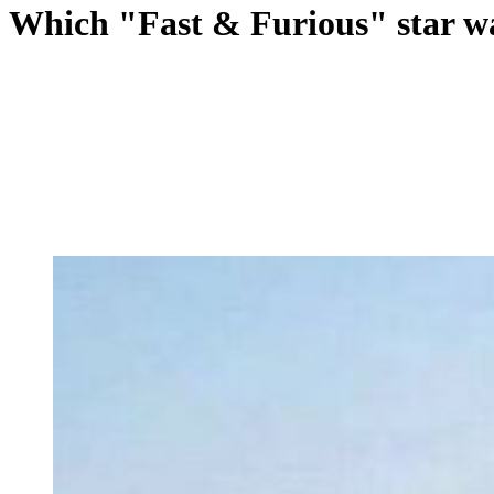
Which "Fast & Furious" star w