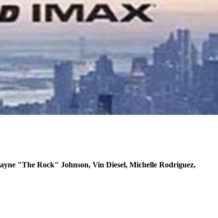
yne "The Rock" Johnson, Vin Diesel, Michelle Rodriguez,