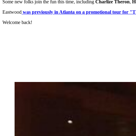
Some new folks join the fun this time, including
Charlize Theron
,
He
Eastwood
was previously in Atlanta on a promotional tour for "
Welcome back!