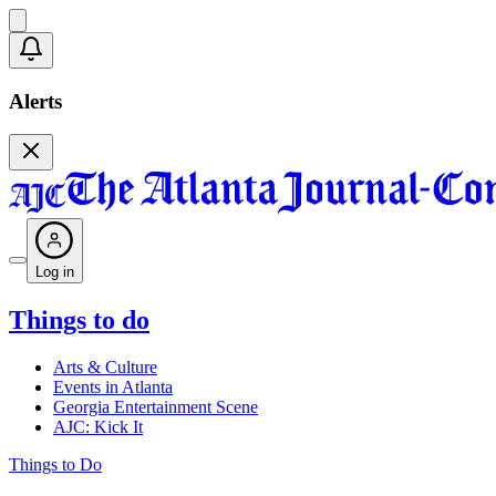
Alerts
Log in
Things to do
Arts & Culture
Events in Atlanta
Georgia Entertainment Scene
AJC: Kick It
Things to Do