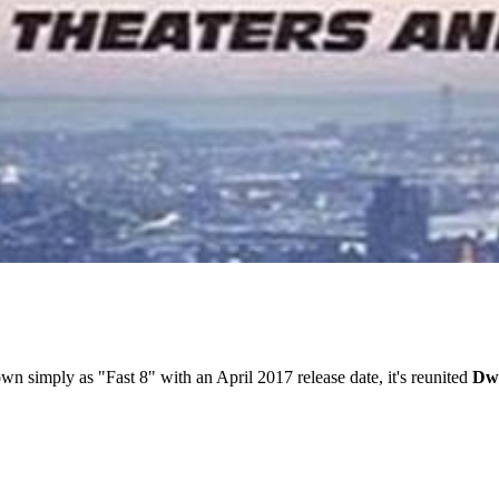
wn simply as "Fast 8" with an April 2017 release date, it's reunited
Dwa