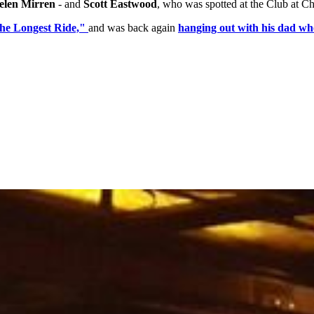
len Mirren
- and
Scott Eastwood
, who was spotted at the Club at C
The Longest Ride,"
and was back again
hanging out with his dad wh