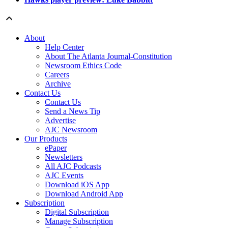
About
Help Center
About The Atlanta Journal-Constitution
Newsroom Ethics Code
Careers
Archive
Contact Us
Contact Us
Send a News Tip
Advertise
AJC Newsroom
Our Products
ePaper
Newsletters
All AJC Podcasts
AJC Events
Download iOS App
Download Android App
Subscription
Digital Subscription
Manage Subscription