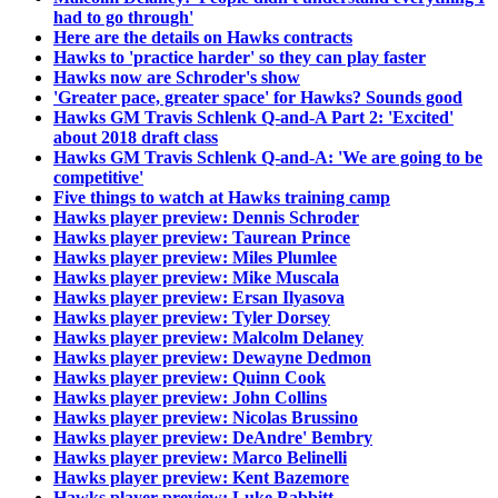
had to go through'
Here are the details on Hawks contracts
Hawks to 'practice harder' so they can play faster
Hawks now are Schroder's show
'Greater pace, greater space' for Hawks? Sounds good
Hawks GM Travis Schlenk Q-and-A Part 2: 'Excited'
about 2018 draft class
Hawks GM Travis Schlenk Q-and-A: 'We are going to be
competitive'
Five things to watch at Hawks training camp
Hawks player preview: Dennis Schroder
Hawks player preview: Taurean Prince
Hawks player preview: Miles Plumlee
Hawks player preview: Mike Muscala
Hawks player preview: Ersan Ilyasova
Hawks player preview: Tyler Dorsey
Hawks player preview: Malcolm Delaney
Hawks player preview: Dewayne Dedmon
Hawks player preview: Quinn Cook
Hawks player preview: John Collins
Hawks player preview: Nicolas Brussino
Hawks player preview: DeAndre' Bembry
Hawks player preview: Marco Belinelli
Hawks player preview: Kent Bazemore
Hawks player preview: Luke Babbitt