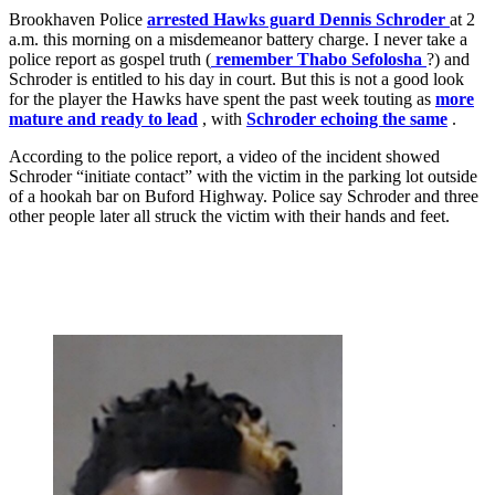
Brookhaven Police
arrested Hawks guard Dennis Schroder
at 2
a.m. this morning on a misdemeanor battery charge. I never take a
police report as gospel truth (
remember Thabo Sefolosha
?) and
Schroder is entitled to his day in court. But this is not a good look
for the player the Hawks have spent the past week touting as
more
mature and ready to lead
, with
Schroder echoing the same
.
According to the police report, a video of the incident showed
Schroder “initiate contact” with the victim in the parking lot outside
of a hookah bar on Buford Highway. Police say Schroder and three
other people later all struck the victim with their hands and feet.