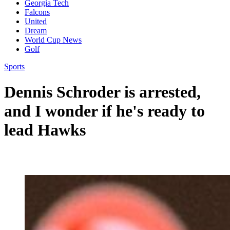
Georgia Tech
Falcons
United
Dream
World Cup News
Golf
Sports
Dennis Schroder is arrested,
and I wonder if he's ready to
lead Hawks