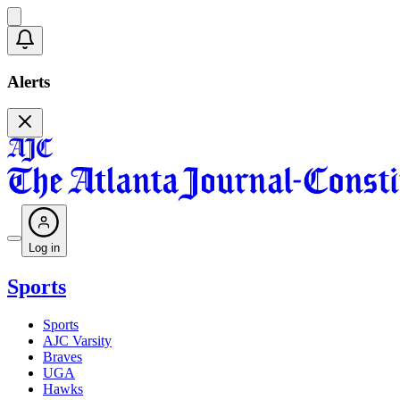
Alerts
Log in
Sports
Sports
AJC Varsity
Braves
UGA
Hawks