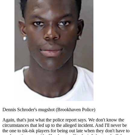
Dennis Schroder's mugshot (Brookhaven Police)
Again, that's just what the police report says. We don't know the
circumstances that led up to the alleged incident. And I'll never be
the one to tsk-tsk players for being out late when they don't have to