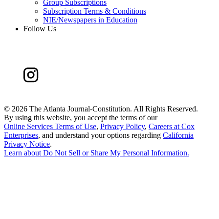
Group Subscriptions
Subscription Terms & Conditions
NIE/Newspapers in Education
Follow Us
©
2026 The Atlanta Journal-Constitution. All Rights Reserved.
By using this website, you accept the terms of our
Online Services Terms of Use
,
Privacy Policy
,
Careers at Cox
Enterprises
, and understand your options regarding
California
Privacy Notice
.
Learn about
Do Not Sell or Share My Personal Information
.