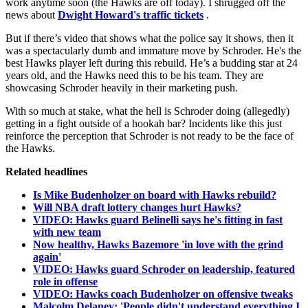
work anytime soon (the Hawks are off today). I shrugged off the
news about
Dwight Howard's traffic tickets
.
But if there’s video that shows what the police say it shows, then it
was a spectacularly dumb and immature move by Schroder. He's the
best Hawks player left during this rebuild. He’s a budding star at 24
years old, and the Hawks need this to be his team. They are
showcasing Schroder heavily in their marketing push.
With so much at stake, what the hell is Schroder doing (allegedly)
getting in a fight outside of a hookah bar? Incidents like this just
reinforce the perception that Schroder is not ready to be the face of
the Hawks.
Related headlines
Is Mike Budenholzer on board with Hawks rebuild?
Will NBA draft lottery changes hurt Hawks?
VIDEO: Hawks guard Belinelli says he's fitting in fast
with new team
Now healthy, Hawks Bazemore 'in love with the grind
again'
VIDEO: Hawks guard Schroder on leadership, featured
role in offense
VIDEO: Hawks coach Budenholzer on offensive tweaks
Malcolm Delaney: 'People didn't understand everything I