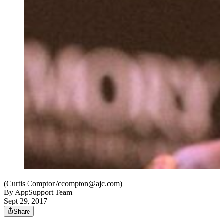
(Curtis Compton/ccompton@ajc.com)
By
AppSupport Team
Sept 29, 2017
Share