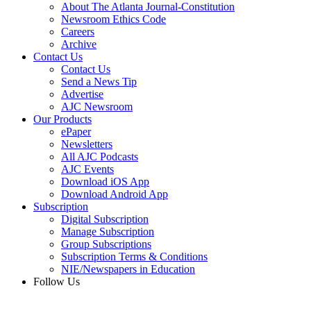
About The Atlanta Journal-Constitution
Newsroom Ethics Code
Careers
Archive
Contact Us
Contact Us
Send a News Tip
Advertise
AJC Newsroom
Our Products
ePaper
Newsletters
All AJC Podcasts
AJC Events
Download iOS App
Download Android App
Subscription
Digital Subscription
Manage Subscription
Group Subscriptions
Subscription Terms & Conditions
NIE/Newspapers in Education
Follow Us