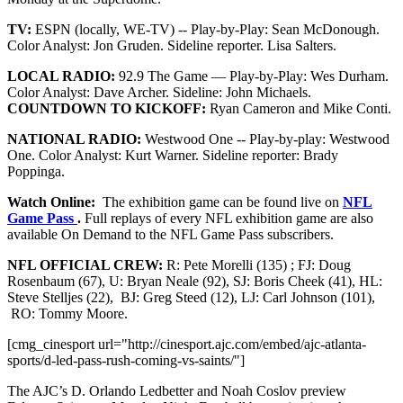
TV:
ESPN (locally, WE-TV) -- Play-by-Play: Sean McDonough.
Color Analyst: Jon Gruden. Sideline reporter. Lisa Salters.
LOCAL RADIO:
92.9 The Game — Play-by-Play: Wes Durham.
Color Analyst: Dave Archer. Sideline: John Michaels.
COUNTDOWN TO KICKOFF:
Ryan Cameron and Mike Conti.
NATIONAL RADIO:
Westwood One -- Play-by-play: Westwood
One. Color Analyst: Kurt Warner. Sideline reporter: Brady
Poppinga.
Watch Online:
The exhibition game can be found live on
NFL
Game Pass
.
Full replays of every NFL exhibition game are also
available On Demand to the NFL Game Pass subscribers.
NFL OFFICIAL CREW:
R: Pete Morelli (135) ; FJ: Doug
Rosenbaum (67), U: Bryan Neale (92), SJ: Boris Cheek (41), HL:
Steve Stelljes (22), BJ: Greg Steed (12), LJ: Carl Johnson (101),
RO: Tommy Moore.
[cmg_cinesport url="http://cinesport.ajc.com/embed/ajc-atlanta-
sports/d-led-pass-rush-coming-vs-saints/"]
The AJC’s D. Orlando Ledbetter and Noah Coslov preview