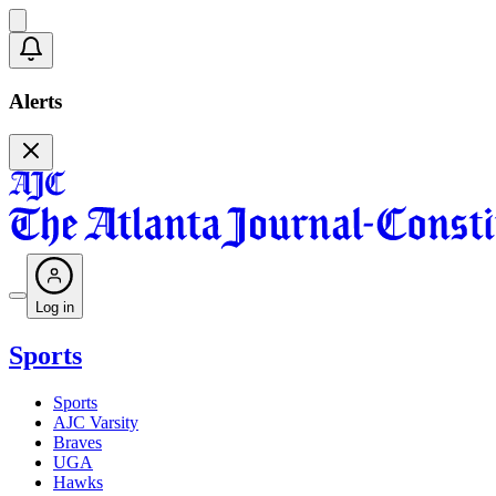
Alerts
Log in
Sports
Sports
AJC Varsity
Braves
UGA
Hawks