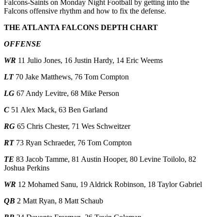
Falcons-Saints on Monday Night Football by getting into the
Falcons offensive rhythm and how to fix the defense.
THE ATLANTA FALCONS DEPTH CHART
OFFENSE
WR
11 Julio Jones, 16 Justin Hardy, 14 Eric Weems
LT
70 Jake Matthews, 76 Tom Compton
LG
67 Andy Levitre, 68 Mike Person
C
51 Alex Mack, 63 Ben Garland
RG
65 Chris Chester, 71 Wes Schweitzer
RT
73 Ryan Schraeder, 76 Tom Compton
TE
83 Jacob Tamme, 81 Austin Hooper, 80 Levine Toilolo, 82
Joshua Perkins
WR
12 Mohamed Sanu, 19 Aldrick Robinson, 18 Taylor Gabriel
QB
2 Matt Ryan, 8 Matt Schaub