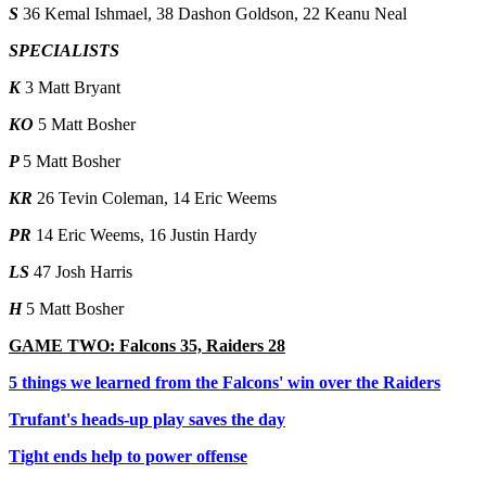
S
36 Kemal Ishmael, 38 Dashon Goldson, 22 Keanu Neal
SPECIALISTS
K
3 Matt Bryant
KO
5 Matt Bosher
P
5 Matt Bosher
KR
26 Tevin Coleman, 14 Eric Weems
PR
14 Eric Weems, 16 Justin Hardy
LS
47 Josh Harris
H
5 Matt Bosher
GAME TWO: Falcons 35, Raiders 28
5 things we learned from the Falcons' win over the Raiders
Trufant's heads-up play saves the day
Tight ends help to power offense