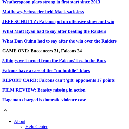
Weatherspoon plays strong in first start since 2013
Matthews, Schraeder held Mack sack-less
JEFF SCHULTZ: Falcons put on offensive show and win
What Matt Ryan had to say after beating the Raiders
What Dan Quinn had to say after the win over the Raiders
GAME ONE: Buccaneers 31, Falcons 24
5 things we learned from the Falcons' loss to the Bucs
Falcons have a case of the "no-huddle" blues
REPORT CARD: Falcons can't 'gift' opponents 17 points
FILM REVIEW: Beasley missing in action
Hageman charged is domestic violence case
About
Help Center