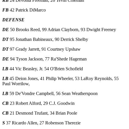
RB
24 Devonta Freeman, 26 Tevin Coleman
FB
42 Patrick DiMarco
DEFENSE
DE
50 Brooks Reed, 99 Adrian Clayborn, 93 Dwight Freeney
DT
95 Jonathan Babineaux, 90 Derrick Shelby
DT
97 Grady Jarrett, 91 Courtney Upshaw
DE
94 Tyson Jackson, 77 Ra'Shede Hageman
LB
44 Vic Beasley, Jr. 54 O'Brien Schofield
LB
45 Deion Jones, 41 Philip Wheeler, 53 LaRoy Reynolds, 55
Paul Worrilow,
LB
59 De'Vondre Campbell, 56 Sean Weatherspoon
CB
23 Robert Alford, 29 C.J. Goodwin
CB
21 Desmond Trufant, 34 Brian Poole
S
37 Ricardo Allen, 27 Robenson Therezie