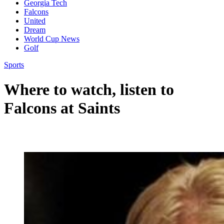
Georgia Tech
Falcons
United
Dream
World Cup News
Golf
Sports
Where to watch, listen to
Falcons at Saints