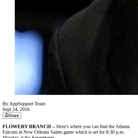
By
AppSupport Team
Sept 24, 2016
Share
FLOWERY BRANCH
-- Here's where you can find the Atlanta
Falcons at New Orleans Saints game which is set for 8:30 p.m.
Monday at the Superdome.