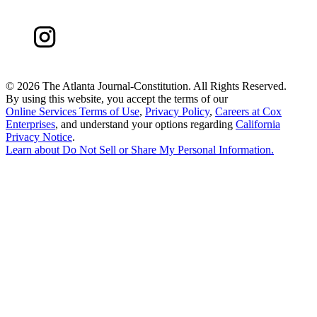
©
2026 The Atlanta Journal-Constitution. All Rights Reserved.
By using this website, you accept the terms of our
Online Services Terms of Use
,
Privacy Policy
,
Careers at Cox
Enterprises
, and understand your options regarding
California
Privacy Notice
.
Learn about
Do Not Sell or Share My Personal Information
.