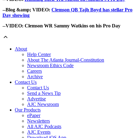
--Blog &amp; VIDEO:
Clemson QB Tajh Boyd has stellar Pro
Day showing
--VIDEO:
Clemson WR Sammy Watkins on his Pro Day
About
Help Center
About The Atlanta Journal-Constitution
Newsroom Ethics Code
Careers
Archive
Contact Us
Contact Us
Send a News Tip
Advertise
AJC Newsroom
Our Products
ePaper
Newsletters
All AJC Podcasts
AJC Events
Download iOS App