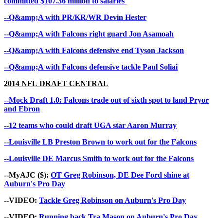
committed $107.36 million to salaries
--Q&amp;A with PR/KR/WR Devin Hester
--Q&amp;A with Falcons right guard Jon Asamoah
--Q&amp;A with Falcons defensive end Tyson Jackson
--Q&amp;A with Falcons defensive tackle Paul Soliai
2014 NFL
DRAFT CENTRAL
--Mock Draft 1.0: Falcons trade out of sixth spot to land Pryor
and Ebron
--12 teams who could draft UGA star Aaron Murray
--Louisville LB Preston Brown to work out for the Falcons
--Louisville DE Marcus Smith to work out for the Falcons
--MyAJC ($):
OT Greg Robinson, DE Dee Ford shine at
Auburn's Pro Day
--VIDEO:
Tackle Greg Robinson on Auburn's Pro Day
--VIDEO:
Running back Tra Mason on Auburn's Pro Day