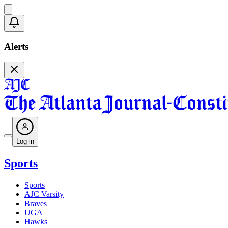
Alerts
Log in
Sports
Sports
AJC Varsity
Braves
UGA
Hawks