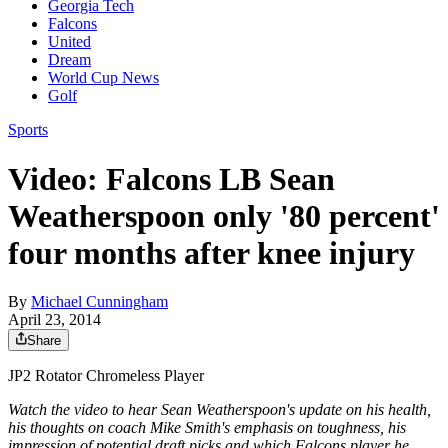
Georgia Tech
Falcons
United
Dream
World Cup News
Golf
Sports
Video: Falcons LB Sean
Weatherspoon only '80 percent'
four months after knee injury
By
Michael Cunningham
April 23, 2014
Share
JP2 Rotator Chromeless Player
Watch the video to hear Sean Weatherspoon's update on his health,
his thoughts on coach Mike Smith's emphasis on toughness, his
impression of potential draft picks and which Falcons player he