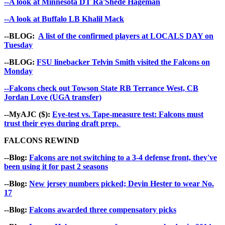
--A look at Minnesota DT Ra'Shede Hageman
--A look at Buffalo LB Khalil Mack
--BLOG:
A list of the confirmed players at LOCALS DAY on
Tuesday
--BLOG:
FSU linebacker Telvin Smith visited the Falcons on
Monday
--Falcons check out Towson State RB Terrance West, CB
Jordan Love (UGA transfer)
--MyAJC ($):
Eye-test vs. Tape-measure test: Falcons must
trust their eyes during draft prep.
FALCONS REWIND
--Blog:
Falcons are not switching to a 3-4 defense front, they've
been using it for past 2 seasons
--Blog:
New jersey numbers picked; Devin Hester to wear No.
17
--Blog:
Falcons awarded three compensatory picks