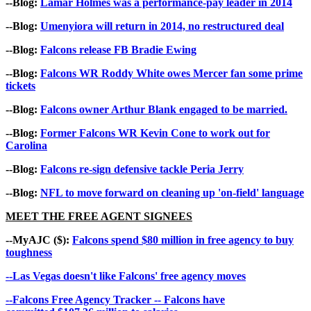
--Blog:
Lamar Holmes was a performance-pay leader in 2014
--Blog:
Umenyiora will return in 2014, no restructured deal
--Blog:
Falcons release FB Bradie Ewing
--Blog:
Falcons WR Roddy White owes Mercer fan some prime
tickets
--Blog:
Falcons owner Arthur Blank engaged to be married.
--Blog:
Former Falcons WR Kevin Cone to work out for
Carolina
--Blog:
Falcons re-sign defensive tackle Peria Jerry
--Blog:
NFL to move forward on cleaning up 'on-field' language
MEET THE FREE AGENT SIGNEES
--MyAJC ($):
Falcons spend $80 million in free agency to buy
toughness
--Las Vegas doesn't like Falcons' free agency moves
--Falcons Free Agency Tracker -- Falcons have