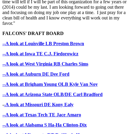
time will tell if I will be part of this organization for a few years or
(2014) could be my last. I am looking forward to going out there
and focusing on doing my job one play at a time. I just pray for a
clean bill of health and I know everything will work out in my
favor."
FALCONS' DRAFT BOARD
--A look at Louisville LB Preston Brown
--A look at Iowa TE C.J. Fiedorowicz
--A look at West Virginia RB Charles Sims
--A look at Auburn DE Dee Ford
--A look at Brigham Young OLB Kyle Van Noy
--A look at Arizona State OLB/DE Carl Bradford
-
-A look at Missouri DE Kony Ealy
--A look at Texas Tech TE Jace Amaro
--A look at Alabama S Ha-Ha Clinton-Dix