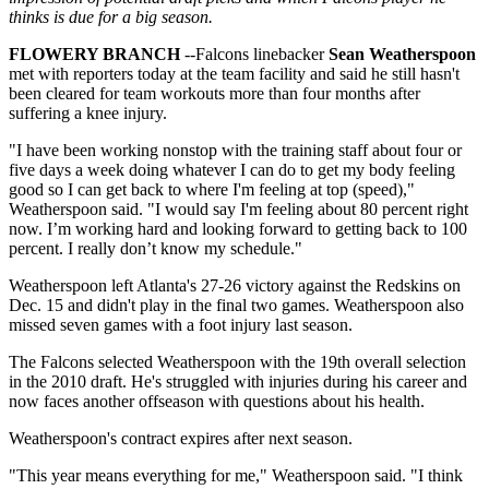
thinks is due for a big season.
FLOWERY BRANCH
--Falcons linebacker
Sean Weatherspoon
met with reporters today at the team facility and said he still hasn't
been cleared for team workouts more than four months after
suffering a knee injury.
"I have been working nonstop with the training staff about four or
five days a week doing whatever I can do to get my body feeling
good so I can get back to where I'm feeling at top (speed),"
Weatherspoon said. "I would say I'm feeling about 80 percent right
now. I’m working hard and looking forward to getting back to 100
percent. I really don’t know my schedule."
Weatherspoon left Atlanta's 27-26 victory against the Redskins on
Dec. 15 and didn't play in the final two games. Weatherspoon also
missed seven games with a foot injury last season.
The Falcons selected Weatherspoon with the 19th overall selection
in the 2010 draft. He's struggled with injuries during his career and
now faces another offseason with questions about his health.
Weatherspoon's contract expires after next season.
"This year means everything for me," Weatherspoon said. "I think