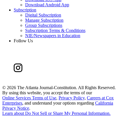
Download Android App
Subscription
Digital Subscription
Manage Subscription
Group Subscriptions
Subscription Terms & Conditions
NIE/Newspapers in Education
Follow Us
©
2026 The Atlanta Journal-Constitution. All Rights Reserved.
By using this website, you accept the terms of our
Online Services Terms of Use
,
Privacy Policy
,
Careers at Cox
Enterprises
, and understand your options regarding
California
Privacy Notice
.
Learn about
Do Not Sell or Share My Personal Information
.