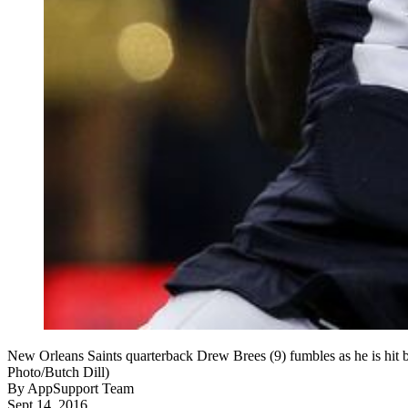
New Orleans Saints quarterback Drew Brees (9) fumbles as he is hit b
Photo/Butch Dill)
By
AppSupport Team
Sept 14, 2016