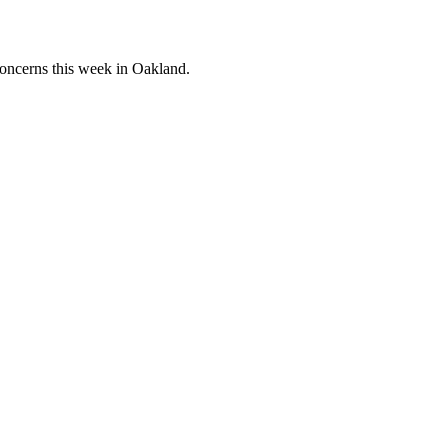
concerns this week in Oakland.