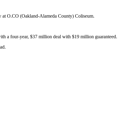
Sunday at O.CO (Oakland-Alameda County) Coliseum.
th a four-year, $37 million deal with $19 million guaranteed.
ad.