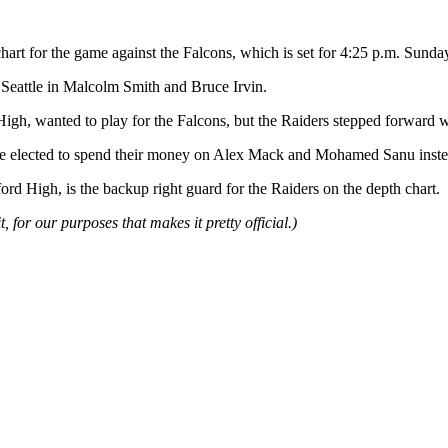
th chart for the game against the Falcons, which is set for 4:25 p.m. 
 Seattle in Malcolm Smith and Bruce Irvin.
gh, wanted to play for the Falcons, but the Raiders stepped forward wi
. The elected to spend their money on Alex Mack and Mohamed Sanu inste
 High, is the backup right guard for the Raiders on the depth chart.
t, for our purposes that makes it pretty official.)