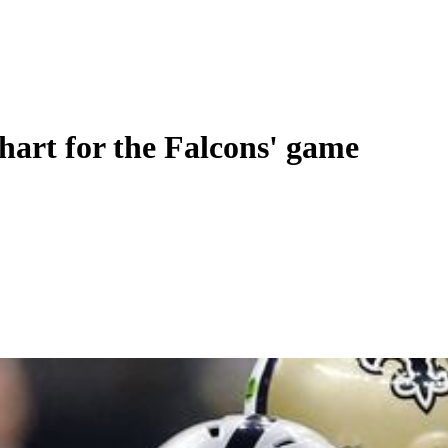
chart for the Falcons' game