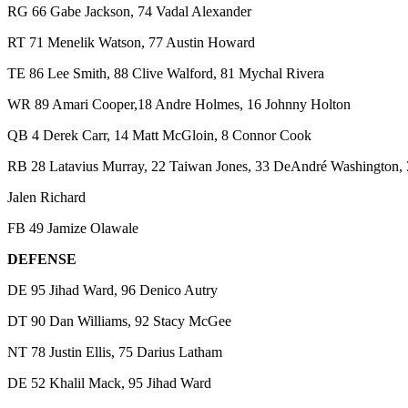
RG 66 Gabe Jackson, 74 Vadal Alexander
RT 71 Menelik Watson, 77 Austin Howard
TE 86 Lee Smith, 88 Clive Walford, 81 Mychal Rivera
WR 89 Amari Cooper,18 Andre Holmes, 16 Johnny Holton
QB 4 Derek Carr, 14 Matt McGloin, 8 Connor Cook
RB 28 Latavius Murray, 22 Taiwan Jones, 33 DeAndré Washington,
Jalen Richard
FB 49 Jamize Olawale
DEFENSE
DE 95 Jihad Ward, 96 Denico Autry
DT 90 Dan Williams, 92 Stacy McGee
NT 78 Justin Ellis, 75 Darius Latham
DE 52 Khalil Mack, 95 Jihad Ward