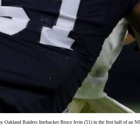
y Oakland Raiders linebacker Bruce Irvin (51) in the first half of an