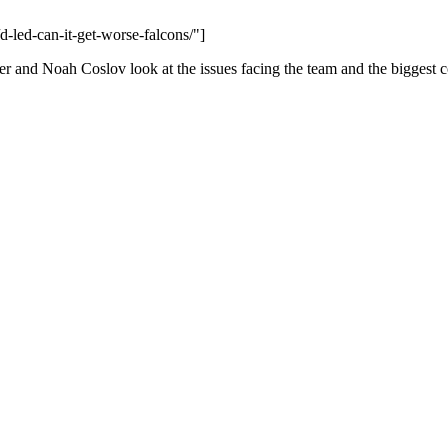
d-led-can-it-get-worse-falcons/"]
er and Noah Coslov look at the issues facing the team and the biggest 