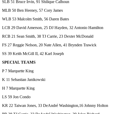
SLB 51 Bruce Irvin, 91 Shilique Calhoun
MLB 50 Ben Heeney, 57 Cory James
WLB 53 Malcolm Smith, 56 Daren Bates
LCB 29 David Amerson, 25 DJ Hayden, 32 Antonio Hamilton
RCB 21 Sean Smith, 38 TJ Carrie, 23 Dexter McDonald
FS 27 Reggie Nelson, 20 Nate Allen, 41 Brynden Trawick
SS 39 Keith McGill II, 42 Karl Joseph
SPECIAL TEAMS
P 7 Marquette King
K 11 Sebastian Janikowski
H 7 Marquette King
LS 59 Jon Condo
KR 22 Taiwan Jones, 33 DeAndré Washington,16 Johnny Holton