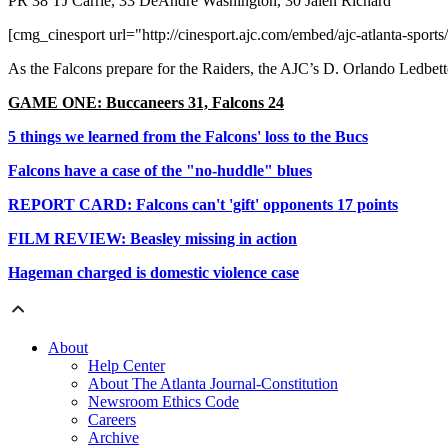
PR 38 TJ Carrie, 33 DeAndré Washington, 30 Jalen Richard
[cmg_cinesport url="http://cinesport.ajc.com/embed/ajc-atlanta-sports/
As the Falcons prepare for the Raiders, the AJC’s D. Orlando Ledbett
GAME ONE: Buccaneers 31, Falcons 24
5 things we learned from the Falcons' loss to the Bucs
Falcons have a case of the "no-huddle" blues
REPORT CARD: Falcons can't 'gift' opponents 17 points
FILM REVIEW: Beasley missing in action
Hageman charged is domestic violence case
About
Help Center
About The Atlanta Journal-Constitution
Newsroom Ethics Code
Careers
Archive