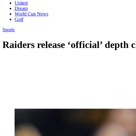
United
Dream
World Cup News
Golf
Sports
Raiders release ‘official’ depth 