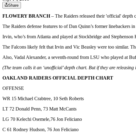
Share
FLOWERY BRANCH
– The Raiders released their 'official' dep
The Raiders defense features to of Dan Quinn’s former linebackers in
Irvin, who’s from Atlanta and played at Stockbridge and Stephenson Hi
The Falcons likely felt that Irvin and Vic Beasley were too similar
Also, Vadal Alexander, a seventh-round from LSU who played at Buford
(The team calls it an ‘unofficial’ depth chart. But if they are releasing i
OAKLAND RAIDERS OFFICIAL DEPTH CHART
OFFENSE
WR 15 Michael Crabtree, 10 Seth Roberts
LT 72 Donald Penn, 73 Matt McCants
LG 70 Kelechi Osemele,76 Jon Feliciano
C 61 Rodney Hudson, 76 Jon Feliciano