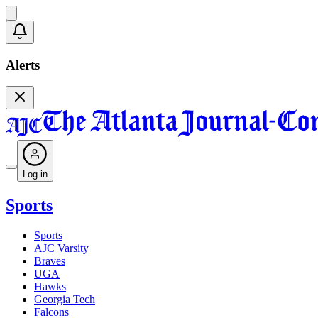
Alerts
Log in
Sports
Sports
AJC Varsity
Braves
UGA
Hawks
Georgia Tech
Falcons