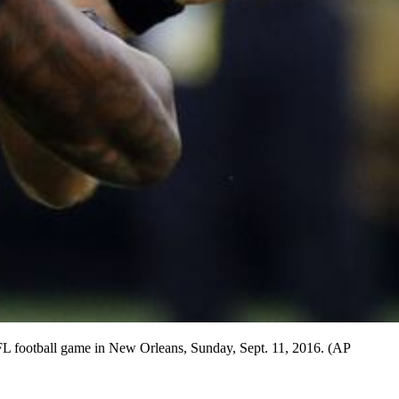
 NFL football game in New Orleans, Sunday, Sept. 11, 2016. (AP