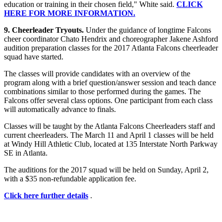
education or training in their chosen field," White said.
CLICK
HERE FOR MORE INFORMATION.
9. Cheerleader Tryouts.
Under the guidance of longtime Falcons
cheer coordinator Chato Hendrix and choreographer Jakene Ashford
audition preparation classes for the 2017 Atlanta Falcons cheerleader
squad have started.
The classes will provide candidates with an overview of the
program along with a brief question/answer session and teach dance
combinations similar to those performed during the games. The
Falcons offer several class options. One participant from each class
will automatically advance to finals.
Classes will be taught by the Atlanta Falcons Cheerleaders staff and
current cheerleaders. The March 11 and April 1 classes will be held
at Windy Hill Athletic Club, located at 135 Interstate North Parkway
SE in Atlanta.
The auditions for the 2017 squad will be held on Sunday, April 2,
with a $35 non-refundable application fee.
Click here further details
.