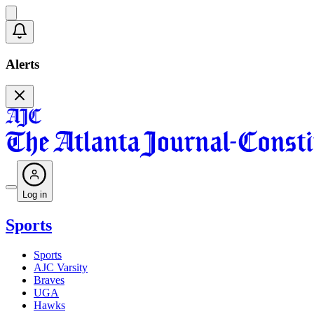
Alerts
Log in
Sports
Sports
AJC Varsity
Braves
UGA
Hawks