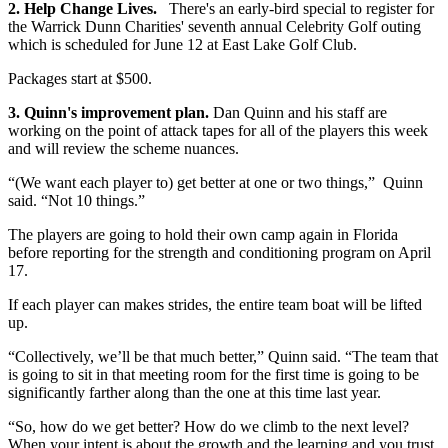
2. Help Change Lives.
There's an early-bird special to register for
the Warrick Dunn Charities' seventh annual Celebrity Golf outing
which is scheduled for June 12 at East Lake Golf Club.
Packages start at $500.
3. Quinn's improvement plan.
Dan Quinn and his staff are
working on the point of attack tapes for all of the players this week
and will review the scheme nuances.
“(We want each player to) get better at one or two things,” Quinn
said. “Not 10 things.”
The players are going to hold their own camp again in Florida
before reporting for the strength and conditioning program on April
17.
If each player can makes strides, the entire team boat will be lifted
up.
“Collectively, we’ll be that much better,” Quinn said. “The team that
is going to sit in that meeting room for the first time is going to be
significantly farther along than the one at this time last year.
“So, how do we get better? How do we climb to the next level?
When your intent is about the growth and the learning and you trust