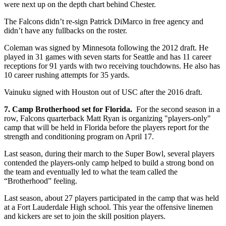
were next up on the depth chart behind Chester.
The Falcons didn’t re-sign Patrick DiMarco in free agency and
didn’t have any fullbacks on the roster.
Coleman was signed by Minnesota following the 2012 draft. He
played in 31 games with seven starts for Seattle and has 11 career
receptions for 91 yards with two receiving touchdowns. He also has
10 career rushing attempts for 35 yards.
Vainuku signed with Houston out of USC after the 2016 draft.
7. Camp Brotherhood set for Florida.
For the second season in a
row, Falcons quarterback Matt Ryan is organizing "players-only"
camp that will be held in Florida before the players report for the
strength and conditioning program on April 17.
Last season, during their march to the Super Bowl, several players
contended the players-only camp helped to build a strong bond on
the team and eventually led to what the team called the
“Brotherhood” feeling.
Last season, about 27 players participated in the camp that was held
at a Fort Lauderdale High school. This year the offensive linemen
and kickers are set to join the skill position players.