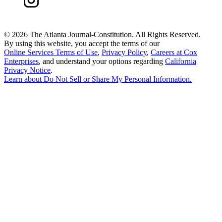
©
2026 The Atlanta Journal-Constitution. All Rights Reserved.
By using this website, you accept the terms of our
Online Services Terms of Use
,
Privacy Policy
,
Careers at Cox
Enterprises
, and understand your options regarding
California
Privacy Notice
.
Learn about
Do Not Sell or Share My Personal Information
.