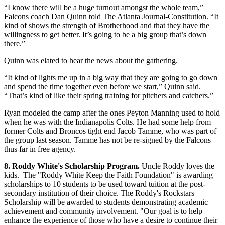
“I know there will be a huge turnout amongst the whole team,”
Falcons coach Dan Quinn told The Atlanta Journal-Constitution. “It
kind of shows the strength of Brotherhood and that they have the
willingness to get better. It’s going to be a big group that’s down
there.”
Quinn was elated to hear the news about the gathering.
“It kind of lights me up in a big way that they are going to go down
and spend the time together even before we start,” Quinn said.
“That’s kind of like their spring training for pitchers and catchers.”
Ryan modeled the camp after the ones Peyton Manning used to hold
when he was with the Indianapolis Colts. He had some help from
former Colts and Broncos tight end Jacob Tamme, who was part of
the group last season. Tamme has not be re-signed by the Falcons
thus far in free agency.
8. Roddy White's Scholarship Program.
Uncle Roddy loves the
kids. The "Roddy White Keep the Faith Foundation" is awarding
scholarships to 10 students to be used toward tuition at the post-
secondary institution of their choice. The Roddy's Rockstars
Scholarship will be awarded to students demonstrating academic
achievement and community involvement. "Our goal is to help
enhance the experience of those who have a desire to continue their