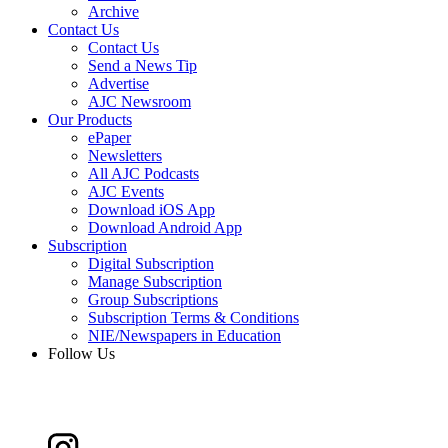
Archive
Contact Us
Contact Us
Send a News Tip
Advertise
AJC Newsroom
Our Products
ePaper
Newsletters
All AJC Podcasts
AJC Events
Download iOS App
Download Android App
Subscription
Digital Subscription
Manage Subscription
Group Subscriptions
Subscription Terms & Conditions
NIE/Newspapers in Education
Follow Us