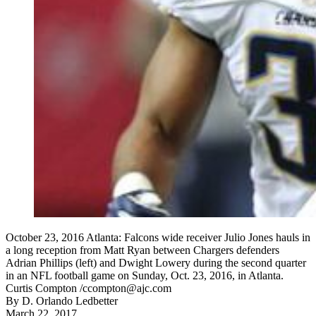
October 23, 2016 Atlanta: Falcons wide receiver Julio Jones hauls in
a long reception from Matt Ryan between Chargers defenders
Adrian Phillips (left) and Dwight Lowery during the second quarter
in an NFL football game on Sunday, Oct. 23, 2016, in Atlanta.
Curtis Compton /ccompton@ajc.com
By
D. Orlando Ledbetter
March 22, 2017