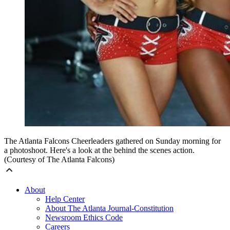
The Atlanta Falcons Cheerleaders gathered on Sunday morning for
a photoshoot. Here's a look at the behind the scenes action.
(Courtesy of The Atlanta Falcons)
About
Help Center
About The Atlanta Journal-Constitution
Newsroom Ethics Code
Careers