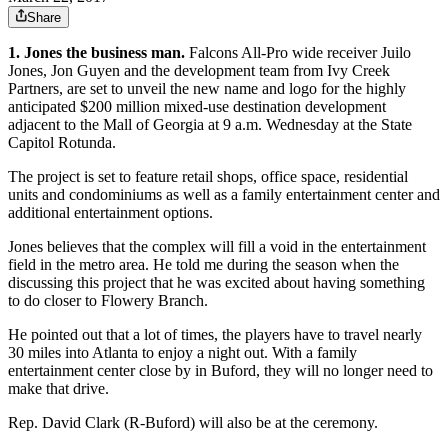
Share
1. Jones the business man.
Falcons All-Pro wide receiver Juilo
Jones, Jon Guyen and the development team from Ivy Creek
Partners, are set to unveil the new name and logo for the highly
anticipated $200 million mixed-use destination development
adjacent to the Mall of Georgia at 9 a.m. Wednesday at the State
Capitol Rotunda.
The project is set to feature retail shops, office space, residential
units and condominiums as well as a family entertainment center and
additional entertainment options.
Jones believes that the complex will fill a void in the entertainment
field in the metro area. He told me during the season when the
discussing this project that he was excited about having something
to do closer to Flowery Branch.
He pointed out that a lot of times, the players have to travel nearly
30 miles into Atlanta to enjoy a night out. With a family
entertainment center close by in Buford, they will no longer need to
make that drive.
Rep. David Clark (R-Buford) will also be at the ceremony.