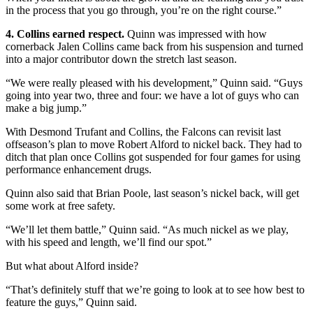
in the process that you go through, you’re on the right course.”
4. Collins earned respect.
Quinn was impressed with how
cornerback Jalen Collins came back from his suspension and turned
into a major contributor down the stretch last season.
“We were really pleased with his development,” Quinn said. “Guys
going into year two, three and four: we have a lot of guys who can
make a big jump.”
With Desmond Trufant and Collins, the Falcons can revisit last
offseason’s plan to move Robert Alford to nickel back. They had to
ditch that plan once Collins got suspended for four games for using
performance enhancement drugs.
Quinn also said that Brian Poole, last season’s nickel back, will get
some work at free safety.
“We’ll let them battle,” Quinn said. “As much nickel as we play,
with his speed and length, we’ll find our spot.”
But what about Alford inside?
“That’s definitely stuff that we’re going to look at to see how best to
feature the guys,” Quinn said.