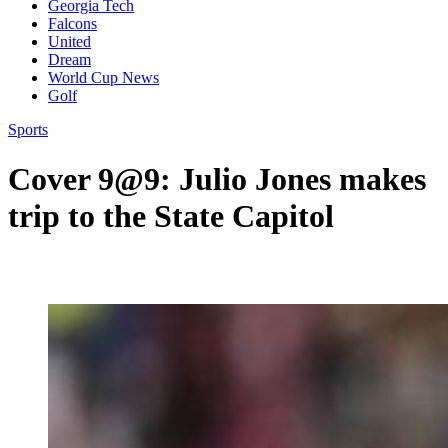
Georgia Tech
Falcons
United
Dream
World Cup News
Golf
Sports
Cover 9@9: Julio Jones makes
trip to the State Capitol