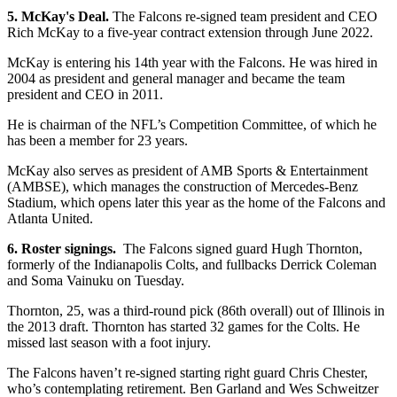
5. McKay's Deal.
The Falcons re-signed team president and CEO
Rich McKay to a five-year contract extension through June 2022.
McKay is entering his 14th year with the Falcons. He was hired in
2004 as president and general manager and became the team
president and CEO in 2011.
He is chairman of the NFL’s Competition Committee, of which he
has been a member for 23 years.
McKay also serves as president of AMB Sports & Entertainment
(AMBSE), which manages the construction of Mercedes-Benz
Stadium, which opens later this year as the home of the Falcons and
Atlanta United.
6. Roster signings.
The Falcons signed guard Hugh Thornton,
formerly of the Indianapolis Colts, and fullbacks Derrick Coleman
and Soma Vainuku on Tuesday.
Thornton, 25, was a third-round pick (86th overall) out of Illinois in
the 2013 draft. Thornton has started 32 games for the Colts. He
missed last season with a foot injury.
The Falcons haven’t re-signed starting right guard Chris Chester,
who’s contemplating retirement. Ben Garland and Wes Schweitzer