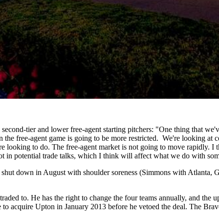
 second-tier and lower free-agent starting pitchers: "One thing that we'
the free-agent game is going to be more restricted. We're looking at cer
re looking to do. The free-agent market is not going to move rapidly. I 
t in potential trade talks, which I think will affect what we do with so
 shut down in August with shoulder soreness (Simmons with Atlanta, G
 traded to. He has the right to change the four teams annually, and the 
ade to acquire Upton in January 2013 before he vetoed the deal. The Bra