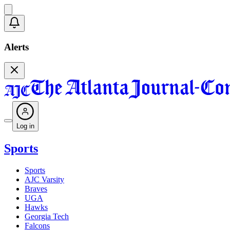
Alerts
Log in
Sports
Sports
AJC Varsity
Braves
UGA
Hawks
Georgia Tech
Falcons