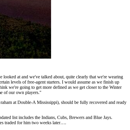
ve looked at and we've talked about, quite clearly that we're wearing
tain levels of free-agent starters. I would assume as we finish up
think we're going to get more defined as we get closer to the Winter
me of our own players."
raham at Double-A Mississippi), should be fully recovered and ready
updated list includes the Indians, Cubs, Brewers and Blue Jays.
ves traded for him two weeks later….