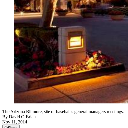
The Arizona Biltmore, site of baseball's general managers meetings.
By
David O Brien
Nov 11, 2014
Share