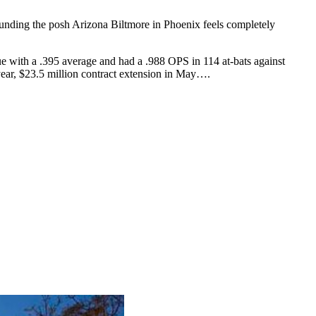
unding the posh Arizona Biltmore in Phoenix feels completely
e with a .395 average and had a .988 OPS in 114 at-bats against
ear, $23.5 million contract extension in May….