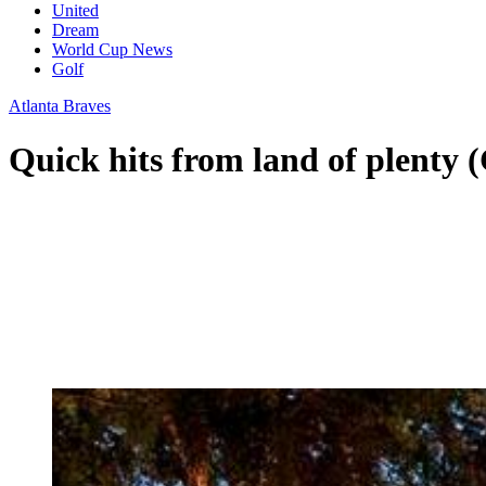
United
Dream
World Cup News
Golf
Atlanta Braves
Quick hits from land of plenty 