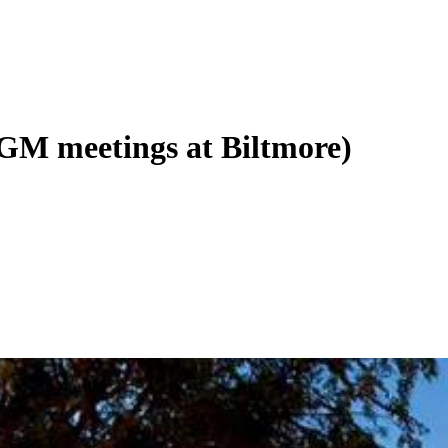
(GM meetings at Biltmore)