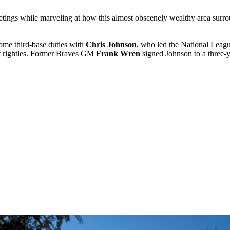
tings while marveling at how this almost obscenely wealthy area surro
some third-base duties with
Chris Johnson
, who led the National Leagu
nst righties. Former Braves GM
Frank Wren
signed Johnson to a three-y