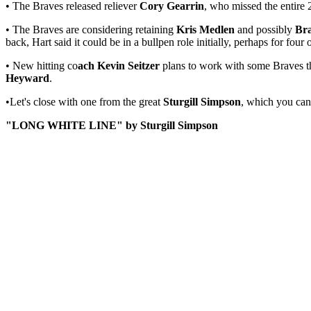
• The Braves released reliever
Cory Gearrin
, who missed the entire
• The Braves are considering retaining
Kris Medlen
and possibly
Br
back, Hart said it could be in a bullpen role initially, perhaps for fo
• New hitting co
ach Kevin Seitzer
plans to work with some Braves thi
Heyward
.
•Let's close with one from the great
Sturgill Simpson
, which you ca
"LONG WHITE LINE" by Sturgill Simpson