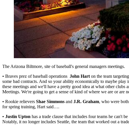
The Arizona Biltmore, site of baseball's general managers meetings.
• Braves prez of baseball operations
John Hart
on the team targeting
some bad contracts. And so your ability economically to maybe play in 
these meetings and we'll have a pretty good idea at what other clubs a
Meetings. We're going to get a sense of kind of where we are or are no
• Rookie relievers
Shae Simmons
and
J.R. Graham
, who were both
for spring training, Hart said….
•
Justin Upton
has a trade clause that includes four teams he can't be
Notably, it no longer includes Seattle, the team that worked out a tr