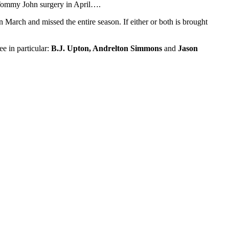
g Tommy John surgery in April….
March and missed the entire season. If either or both is brought
e in particular:
B.J. Upton, Andrelton Simmons
and
Jason