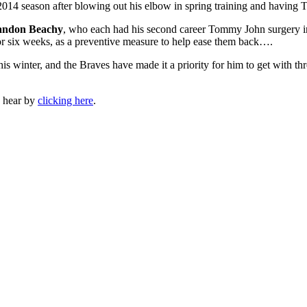
 2014 season after blowing out his elbow in spring training and havin
andon Beachy
, who each had his second career Tommy John surgery in 
ur or six weeks, as a preventive measure to help ease them back….
s winter, and the Braves have made it a priority for him to get with thre
n hear by
clicking here
.