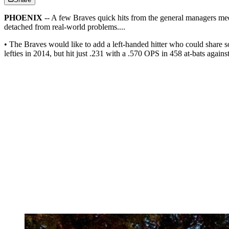
PHOENIX
-- A few Braves quick hits from the general managers mee
detached from real-world problems....
• The Braves would like to add a left-handed hitter who could share 
lefties in 2014, but hit just .231 with a .570 OPS in 458 at-bats agai