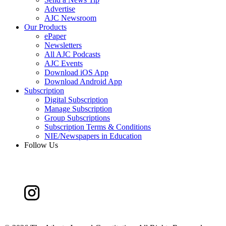
Advertise
AJC Newsroom
Our Products
ePaper
Newsletters
All AJC Podcasts
AJC Events
Download iOS App
Download Android App
Subscription
Digital Subscription
Manage Subscription
Group Subscriptions
Subscription Terms & Conditions
NIE/Newspapers in Education
Follow Us