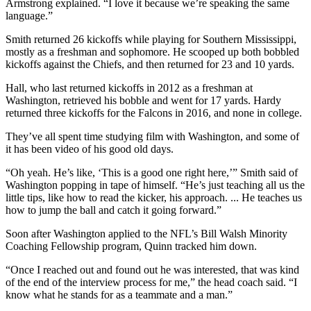
Armstrong explained. “I love it because we’re speaking the same
language.”
Smith returned 26 kickoffs while playing for Southern Mississippi,
mostly as a freshman and sophomore. He scooped up both bobbled
kickoffs against the Chiefs, and then returned for 23 and 10 yards.
Hall, who last returned kickoffs in 2012 as a freshman at
Washington, retrieved his bobble and went for 17 yards. Hardy
returned three kickoffs for the Falcons in 2016, and none in college.
They’ve all spent time studying film with Washington, and some of
it has been video of his good old days.
“Oh yeah. He’s like, ‘This is a good one right here,’” Smith said of
Washington popping in tape of himself. “He’s just teaching all us the
little tips, like how to read the kicker, his approach. ... He teaches us
how to jump the ball and catch it going forward.”
Soon after Washington applied to the NFL’s Bill Walsh Minority
Coaching Fellowship program, Quinn tracked him down.
“Once I reached out and found out he was interested, that was kind
of the end of the interview process for me,” the head coach said. “I
know what he stands for as a teammate and a man.”