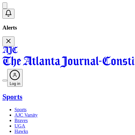
Alerts
Log in
Sports
Sports
AJC Varsity
Braves
UGA
Hawks