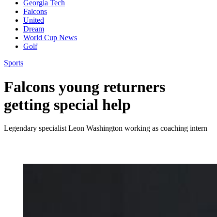
Georgia Tech
Falcons
United
Dream
World Cup News
Golf
Sports
Falcons young returners
getting special help
Legendary specialist Leon Washington working as coaching intern