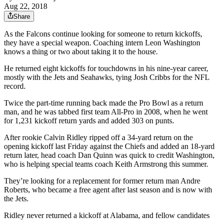
Aug 22, 2018
Share
As the Falcons continue looking for someone to return kickoffs,
they have a special weapon. Coaching intern Leon Washington
knows a thing or two about taking it to the house.
He returned eight kickoffs for touchdowns in his nine-year career,
mostly with the Jets and Seahawks, tying Josh Cribbs for the NFL
record.
Twice the part-time running back made the Pro Bowl as a return
man, and he was tabbed first team All-Pro in 2008, when he went
for 1,231 kickoff return yards and added 303 on punts.
After rookie Calvin Ridley ripped off a 34-yard return on the
opening kickoff last Friday against the Chiefs and added an 18-yard
return later, head coach Dan Quinn was quick to credit Washington,
who is helping special teams coach Keith Armstrong this summer.
They’re looking for a replacement for former return man Andre
Roberts, who became a free agent after last season and is now with
the Jets.
Ridley never returned a kickoff at Alabama, and fellow candidates