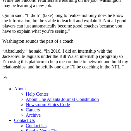
While the Falcons’ returners are learning on the job, Washington
may be learning a new job.
Quinn said, “It didn’t (take) long to realize not only does he know
the information, but he’s able to teach it and explain it. Not all good
players can just automatically become good coaches because you
have to explain what you’re seeing.”
Washington sounds the part of a coach.
“Absolutely,” he said. “In 2016, I did an internship with the
Jacksonville Jaguars under the Bill Walsh internship (program) so
I’m using this platform to help me continue to network and build my
relationships, and hopefully one day I’ll be coaching in the NFL.”
About
Help Center
About The Atlanta Journal-Constitution
Newsroom Ethics Code
Careers
Archive
Contact Us
Contact Us
Send a News Tip