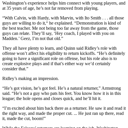
Washington’s experience helps him connect with young players, and
at 35 years of age, he’s not far removed from playing.
“With Calvin, with Hardy, with Marvin, with Ito Smith . . . all those
guys are willing to do it,“ he explained. “Demonstration is kind of
the best teacher. Me not being too far away from the game, those
guys can relate. They’ll say, ‘Hey coach, I played with you on
Madden.’ Geez, I’m not that old.”
They all have plenty to learn, and Quinn said Ridley’s role with
offense won’t affect his eligibility to return kickoffs. “He’s definitely
going to have a significant role on offense, but his role also is to
create explosive plays and if that’s either way we’d certainly
consider that.”
Ridley’s making an impression.
“He’s got vision, he’s got feel. He’s a natural returner,” Armstrong
said. “He’s not a guy who pats his feet. You know how it is in this
league; the hole opens and closes quick, and he’ll hit it.
“I’m excited about him back there as a returner. He saw it and read it
the right way, and made the proper cut. ... He just ran up there, read
it, made the cut, boom!”