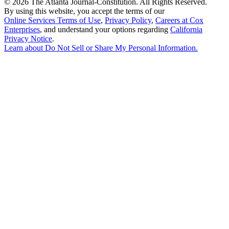
©
2026 The Atlanta Journal-Constitution. All Rights Reserved.
By using this website, you accept the terms of our
Online Services Terms of Use
,
Privacy Policy
,
Careers at Cox
Enterprises
, and understand your options regarding
California
Privacy Notice
.
Learn about
Do Not Sell or Share My Personal Information
.