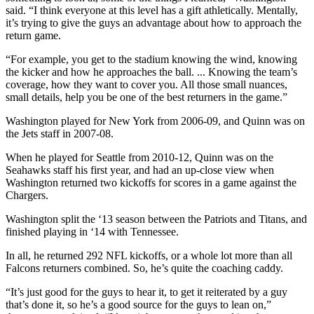
said. “I think everyone at this level has a gift athletically. Mentally,
it’s trying to give the guys an advantage about how to approach the
return game.
“For example, you get to the stadium knowing the wind, knowing
the kicker and how he approaches the ball. ... Knowing the team’s
coverage, how they want to cover you. All those small nuances,
small details, help you be one of the best returners in the game.”
Washington played for New York from 2006-09, and Quinn was on
the Jets staff in 2007-08.
When he played for Seattle from 2010-12, Quinn was on the
Seahawks staff his first year, and had an up-close view when
Washington returned two kickoffs for scores in a game against the
Chargers.
Washington split the ‘13 season between the Patriots and Titans, and
finished playing in ‘14 with Tennessee.
In all, he returned 292 NFL kickoffs, or a whole lot more than all
Falcons returners combined. So, he’s quite the coaching caddy.
“It’s just good for the guys to hear it, to get it reiterated by a guy
that’s done it, so he’s a good source for the guys to lean on,”