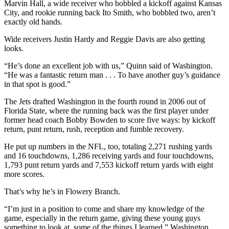
Marvin Hall, a wide receiver who bobbled a kickoff against Kansas
City, and rookie running back Ito Smith, who bobbled two, aren’t
exactly old hands.
Wide receivers Justin Hardy and Reggie Davis are also getting
looks.
“He’s done an excellent job with us,” Quinn said of Washington.
“He was a fantastic return man . . . To have another guy’s guidance
in that spot is good.”
The Jets drafted Washington in the fourth round in 2006 out of
Florida State, where the running back was the first player under
former head coach Bobby Bowden to score five ways: by kickoff
return, punt return, rush, reception and fumble recovery.
He put up numbers in the NFL, too, totaling 2,271 rushing yards
and 16 touchdowns, 1,286 receiving yards and four touchdowns,
1,793 punt return yards and 7,553 kickoff return yards with eight
more scores.
That’s why he’s in Flowery Branch.
“I’m just in a position to come and share my knowledge of the
game, especially in the return game, giving these young guys
something to look at, some of the things I learned,” Washington