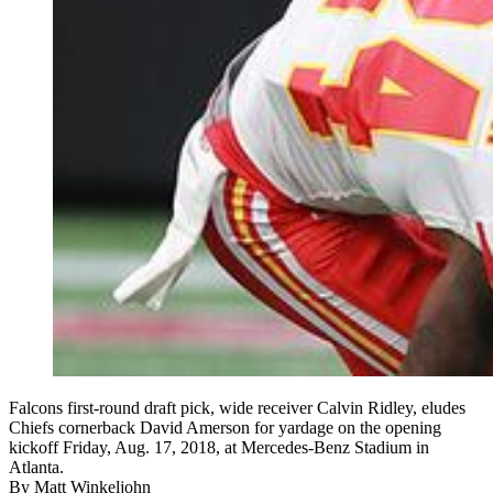
Falcons first-round draft pick, wide receiver Calvin Ridley, eludes
Chiefs cornerback David Amerson for yardage on the opening
kickoff Friday, Aug. 17, 2018, at Mercedes-Benz Stadium in
Atlanta.
By
Matt Winkeljohn