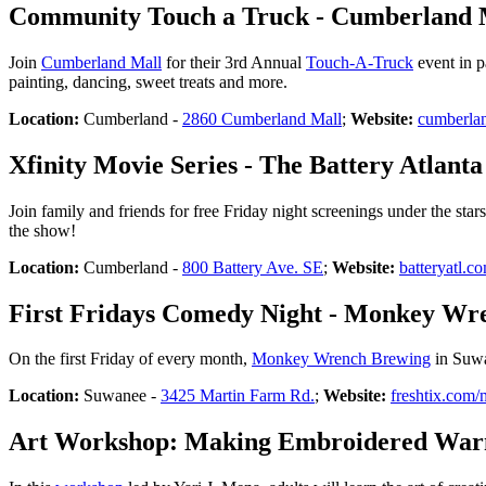
Community Touch a Truck - Cumberland 
Join
Cumberland Mall
for their 3rd Annual
Touch-A-Truck
event in p
painting, dancing, sweet treats and more.
Location:
Cumberland -
2860 Cumberland Mall
;
Website:
cumberla
Xfinity Movie Series - The Battery Atlanta
Join family and friends for free Friday night screenings under the star
the show!
Location:
Cumberland -
800 Battery Ave. SE
;
Website:
batteryatl.c
First Fridays Comedy Night - Monkey Wr
On the first Friday of every month,
Monkey Wrench Brewing
in Suwa
Location:
Suwanee -
3425 Martin Farm Rd.
;
Website:
freshtix.co
Art Workshop: Making Embroidered Warm