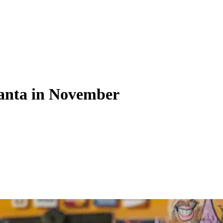
tlanta in November