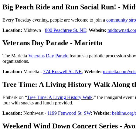
Big Peach Ride and Run Social Run! - Mi
Every Tuesday evening, people are welcome to join a
community stro
Location:
Midtown -
800 Peachtree St. NE
;
Website:
midtownatl.c
Veterans Day Parade - Marietta
The Marietta
Veterans Day Parade
features a patriotic procession sho
organizations.
Location:
Marietta -
774 Roswell St. NE
;
Website:
marietta.com/vet
Tree Time: A Living History Walk Along th
Embark on “
Tree Time: A Living History Walk
,” the inaugural event 
tour with snacks and lunch provided.
Location:
Northwest -
1199 Fenwood St. SW
;
Website:
beltline.org/
Weekend Wind Down Concert Series - Avo