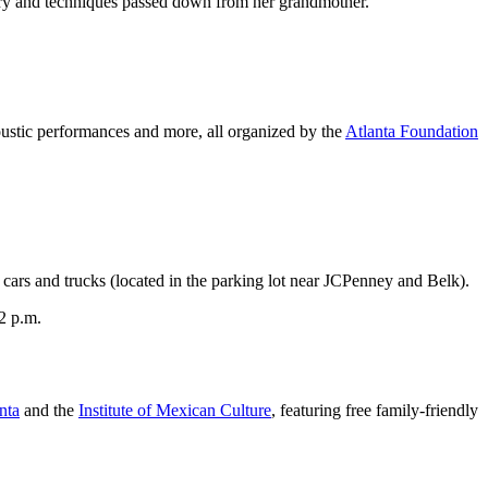
istory and techniques passed down from her grandmother.
 acoustic performances and more, all organized by the
Atlanta Foundation
cars and trucks (located in the parking lot near JCPenney and Belk).
12 p.m.
nta
and the
Institute of Mexican Culture
, featuring free family-friendly
.