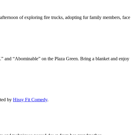
 afternoon of exploring fire trucks, adopting fur family members, face
.T.” and “Abominable” on the Plaza Green. Bring a blanket and enjoy
sted by
Hissy Fit Comedy
.