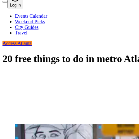
Log in
Events Calendar
Weekend Picks
City Guides
Travel
Access Atlanta
20 free things to do in metro A