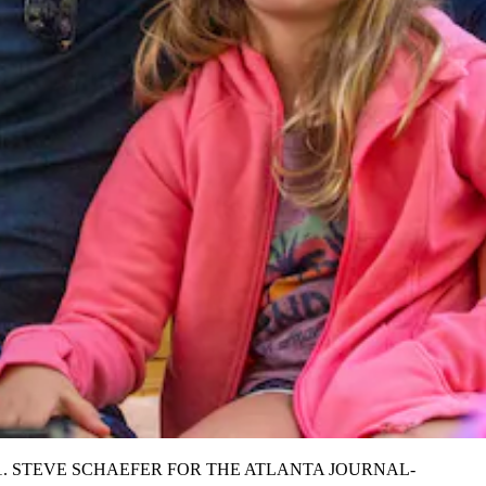
ember 7, 2021. STEVE SCHAEFER FOR THE ATLANTA JOURNAL-