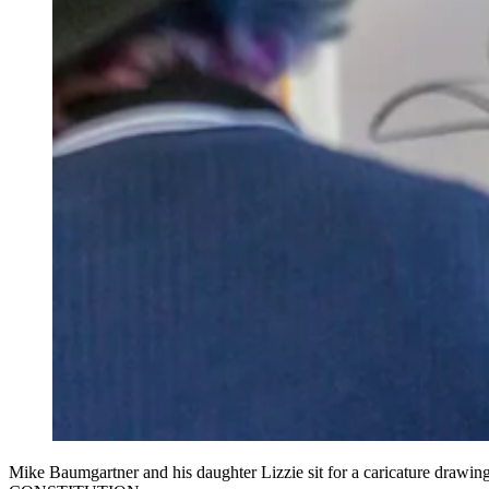
Mike Baumgartner and his daughter Lizzie sit for a caricature