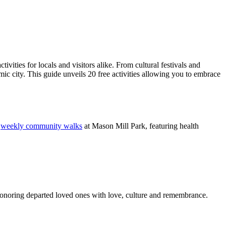
vities for locals and visitors alike. From cultural festivals and
mic city. This guide unveils 20 free activities allowing you to embrace
s
weekly community walks
at Mason Mill Park, featuring health
honoring departed loved ones with love, culture and remembrance.