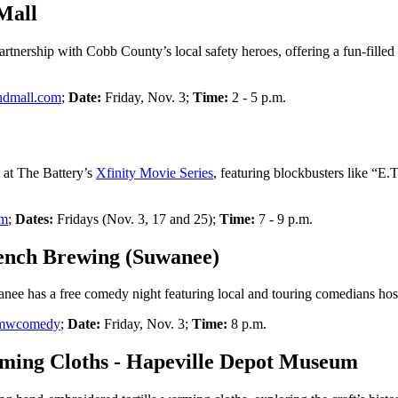
Mall
artnership with Cobb County’s local safety heroes, offering a fun-filled
ndmall.com
;
Date:
Friday, Nov. 3;
Time:
2 - 5 p.m.
s at The Battery’s
Xfinity Movie Series
, featuring blockbusters like “E
om
;
Dates:
Fridays (Nov. 3, 17 and 25);
Time:
7 - 9 p.m.
ench Brewing (Suwanee)
nee has a free comedy night featuring local and touring comedians ho
m/mwcomedy
;
Date:
Friday, Nov. 3;
Time:
8 p.m.
ing Cloths - Hapeville Depot Museum