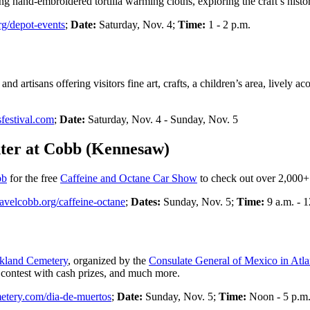
ating hand-embroidered tortilla warming cloths, exploring the craft’s h
rg/depot-events
;
Date:
Saturday, Nov. 4;
Time:
1 - 2 p.m.
and artisans offering visitors fine art, crafts, a children’s area, lively
sfestival.com
;
Date:
Saturday, Nov. 4 - Sunday, Nov. 5
ter at Cobb (Kennesaw)
bb
for the free
Caffeine and Octane Car Show
to check out over 2,000+ 
ravelcobb.org/caffeine-octane
;
Dates:
Sunday, Nov. 5;
Time:
9 a.m. - 
kland Cemetery
, organized by the
Consulate General of Mexico in Atla
e contest with cash prizes, and much more.
etery.com/dia-de-muertos
;
Date:
Sunday, Nov. 5;
Time:
Noon - 5 p.m