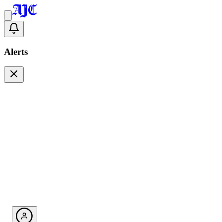
Alerts