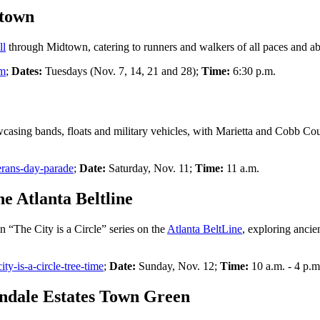
dtown
ll
through Midtown, catering to runners and walkers of all paces and abil
om
;
Dates:
Tuesdays (Nov. 7, 14, 21 and 28);
Time:
6:30 p.m.
wcasing bands, floats and military vehicles, with Marietta and Cobb Cou
erans-day-parade
;
Date:
Saturday, Nov. 11;
Time:
11 a.m.
e Atlanta Beltline
in “The City is a Circle” series on the
Atlanta BeltLine
, exploring anci
city-is-a-circle-tree-time
;
Date:
Sunday, Nov. 12;
Time:
10 a.m. - 4 p.m
ndale Estates Town Green