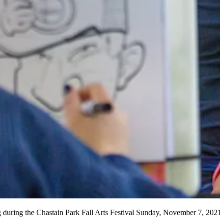
 drawing during the Chastain Park Fall Arts Festival Sunday, Nov