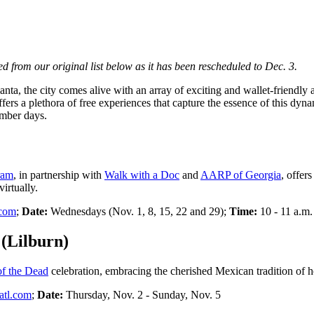
d from our original list below as it has been rescheduled to Dec. 3.
a, the city comes alive with an array of exciting and wallet-friendly acti
fers a plethora of free experiences that capture the essence of this dyna
ember days.
ram
, in partnership with
Walk with a Doc
and
AARP of Georgia
, offer
irtually.
.com
;
Date:
Wednesdays (Nov. 1, 8, 15, 22 and 29);
Time:
10 - 11 a.m.
 (Lilburn)
f the Dead
celebration, embracing the cherished Mexican tradition of 
atl.com
;
Date:
Thursday, Nov. 2 - Sunday, Nov. 5