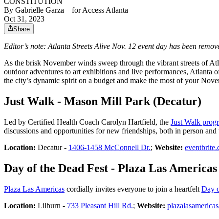
CONSTITUTION
By
Gabrielle Garza
– for Access Atlanta
Oct 31, 2023
Share
Editor’s note: Atlanta Streets Alive Nov. 12 event day has been remove
As the brisk November winds sweep through the vibrant streets of Atlant
outdoor adventures to art exhibitions and live performances, Atlanta of
the city’s dynamic spirit on a budget and make the most of your Nov
Just Walk - Mason Mill Park (Decatur)
Led by Certified Health Coach Carolyn Hartfield, the
Just Walk prog
discussions and opportunities for new friendships, both in person and v
Location:
Decatur -
1406-1458 McConnell Dr.
;
Website:
eventbrite
Day of the Dead Fest - Plaza Las Americas
Plaza Las Americas
cordially invites everyone to join a heartfelt
Day o
Location:
Lilburn -
733 Pleasant Hill Rd.
;
Website:
plazalasamericas