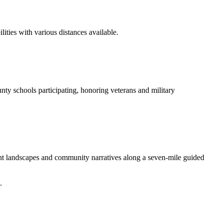
ities with various distances available.
nty schools participating, honoring veterans and military
ent landscapes and community narratives along a seven-mile guided
.