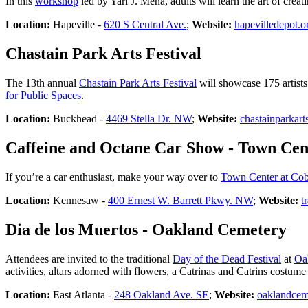
In this
workshop
led by Yari J. Mena, adults will learn the art of cre
Location:
Hapeville -
620 S Central Ave.
;
Website:
hapevilledepot.o
Chastain Park Arts Festival
The 13th annual
Chastain Park Arts Festival
will showcase 175 artists 
for Public Spaces
.
Location:
Buckhead -
4469 Stella Dr. NW
;
Website:
chastainparkart
Caffeine and Octane Car Show - Town Cen
If you’re a car enthusiast, make your way over to
Town Center at Co
Location:
Kennesaw -
400 Ernest W. Barrett Pkwy. NW
;
Website:
t
Dia de los Muertos - Oakland Cemetery
Attendees are invited to the traditional
Day of the Dead Festival
at
Oa
activities, altars adorned with flowers, a Catrinas and Catrins costum
Location:
East Atlanta -
248 Oakland Ave. SE
;
Website:
oaklandcem