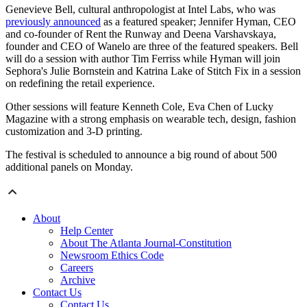
Genevieve Bell, cultural anthropologist at Intel Labs, who was
previously announced
as a featured speaker; Jennifer Hyman, CEO
and co-founder of Rent the Runway and Deena Varshavskaya,
founder and CEO of Wanelo are three of the featured speakers. Bell
will do a session with author Tim Ferriss while Hyman will join
Sephora's Julie Bornstein and Katrina Lake of Stitch Fix in a session
on redefining the retail experience.
Other sessions will feature Kenneth Cole, Eva Chen of Lucky
Magazine with a strong emphasis on wearable tech, design, fashion
customization and 3-D printing.
The festival is scheduled to announce a big round of about 500
additional panels on Monday.
About
Help Center
About The Atlanta Journal-Constitution
Newsroom Ethics Code
Careers
Archive
Contact Us
Contact Us