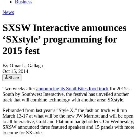
Business
News
SXSW Interactive announces
‘SXstyle’ programming for
2015 fest
By
Omar L. Gallaga
Oct 15, 2014
Share
Two weeks after
announcing its SouthBites food track
for 2015's
South by Southwest Interactive, the festival has unveiled another
track that will combine technology with another area: SXstyle.
Rebranded from last year’s “Style X,” the fashion track will run
March 13-17 at what will be the new JW Marriott and will be open
to all Interactive, Gold and Platinum badgeholders. On Wednesday,
SXSW announced three featured speakers and 15 panels with more
to come for SXstyle.