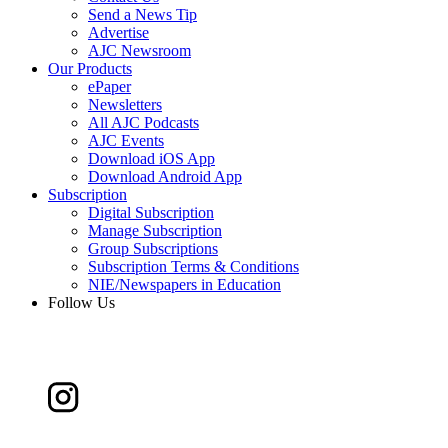
Send a News Tip
Advertise
AJC Newsroom
Our Products
ePaper
Newsletters
All AJC Podcasts
AJC Events
Download iOS App
Download Android App
Subscription
Digital Subscription
Manage Subscription
Group Subscriptions
Subscription Terms & Conditions
NIE/Newspapers in Education
Follow Us