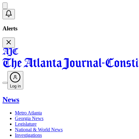
Alerts
Log in
News
Metro Atlanta
Georgia News
Legislature
National & World News
Investigations