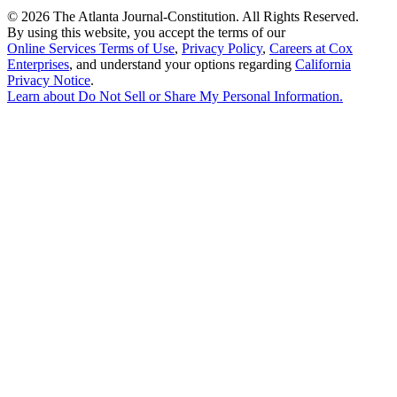
©
2026 The Atlanta Journal-Constitution. All Rights Reserved.
By using this website, you accept the terms of our
Online Services Terms of Use
,
Privacy Policy
,
Careers at Cox
Enterprises
, and understand your options regarding
California
Privacy Notice
.
Learn about
Do Not Sell or Share My Personal Information
.