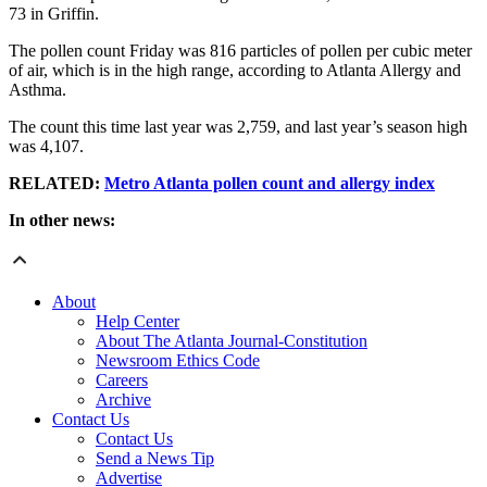
73 in Griffin.
The pollen count Friday was 816 particles of pollen per cubic meter
of air, which is in the high range, according to Atlanta Allergy and
Asthma.
The count this time last year was 2,759, and last year’s season high
was 4,107.
RELATED:
Metro Atlanta pollen count and allergy index
In other news:
About
Help Center
About The Atlanta Journal-Constitution
Newsroom Ethics Code
Careers
Archive
Contact Us
Contact Us
Send a News Tip
Advertise