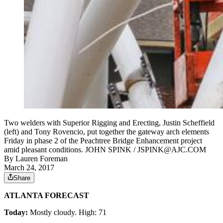
Two welders with Superior Rigging and Erecting, Justin Scheffield
(left) and Tony Rovencio, put together the gateway arch elements
Friday in phase 2 of the Peachtree Bridge Enhancement project
amid pleasant conditions. JOHN SPINK / JSPINK@AJC.COM
By
Lauren Foreman
March 24, 2017
Share
ATLANTA FORECAST
Today:
Mostly cloudy. High: 71