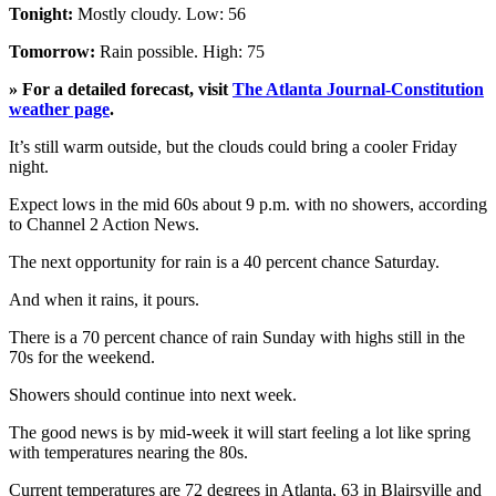
Tonight:
Mostly cloudy. Low: 56
Tomorrow:
Rain possible. High: 75
» For a detailed forecast, visit
The Atlanta Journal-Constitution
weather page
.
It’s still warm outside, but the clouds could bring a cooler Friday
night.
Expect lows in the mid 60s about 9 p.m. with no showers, according
to Channel 2 Action News.
The next opportunity for rain is a 40 percent chance Saturday.
And when it rains, it pours.
There is a 70 percent chance of rain Sunday with highs still in the
70s for the weekend.
Showers should continue into next week.
The good news is by mid-week it will start feeling a lot like spring
with temperatures nearing the 80s.
Current temperatures are 72 degrees in Atlanta, 63 in Blairsville and