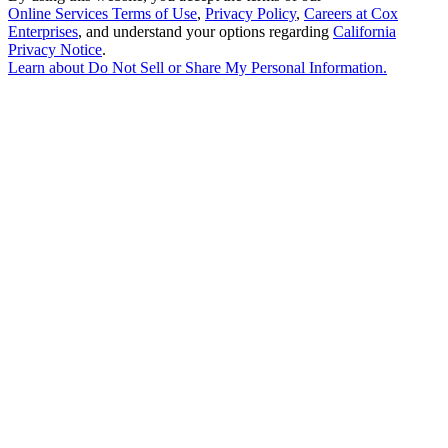
Online Services Terms of Use
,
Privacy Policy
,
Careers at Cox
Enterprises
, and understand your options regarding
California
Privacy Notice
.
Learn about
Do Not Sell or Share My Personal Information
.