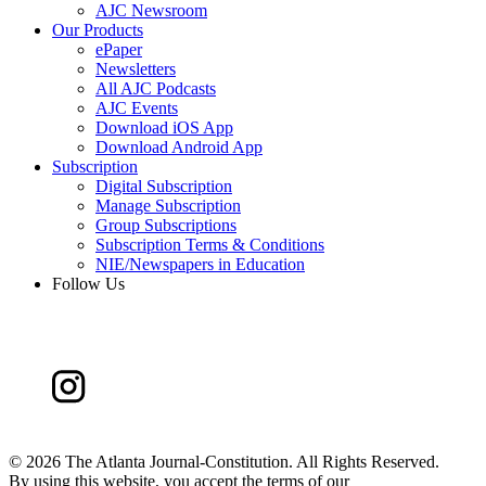
AJC Newsroom
Our Products
ePaper
Newsletters
All AJC Podcasts
AJC Events
Download iOS App
Download Android App
Subscription
Digital Subscription
Manage Subscription
Group Subscriptions
Subscription Terms & Conditions
NIE/Newspapers in Education
Follow Us
©
2026 The Atlanta Journal-Constitution. All Rights Reserved.
By using this website, you accept the terms of our