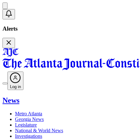
Alerts
Log in
News
Metro Atlanta
Georgia News
Legislature
National & World News
Investigations