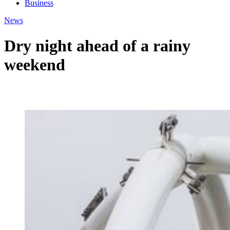
Business
News
Dry night ahead of a rainy
weekend