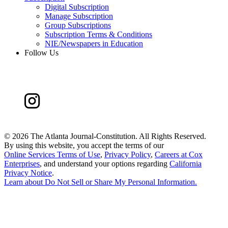
Digital Subscription
Manage Subscription
Group Subscriptions
Subscription Terms & Conditions
NIE/Newspapers in Education
Follow Us
©
2026 The Atlanta Journal-Constitution. All Rights Reserved.
By using this website, you accept the terms of our
Online Services Terms of Use
,
Privacy Policy
,
Careers at Cox
Enterprises
, and understand your options regarding
California
Privacy Notice
.
Learn about
Do Not Sell or Share My Personal Information
.