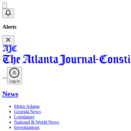
Alerts
Log in
News
Metro Atlanta
Georgia News
Legislature
National & World News
Investigations