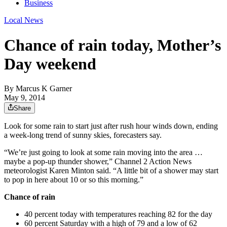
Business
Local News
Chance of rain today, Mother’s
Day weekend
By
Marcus K Garner
May 9, 2014
Share
Look for some rain to start just after rush hour winds down, ending
a week-long trend of sunny skies, forecasters say.
“We’re just going to look at some rain moving into the area …
maybe a pop-up thunder shower,” Channel 2 Action News
meteorologist Karen Minton said. “A little bit of a shower may start
to pop in here about 10 or so this morning.”
Chance of rain
40 percent today with temperatures reaching 82 for the day
60 percent Saturday with a high of 79 and a low of 62