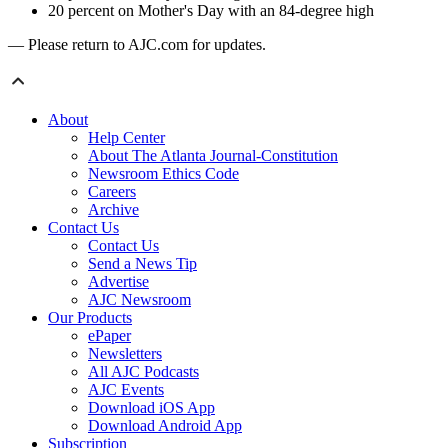
20 percent on Mother's Day with an 84-degree high
— Please return to AJC.com for updates.
About
Help Center
About The Atlanta Journal-Constitution
Newsroom Ethics Code
Careers
Archive
Contact Us
Contact Us
Send a News Tip
Advertise
AJC Newsroom
Our Products
ePaper
Newsletters
All AJC Podcasts
AJC Events
Download iOS App
Download Android App
Subscription