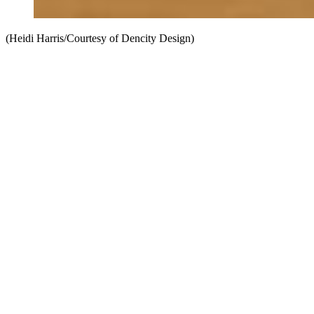
(Heidi Harris/Courtesy of Dencity Design)