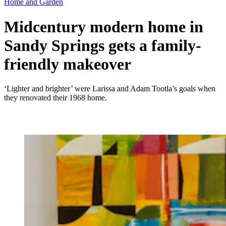
Home and Garden
Midcentury modern home in
Sandy Springs gets a family-
friendly makeover
‘Lighter and brighter’ were Larissa and Adam Tootla’s goals when
they renovated their 1968 home.