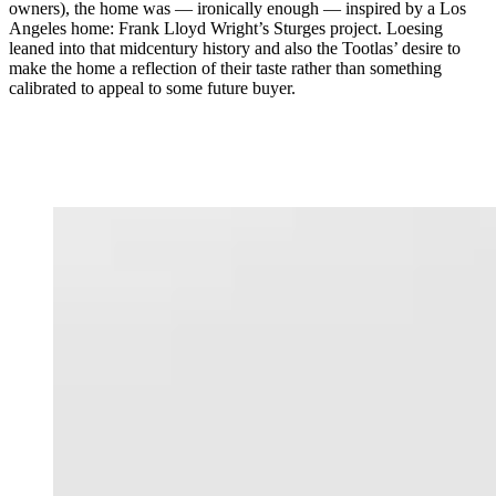
owners), the home was — ironically enough — inspired by a Los
Angeles home: Frank Lloyd Wright’s Sturges project. Loesing
leaned into that midcentury history and also the Tootlas’ desire to
make the home a reflection of their taste rather than something
calibrated to appeal to some future buyer.