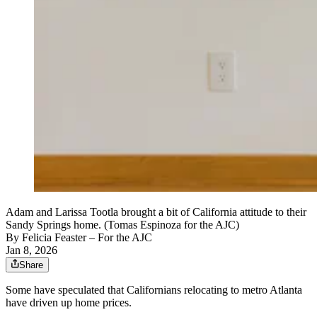
Adam and Larissa Tootla brought a bit of California attitude to their
Sandy Springs home. (Tomas Espinoza for the AJC)
By
Felicia Feaster
– For the AJC
Jan 8, 2026
Share
Some have speculated that Californians relocating to metro Atlanta
have driven up home prices.