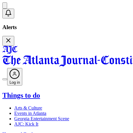
Alerts
Log in
Things to do
Arts & Culture
Events in Atlanta
Georgia Entertainment Scene
AJC: Kick It