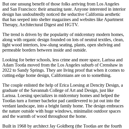
But one unsung benefit of those folks arriving from Los Angeles
and San Francisco: their amazing taste. Anyone interested in interior
design has undoubtedly noticed the seductive California aesthetic
that has seeped into shelter magazines and websites like Apartment
Therapy, Architectural Digest and HGTV.
The trend is driven by the popularity of midcentury modern homes,
along with organic design founded on lots of neutral textiles, clean,
light wood interiors, low-slung seating, plants, open shelving and
permeable borders between inside and outside.
Looking for better schools, less crime and more space, Larissa and
Adam Tootla moved from the Los Angeles suburb of Crenshaw in
2022 to Sandy Springs. They are living proof that when it comes to
cutting-edge home design, Californians are on to something.
The couple enlisted the help of Erica Loesing at Dencity Design, a
graduate of the Savannah College of Art and Design, just like
Larissa. Loesing specializes in midcentury homes and helped the
Tootlas turn a former bachelor pad cantilevered to jut out into the
verdant landscape, into a bright family home. The design embraces
the nature outside with huge windows, minimalist outdoor spaces
and the warmth of wood throughout the home.
Built in 1968 by architect Jay Goldberg (the Tootlas are the fourth