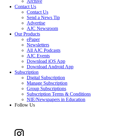
Archive
Contact Us
Contact Us
Send a News Tip
Advertise
AJC Newsroom
Our Products
ePaper
Newsletters
All AJC Podcasts
AJC Events
Download iOS App
Download Android App
Subscription
Digital Subscription
Manage Subscription
Group Subscriptions
Subscription Terms & Conditions
NIE/Newspapers in Education
Follow Us