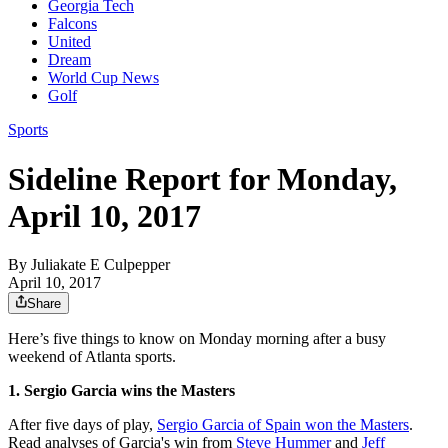
Georgia Tech
Falcons
United
Dream
World Cup News
Golf
Sports
Sideline Report for Monday,
April 10, 2017
By
Juliakate E Culpepper
April 10, 2017
Share
Here’s five things to know on Monday morning after a busy
weekend of Atlanta sports.
1
. Sergio Garcia wins the Masters
After five days of play,
Sergio Garcia of Spain won the Masters
.
Read analyses of Garcia's win from
Steve Hummer
and
Jeff