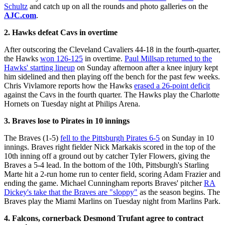
Schultz
and catch up on all the rounds and photo galleries on the
AJC.com
.
2. Hawks defeat Cavs in overtime
After outscoring the Cleveland Cavaliers 44-18 in the fourth-quarter,
the Hawks
won 126-125
in overtime.
Paul Millsap returned to the
Hawks' starting lineup
on Sunday afternoon after a knee injury kept
him sidelined and then playing off the bench for the past few weeks.
Chris Vivlamore reports how the Hawks
erased a 26-point deficit
against the Cavs in the fourth quarter. The Hawks play the Charlotte
Hornets on Tuesday night at Philips Arena.
3. Braves lose to Pirates in 10 innings
The Braves (1-5)
fell to the Pittsburgh Pirates 6-5
on Sunday in 10
innings. Braves right fielder Nick Markakis scored in the top of the
10th inning off a ground out by catcher Tyler Flowers, giving the
Braves a 5-4 lead. In the bottom of the 10th, Pittsburgh's Starling
Marte hit a 2-run home run to center field, scoring Adam Frazier and
ending the game. Michael Cunningham reports Braves' pitcher
RA
Dickey's take that the Braves are "sloppy"
as the season begins. The
Braves play the Miami Marlins on Tuesday night from Marlins Park.
4. Falcons, cornerback Desmond Trufant agree to contract