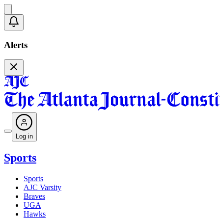
Alerts
Log in
Sports
Sports
AJC Varsity
Braves
UGA
Hawks