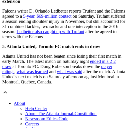
extension
Falcons writer D. Orlando Ledbetter reports Trufant and the Falcons
agreed to a
5-year, $69-million contact
on Saturday. Trufant suffered
a season-ending shoulder injury in November, but still accounted for
31 combined tackles, two sacks and one interception in the 2016
season.
Ledbetter also caught up with Trufant
after he agreed to
terms with the Falcons.
5. Atlanta United, Toronto FC match ends in draw
Atlanta United has not been beaten since losing their first match in
early March. The latest match on Saturday night
ended in a 2-2
draw
at Toronto FC. Doug Roberson breaks down the
player
ratings
,
what was learned
and
what was said
after the match. Atlanta
United's next match is on Saturday afternoon against Montreal in
Montreal, Quebec, Canada.
About
Help Center
About The Atlanta Journal-Constitution
Newsroom Ethics Code
Careers