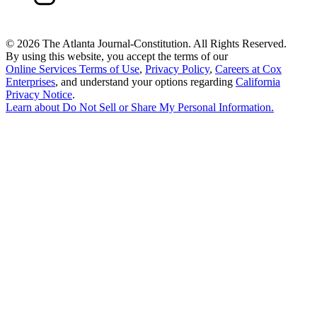
©
2026 The Atlanta Journal-Constitution. All Rights Reserved.
By using this website, you accept the terms of our
Online Services Terms of Use
,
Privacy Policy
,
Careers at Cox
Enterprises
, and understand your options regarding
California
Privacy Notice
.
Learn about
Do Not Sell or Share My Personal Information
.