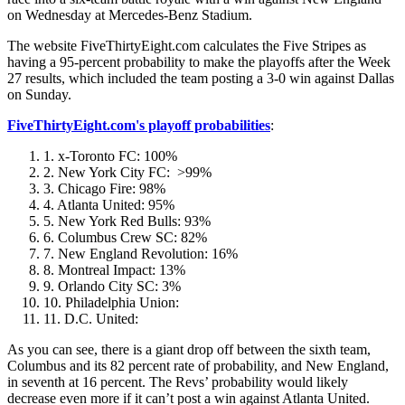
on Wednesday at Mercedes-Benz Stadium.
The website FiveThirtyEight.com calculates the Five Stripes as
having a 95-percent probability to make the playoffs after the Week
27 results, which included the team posting a 3-0 win against Dallas
on Sunday.
FiveThirtyEight.com's playoff probabilities
:
x-Toronto FC: 100%
New York City FC: >99%
Chicago Fire: 98%
Atlanta United: 95%
New York Red Bulls: 93%
Columbus Crew SC: 82%
New England Revolution: 16%
Montreal Impact: 13%
Orlando City SC: 3%
Philadelphia Union:
D.C. United:
As you can see, there is a giant drop off between the sixth team,
Columbus and its 82 percent rate of probability, and New England,
in seventh at 16 percent. The Revs’ probability would likely
decrease even more if it can’t post a win against Atlanta United.