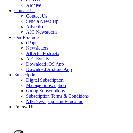
Archive
Contact Us
Contact Us
Send a News Tip
Advertise
AJC Newsroom
Our Products
ePaper
Newsletters
All AJC Podcasts
AJC Events
Download iOS App
Download Android App
Subscription
Digital Subscription
Manage Subscription
Group Subscriptions
Subscription Terms & Conditions
NIE/Newspapers in Education
Follow Us