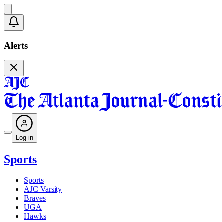
Alerts
Log in
Sports
Sports
AJC Varsity
Braves
UGA
Hawks