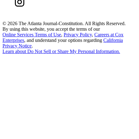
©
2026 The Atlanta Journal-Constitution. All Rights Reserved.
By using this website, you accept the terms of our
Online Services Terms of Use
,
Privacy Policy
,
Careers at Cox
Enterprises
, and understand your options regarding
California
Privacy Notice
.
Learn about
Do Not Sell or Share My Personal Information
.