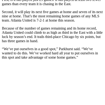
games than every team it is chasing in the East.
Second, it will play its next five games at home and seven of its next
nine at home. That’s the most remaining home games of any MLS
team. Atlanta United is 7-2-1 at home this season.
Because of the number of games remaining and its home record,
Atlanta United could climb to as high as third in the East with a little
luck by season’s end. It trails third-place Chicago by six points, but
has three games in hand.
“We’ve put ourselves in a good spot,” Parkhurst said. “We’ve
wanted to do this. We’ve worked hard all year to put ourselves in
this spot and take advantage of some home games.”