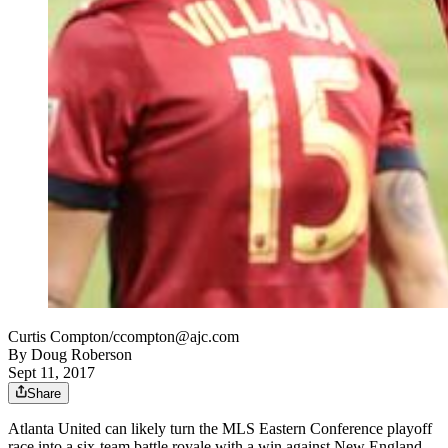
Curtis Compton/ccompton@ajc.com
By
Doug Roberson
Sept 11, 2017
Share
Atlanta United can likely turn the MLS Eastern Conference playoff
race into a six-team battle royale with a win against New England