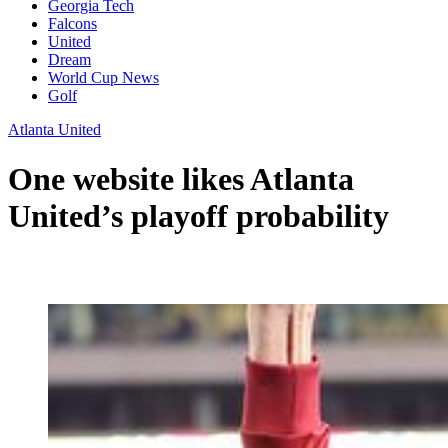
Georgia Tech
Falcons
United
Dream
World Cup News
Golf
Atlanta United
One website likes Atlanta
United’s playoff probability