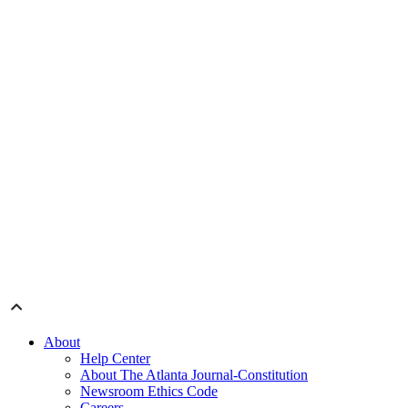
About
Help Center
About The Atlanta Journal-Constitution
Newsroom Ethics Code
Careers