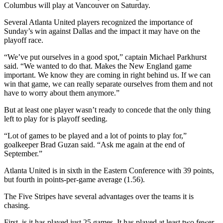
Columbus will play at Vancouver on Saturday.
Several Atlanta United players recognized the importance of
Sunday’s win against Dallas and the impact it may have on the
playoff race.
“We’ve put ourselves in a good spot,” captain Michael Parkhurst
said. “We wanted to do that. Makes the New England game
important. We know they are coming in right behind us. If we can
win that game, we can really separate ourselves from them and not
have to worry about them anymore.”
But at least one player wasn’t ready to concede that the only thing
left to play for is playoff seeding.
“Lot of games to be played and a lot of points to play for,”
goalkeeper Brad Guzan said. “Ask me again at the end of
September.”
Atlanta United is in sixth in the Eastern Conference with 39 points,
but fourth in points-per-game average (1.56).
The Five Stripes have several advantages over the teams it is
chasing.
First, is it has played just 25 games. It has played at least two fewer