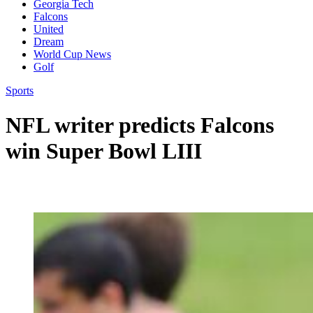
Georgia Tech
Falcons
United
Dream
World Cup News
Golf
Sports
NFL writer predicts Falcons
win Super Bowl LIII