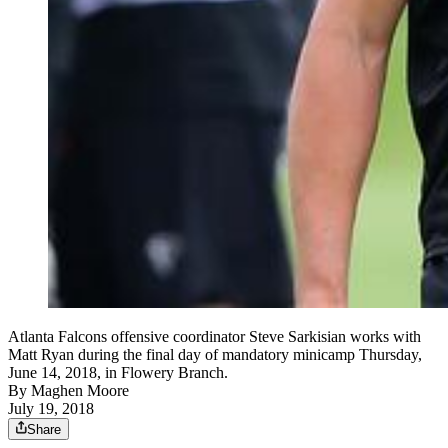
Atlanta Falcons offensive coordinator Steve Sarkisian works with
Matt Ryan during the final day of mandatory minicamp Thursday,
June 14, 2018, in Flowery Branch.
By
Maghen Moore
July 19, 2018
Share