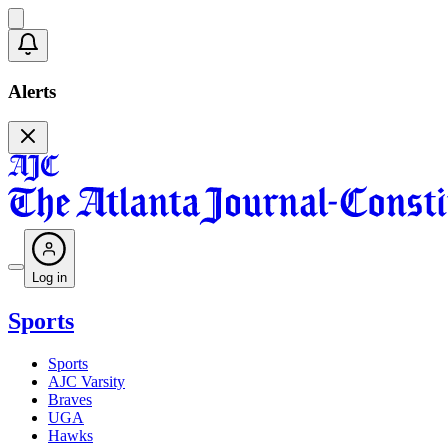
Alerts
Log in
Sports
Sports
AJC Varsity
Braves
UGA
Hawks