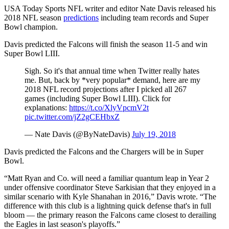
USA Today Sports NFL writer and editor Nate Davis released his
2018 NFL season
predictions
including team records and Super
Bowl champion.
Davis predicted the Falcons will finish the season 11-5 and win
Super Bowl LIII.
Sigh. So it's that annual time when Twitter really hates
me. But, back by *very popular* demand, here are my
2018 NFL record projections after I picked all 267
games (including Super Bowl LIII). Click for
explanations:
https://t.co/XlyVpcmV2t
pic.twitter.com/jZ2gCEHbxZ
— Nate Davis (@ByNateDavis)
July 19, 2018
Davis predicted the Falcons and the Chargers will be in Super
Bowl.
“Matt Ryan and Co. will need a familiar quantum leap in Year 2
under offensive coordinator Steve Sarkisian that they enjoyed in a
similar scenario with Kyle Shanahan in 2016,” Davis wrote. “The
difference with this club is a lightning quick defense that's in full
bloom — the primary reason the Falcons came closest to derailing
the Eagles in last season's playoffs.”