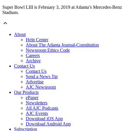
Super Bowl LIII is February 3, 2019 at Atlanta’s Mercedes-Benz
Stadium.
About
Help Center
About The Atlanta Journal-Constitution
Newsroom Ethics Code
Careers
Archive
Contact Us
Contact Us
Send a News Tip
Advertise
AJC Newsroom
Our Products
ePaper
Newsletters
All AJC Podcasts
AJC Events
Download iOS App
Download Android App
Subscription