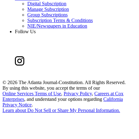
Digital Subscription
Manage Subscription
Group Subscriptions
Subscription Terms & Conditions
NIE/Newspapers in Education
Follow Us
©
2026 The Atlanta Journal-Constitution. All Rights Reserved.
By using this website, you accept the terms of our
Online Services Terms of Use
,
Privacy Policy
,
Careers at Cox
Enterprises
, and understand your options regarding
California
Privacy Notice
.
Learn about
Do Not Sell or Share My Personal Information
.