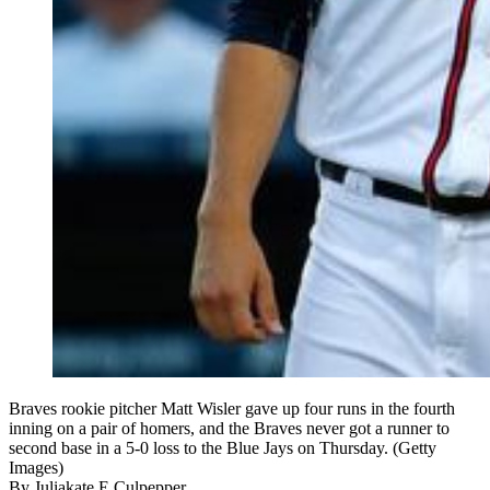
Braves rookie pitcher Matt Wisler gave up four runs in the fourth
inning on a pair of homers, and the Braves never got a runner to
second base in a 5-0 loss to the Blue Jays on Thursday. (Getty
Images)
By
Juliakate E Culpepper