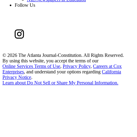
Follow Us
©
2026 The Atlanta Journal-Constitution. All Rights Reserved.
By using this website, you accept the terms of our
Online Services Terms of Use
,
Privacy Policy
,
Careers at Cox
Enterprises
, and understand your options regarding
California
Privacy Notice
.
Learn about
Do Not Sell or Share My Personal Information
.