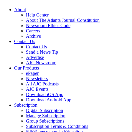
About
Help Center
About The Atlanta Journal-Constitution
Newsroom Ethics Code
Careers
Archive
Contact Us
Contact Us
Send a News Tip
Advertise
AJC Newsroom
Our Products
ePaper
Newsletters
All AJC Podcasts
AJC Events
Download iOS App
Download Android App
Subscription
Digital Subscription
Manage Subscription
Group Subscriptions
Subscription Terms & Conditions
NIE/Newspapers in Education