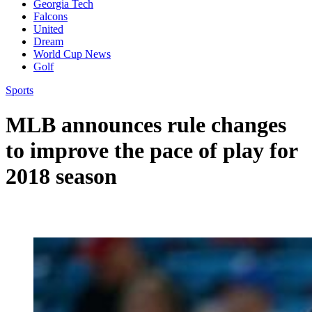
Georgia Tech
Falcons
United
Dream
World Cup News
Golf
Sports
MLB announces rule changes
to improve the pace of play for
2018 season