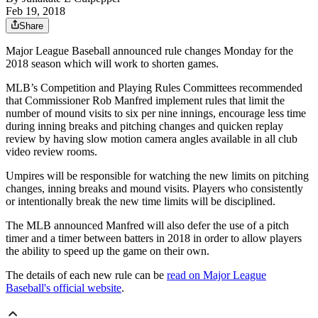
Feb 19, 2018
Share
Major League Baseball announced rule changes Monday for the
2018 season which will work to shorten games.
MLB’s Competition and Playing Rules Committees recommended
that Commissioner Rob Manfred implement rules that limit the
number of mound visits to six per nine innings, encourage less time
during inning breaks and pitching changes and quicken replay
review by having slow motion camera angles available in all club
video review rooms.
Umpires will be responsible for watching the new limits on pitching
changes, inning breaks and mound visits. Players who consistently
or intentionally break the new time limits will be disciplined.
The MLB announced Manfred will also defer the use of a pitch
timer and a timer between batters in 2018 in order to allow players
the ability to speed up the game on their own.
The details of each new rule can be
read on Major League
Baseball's official website
.