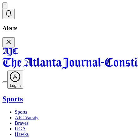
Alerts
Log in
Sports
Sports
AJC Varsity
Braves
UGA
Hawks