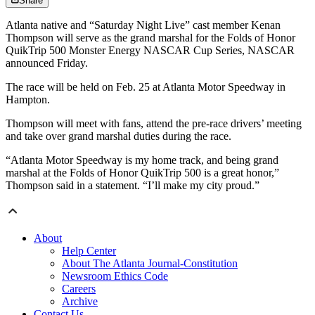
Share
Atlanta native and “Saturday Night Live” cast member Kenan
Thompson will serve as the grand marshal for the Folds of Honor
QuikTrip 500 Monster Energy NASCAR Cup Series, NASCAR
announced Friday.
The race will be held on Feb. 25 at Atlanta Motor Speedway in
Hampton.
Thompson will meet with fans, attend the pre-race drivers’ meeting
and take over grand marshal duties during the race.
“Atlanta Motor Speedway is my home track, and being grand
marshal at the Folds of Honor QuikTrip 500 is a great honor,”
Thompson said in a statement. “I’ll make my city proud.”
About
Help Center
About The Atlanta Journal-Constitution
Newsroom Ethics Code
Careers
Archive
Contact Us