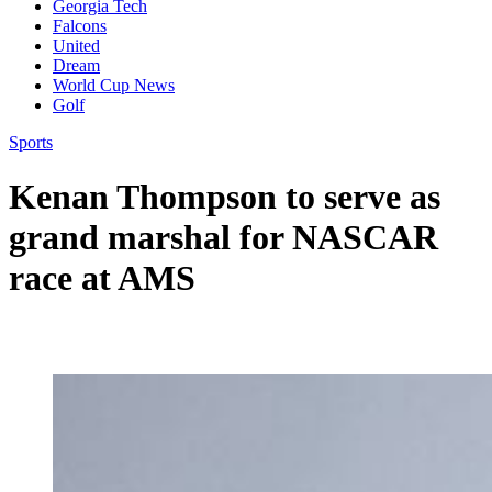
Georgia Tech
Falcons
United
Dream
World Cup News
Golf
Sports
Kenan Thompson to serve as
grand marshal for NASCAR
race at AMS