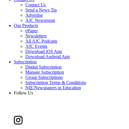
Contact Us
Send a News Tip
Advertise
AJC Newsroom
Our Products
ePaper
Newsletters
All AJC Podcasts
AJC Events
Download iOS App
Download Android App
Subscription
Digital Subscription
Manage Subscription
Group Subscriptions
Subscription Terms & Conditions
NIE/Newspapers in Education
Follow Us