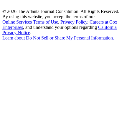
©
2026 The Atlanta Journal-Constitution. All Rights Reserved.
By using this website, you accept the terms of our
Online Services Terms of Use
,
Privacy Policy
,
Careers at Cox
Enterprises
, and understand your options regarding
California
Privacy Notice
.
Learn about
Do Not Sell or Share My Personal Information
.