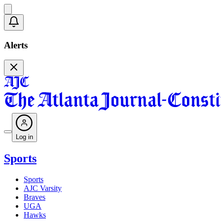
Alerts
Log in
Sports
Sports
AJC Varsity
Braves
UGA
Hawks