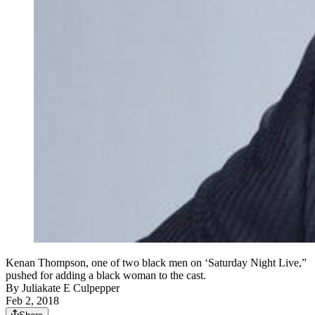
Kenan Thompson, one of two black men on ‘Saturday Night Live,”
pushed for adding a black woman to the cast.
By
Juliakate E Culpepper
Feb 2, 2018