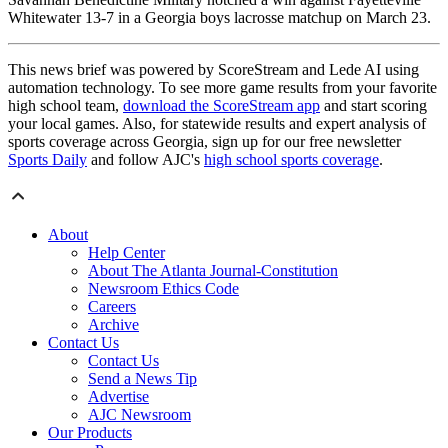
Whitewater 13-7 in a Georgia boys lacrosse matchup on March 23.
This news brief was powered by ScoreStream and Lede AI using
automation technology. To see more game results from your favorite
high school team,
download the ScoreStream app
and start scoring
your local games. Also, for statewide results and expert analysis of
sports coverage across Georgia, sign up for our free newsletter
Sports Daily
and follow AJC's
high school sports coverage
.
About
Help Center
About The Atlanta Journal-Constitution
Newsroom Ethics Code
Careers
Archive
Contact Us
Contact Us
Send a News Tip
Advertise
AJC Newsroom
Our Products