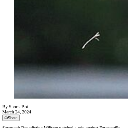
By
Sports Bot
March 24, 2024
Share
Savannah Benedictine Military notched a win against Fayetteville