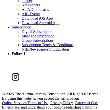
ePaper
Newsletters
All AJC Podcasts
AJC Events
Download iOS App
Download Android App
Subscription
Digital Subscription
Manage Subscription
Group Subscriptions
Subscription Terms & Conditions
NIE/Newspapers in Education
Follow Us
©
2026 The Atlanta Journal-Constitution. All Rights Reserved.
By using this website, you accept the terms of our
Online Services Terms of Use
,
Privacy Policy
,
Careers at Cox
Enterprises
, and understand your options regarding
California