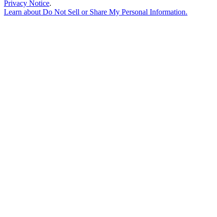
Privacy Notice
.
Learn about
Do Not Sell or Share My Personal Information
.