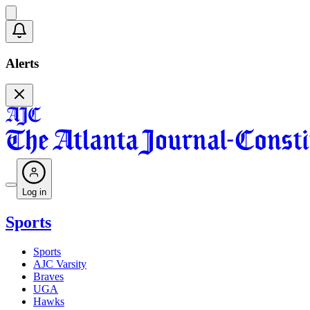
Alerts
Log in
Sports
Sports
AJC Varsity
Braves
UGA
Hawks