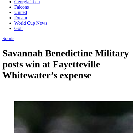
Georgia Tech
Falcons
United
Dream
World Cup News
Golf
Sports
Savannah Benedictine Military
posts win at Fayetteville
Whitewater’s expense