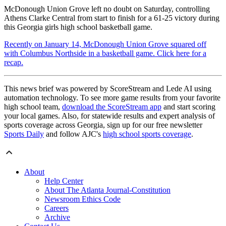
McDonough Union Grove left no doubt on Saturday, controlling
Athens Clarke Central from start to finish for a 61-25 victory during
this Georgia girls high school basketball game.
Recently on January 14, McDonough Union Grove squared off
with Columbus Northside in a basketball game. Click here for a
recap.
This news brief was powered by ScoreStream and Lede AI using
automation technology. To see more game results from your favorite
high school team,
download the ScoreStream app
and start scoring
your local games. Also, for statewide results and expert analysis of
sports coverage across Georgia, sign up for our free newsletter
Sports Daily
and follow AJC's
high school sports coverage
.
About
Help Center
About The Atlanta Journal-Constitution
Newsroom Ethics Code
Careers
Archive