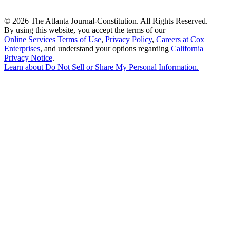
©
2026 The Atlanta Journal-Constitution. All Rights Reserved.
By using this website, you accept the terms of our
Online Services Terms of Use
,
Privacy Policy
,
Careers at Cox
Enterprises
, and understand your options regarding
California
Privacy Notice
.
Learn about
Do Not Sell or Share My Personal Information
.