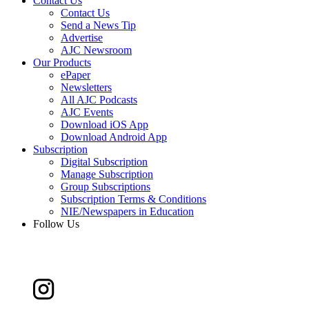
Contact Us
Contact Us
Send a News Tip
Advertise
AJC Newsroom
Our Products
ePaper
Newsletters
All AJC Podcasts
AJC Events
Download iOS App
Download Android App
Subscription
Digital Subscription
Manage Subscription
Group Subscriptions
Subscription Terms & Conditions
NIE/Newspapers in Education
Follow Us