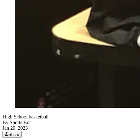
High School basketball
By
Sports Bot
Jan 29, 2023
Share