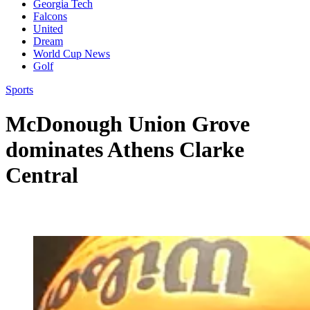
Georgia Tech
Falcons
United
Dream
World Cup News
Golf
Sports
McDonough Union Grove
dominates Athens Clarke
Central