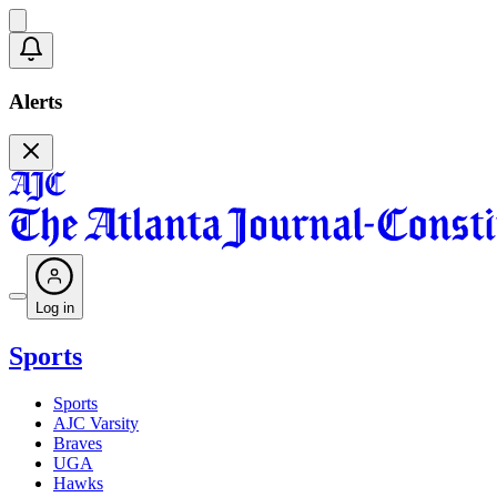
Alerts
Log in
Sports
Sports
AJC Varsity
Braves
UGA
Hawks