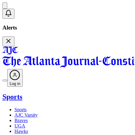
Alerts
Log in
Sports
Sports
AJC Varsity
Braves
UGA
Hawks