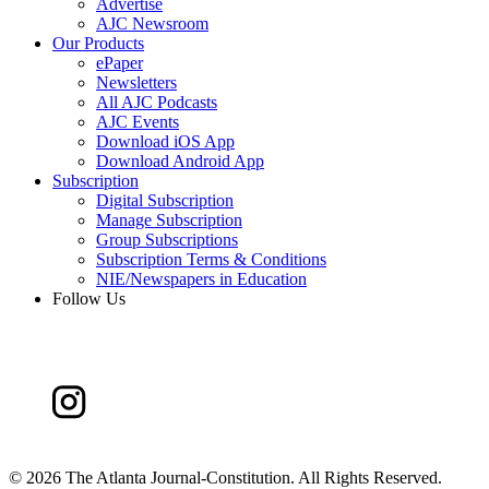
Advertise
AJC Newsroom
Our Products
ePaper
Newsletters
All AJC Podcasts
AJC Events
Download iOS App
Download Android App
Subscription
Digital Subscription
Manage Subscription
Group Subscriptions
Subscription Terms & Conditions
NIE/Newspapers in Education
Follow Us
©
2026 The Atlanta Journal-Constitution. All Rights Reserved.