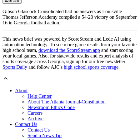
Share
Gibson Glascock Consolidated had no answers as Louisville
Thomas Jefferson Academy compiled a 54-20 victory on September
16 in Georgia football action.
This news brief was powered by ScoreStream and Lede AI using
automation technology. To see more game results from your favorite
high school team,
download the ScoreStream app
and start scoring
your local games. Also, for statewide results and expert analysis of
sports coverage across Georgia, sign up for our free newsletter
Sports Daily
and follow AJC's
high school sports coverage
.
About
Help Center
About The Atlanta Journal-Constitution
Newsroom Ethics Code
Careers
Archive
Contact Us
Contact Us
Send a News Tip