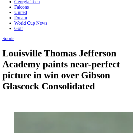
Georgia Tech
Falcons
United
Dream
World Cup News
Golf
Sports
Louisville Thomas Jefferson
Academy paints near-perfect
picture in win over Gibson
Glascock Consolidated