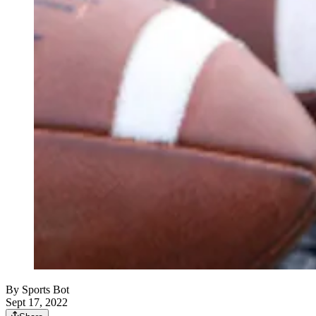
By
Sports Bot
Sept 17, 2022