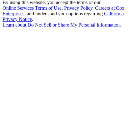
By using this website, you accept the terms of our
Online Services Terms of Use
,
Privacy Policy
,
Careers at Cox
Enterprises
, and understand your options regarding
California
Privacy Notice
.
Learn about
Do Not Sell or Share My Personal Information
.