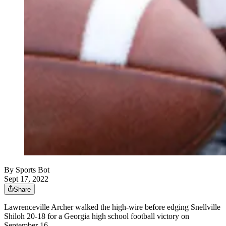
By
Sports Bot
Sept 17, 2022
Share
Lawrenceville Archer walked the high-wire before edging Snellville
Shiloh 20-18 for a Georgia high school football victory on
September 16.