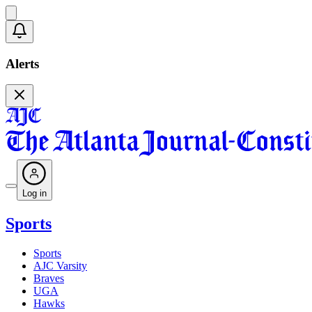
Alerts
Log in
Sports
Sports
AJC Varsity
Braves
UGA
Hawks