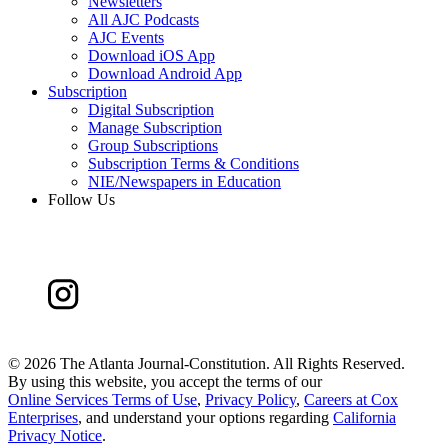
Newsletters
All AJC Podcasts
AJC Events
Download iOS App
Download Android App
Subscription
Digital Subscription
Manage Subscription
Group Subscriptions
Subscription Terms & Conditions
NIE/Newspapers in Education
Follow Us
©
2026 The Atlanta Journal-Constitution. All Rights Reserved.
By using this website, you accept the terms of our
Online Services Terms of Use
,
Privacy Policy
,
Careers at Cox
Enterprises
, and understand your options regarding
California
Privacy Notice
.