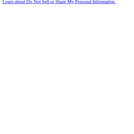
Learn about
Do Not Sell or Share My Personal Information
.