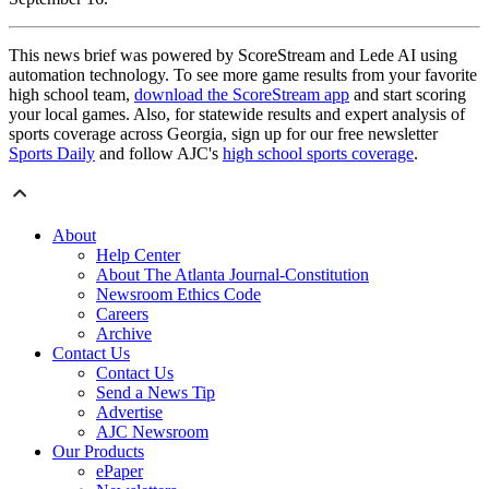
This news brief was powered by ScoreStream and Lede AI using
automation technology. To see more game results from your favorite
high school team,
download the ScoreStream app
and start scoring
your local games. Also, for statewide results and expert analysis of
sports coverage across Georgia, sign up for our free newsletter
Sports Daily
and follow AJC's
high school sports coverage
.
About
Help Center
About The Atlanta Journal-Constitution
Newsroom Ethics Code
Careers
Archive
Contact Us
Contact Us
Send a News Tip
Advertise
AJC Newsroom
Our Products
ePaper