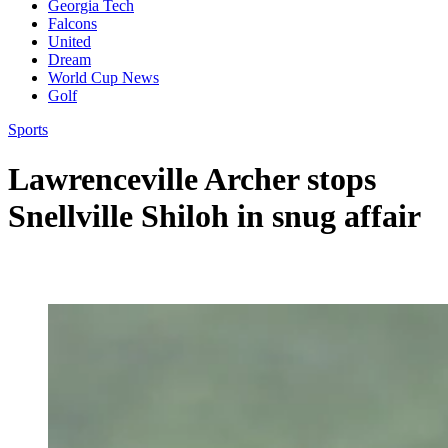
Georgia Tech
Falcons
United
Dream
World Cup News
Golf
Sports
Lawrenceville Archer stops
Snellville Shiloh in snug affair