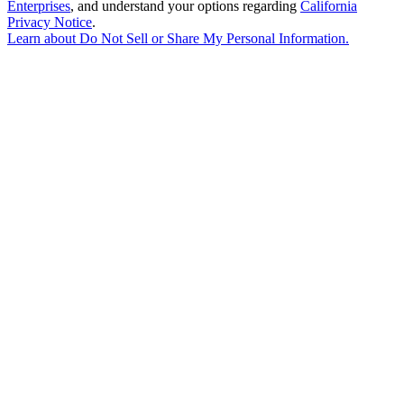
Enterprises
, and understand your options regarding
California
Privacy Notice
.
Learn about
Do Not Sell or Share My Personal Information
.