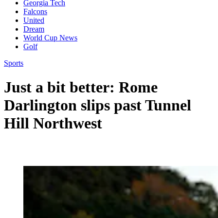
Georgia Tech
Falcons
United
Dream
World Cup News
Golf
Sports
Just a bit better: Rome
Darlington slips past Tunnel
Hill Northwest