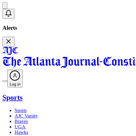
Alerts
Log in
Sports
Sports
AJC Varsity
Braves
UGA
Hawks