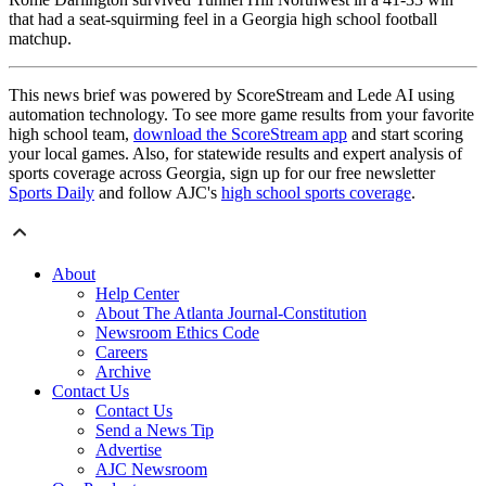
that had a seat-squirming feel in a Georgia high school football
matchup.
This news brief was powered by ScoreStream and Lede AI using
automation technology. To see more game results from your favorite
high school team,
download the ScoreStream app
and start scoring
your local games. Also, for statewide results and expert analysis of
sports coverage across Georgia, sign up for our free newsletter
Sports Daily
and follow AJC's
high school sports coverage
.
About
Help Center
About The Atlanta Journal-Constitution
Newsroom Ethics Code
Careers
Archive
Contact Us
Contact Us
Send a News Tip
Advertise
AJC Newsroom