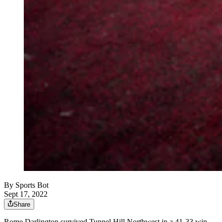
By
Sports Bot
Sept 17, 2022
Share
Rome Darlington survived Tunnel Hill Northwest in a 41-33 win