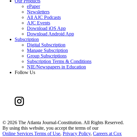
Our Products
ePaper
Newsletters
All AJC Podcasts
AJC Events
Download iOS App
Download Android App
Subscription
Digital Subscription
Manage Subscription
Group Subscriptions
Subscription Terms & Conditions
NIE/Newspapers in Education
Follow Us
©
2026 The Atlanta Journal-Constitution. All Rights Reserved.
By using this website, you accept the terms of our
Online Services Terms of Use
,
Privacy Policy
,
Careers at Cox