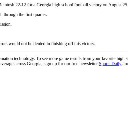
cintosh 22-12 for a Georgia high school football victory on August 25
hrough the first quarter.
ission.
rors would not be denied in finishing off this victory.
ation technology. To see more game results from your favorite high 
coverage across Georgia, sign up for our free newsletter
Sports Daily
and