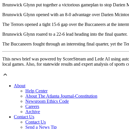
Brunswick Glynn put together a victorious gameplan to stop Darien M
Brunswick Glynn opened with an 8-0 advantage over Darien Mcintosh t
The Terrors opened a tight 15-6 gap over the Buccaneers at the interm
Brunswick Glynn roared to a 22-6 lead heading into the final quarter.
The Buccaneers fought through an interesting final quarter, yet the Ter
This news brief was powered by ScoreStream and Lede AI using autom
local games. Also, for statewide results and expert analysis of sports 
About
Help Center
About The Atlanta Journal-Constitution
Newsroom Ethics Code
Careers
Archive
Contact Us
Contact Us
Send a News Tip