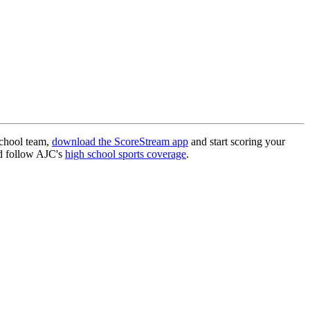
.
school team,
download the ScoreStream app
and start scoring your
 follow AJC's
high school sports coverage
.