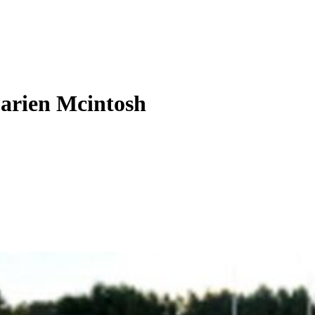
Darien Mcintosh