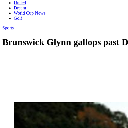
United
Dream
World Cup News
Golf
Sports
Brunswick Glynn gallops past 