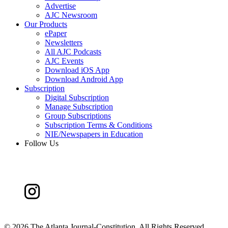
Advertise
AJC Newsroom
Our Products
ePaper
Newsletters
All AJC Podcasts
AJC Events
Download iOS App
Download Android App
Subscription
Digital Subscription
Manage Subscription
Group Subscriptions
Subscription Terms & Conditions
NIE/Newspapers in Education
Follow Us
©
2026 The Atlanta Journal-Constitution. All Rights Reserved.