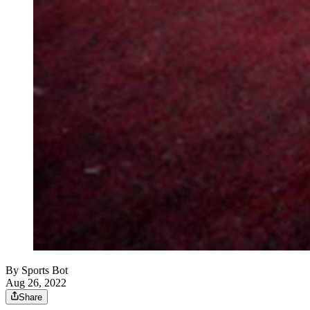
By
Sports Bot
Aug 26, 2022
Share