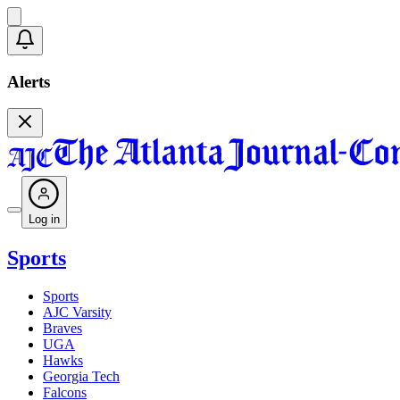
Alerts
Log in
Sports
Sports
AJC Varsity
Braves
UGA
Hawks
Georgia Tech
Falcons