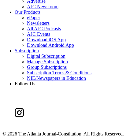
Advertise
AJC Newsroom
Our Products
ePaper
Newsletters
All AJC Podcasts
AJC Events
Download iOS App
Download Android App
Subscription
Digital Subscription
Manage Subscription
Group Subscriptions
Subscription Terms & Conditions
NIE/Newspapers in Education
Follow Us
©
2026 The Atlanta Journal-Constitution. All Rights Reserved.