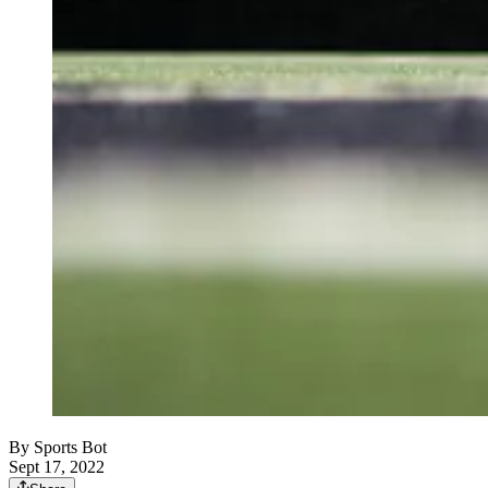
By
Sports Bot
Sept 17, 2022