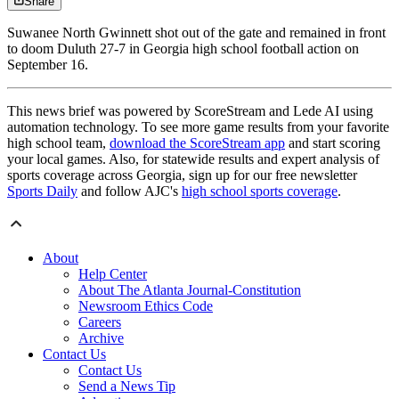
Share
Suwanee North Gwinnett shot out of the gate and remained in front
to doom Duluth 27-7 in Georgia high school football action on
September 16.
This news brief was powered by ScoreStream and Lede AI using
automation technology. To see more game results from your favorite
high school team,
download the ScoreStream app
and start scoring
your local games. Also, for statewide results and expert analysis of
sports coverage across Georgia, sign up for our free newsletter
Sports Daily
and follow AJC's
high school sports coverage
.
About
Help Center
About The Atlanta Journal-Constitution
Newsroom Ethics Code
Careers
Archive
Contact Us
Contact Us
Send a News Tip