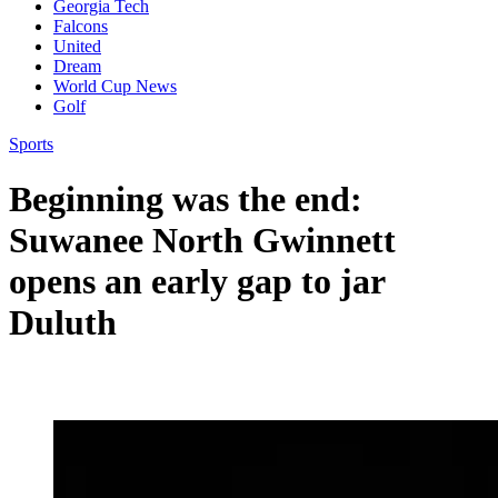
Georgia Tech
Falcons
United
Dream
World Cup News
Golf
Sports
Beginning was the end:
Suwanee North Gwinnett
opens an early gap to jar
Duluth