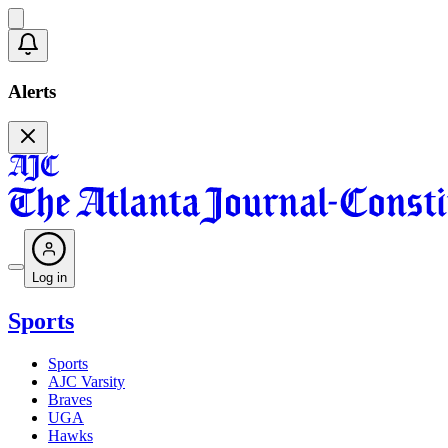
Alerts
Log in
Sports
Sports
AJC Varsity
Braves
UGA
Hawks