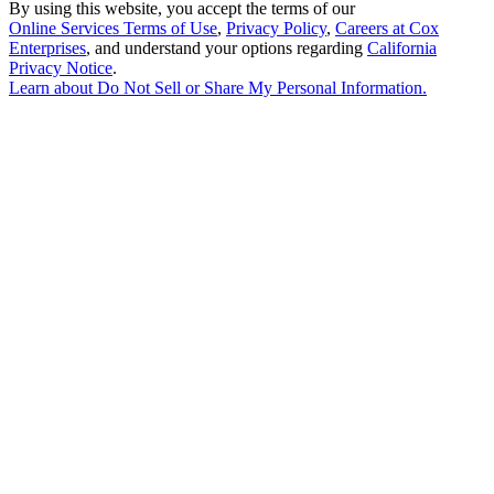
By using this website, you accept the terms of our
Online Services Terms of Use
,
Privacy Policy
,
Careers at Cox
Enterprises
, and understand your options regarding
California
Privacy Notice
.
Learn about
Do Not Sell or Share My Personal Information
.