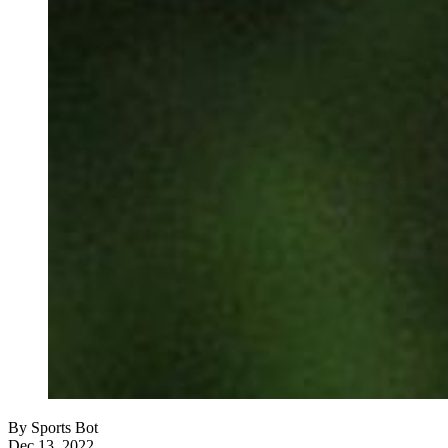
By
Sports Bot
Dec 13, 2022