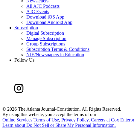
Newsletters
All AJC Podcasts
AJC Events
Download iOS App
Download Android App
Subscription
Digital Subscription
Manage Subscription
Group Subscriptions
Subscription Terms & Conditions
NIE/Newspapers in Education
Follow Us
©
2026 The Atlanta Journal-Constitution. All Rights Reserved.
By using this website, you accept the terms of our
Online Services Terms of Use
,
Privacy Policy
,
Careers at Cox Enterpr
Learn about
Do Not Sell or Share My Personal Information
.