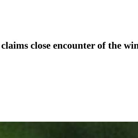
claims close encounter of the win