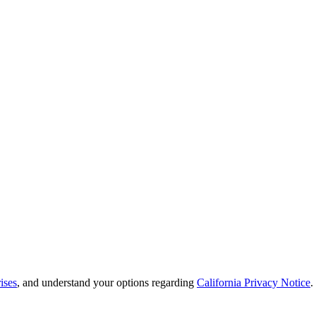
ises
, and understand your options regarding
California Privacy Notice
.