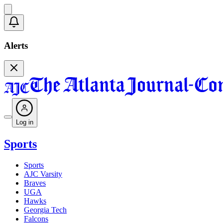
Alerts
Log in
Sports
Sports
AJC Varsity
Braves
UGA
Hawks
Georgia Tech
Falcons