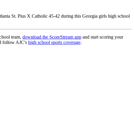
tlanta St. Pius X Catholic 45-42 during this Georgia girls high school
school team,
download the ScoreStream app
and start scoring your
 follow AJC's
high school sports coverage
.