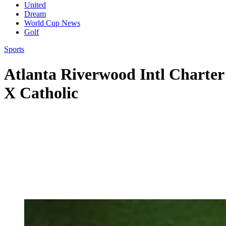
United
Dream
World Cup News
Golf
Sports
Atlanta Riverwood Intl Charter 
X Catholic