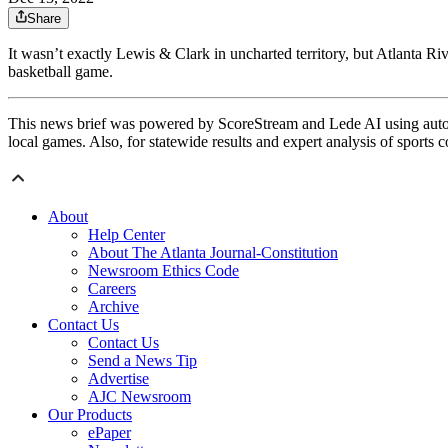
Share
It wasn’t exactly Lewis & Clark in uncharted territory, but Atlanta Ri
basketball game.
This news brief was powered by ScoreStream and Lede AI using autom
local games. Also, for statewide results and expert analysis of sports 
About
Help Center
About The Atlanta Journal-Constitution
Newsroom Ethics Code
Careers
Archive
Contact Us
Contact Us
Send a News Tip
Advertise
AJC Newsroom
Our Products
ePaper