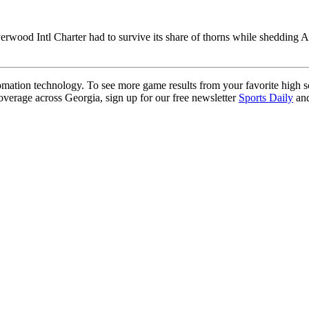
verwood Intl Charter had to survive its share of thorns while shedding A
ation technology. To see more game results from your favorite high 
coverage across Georgia, sign up for our free newsletter
Sports Daily
and