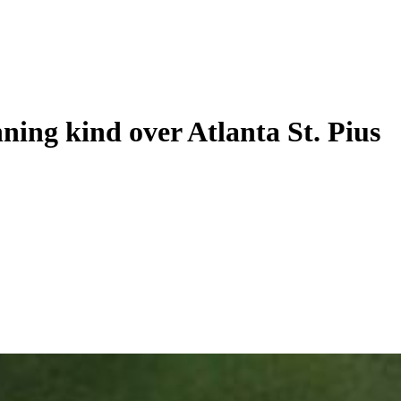
ning kind over Atlanta St. Pius