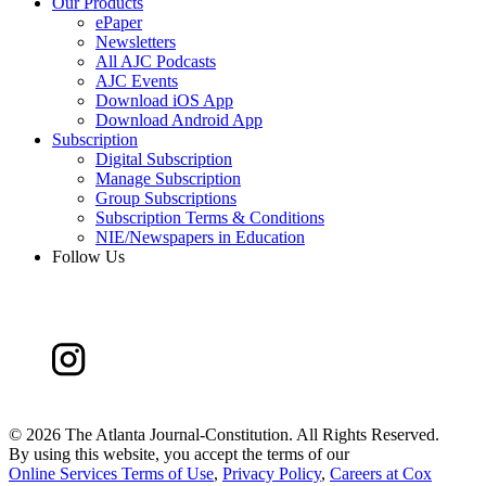
Our Products
ePaper
Newsletters
All AJC Podcasts
AJC Events
Download iOS App
Download Android App
Subscription
Digital Subscription
Manage Subscription
Group Subscriptions
Subscription Terms & Conditions
NIE/Newspapers in Education
Follow Us
©
2026 The Atlanta Journal-Constitution. All Rights Reserved.
By using this website, you accept the terms of our
Online Services Terms of Use
,
Privacy Policy
,
Careers at Cox