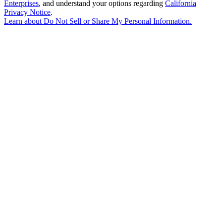
Enterprises
, and understand your options regarding
California
Privacy Notice
.
Learn about
Do Not Sell or Share My Personal Information
.