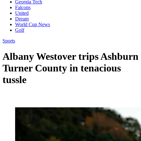
Georgia Tech
Falcons
United
Dream
World Cup News
Golf
Sports
Albany Westover trips Ashburn
Turner County in tenacious
tussle