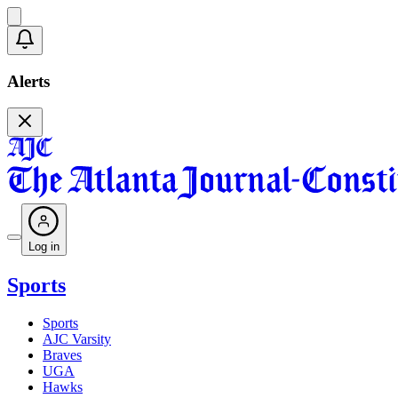
Alerts
Log in
Sports
Sports
AJC Varsity
Braves
UGA
Hawks