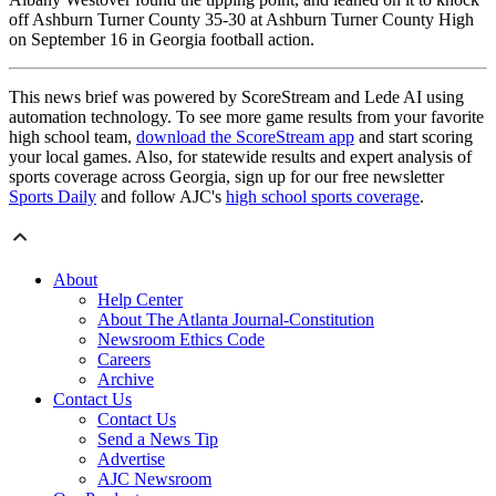
off Ashburn Turner County 35-30 at Ashburn Turner County High
on September 16 in Georgia football action.
This news brief was powered by ScoreStream and Lede AI using
automation technology. To see more game results from your favorite
high school team,
download the ScoreStream app
and start scoring
your local games. Also, for statewide results and expert analysis of
sports coverage across Georgia, sign up for our free newsletter
Sports Daily
and follow AJC's
high school sports coverage
.
About
Help Center
About The Atlanta Journal-Constitution
Newsroom Ethics Code
Careers
Archive
Contact Us
Contact Us
Send a News Tip
Advertise
AJC Newsroom