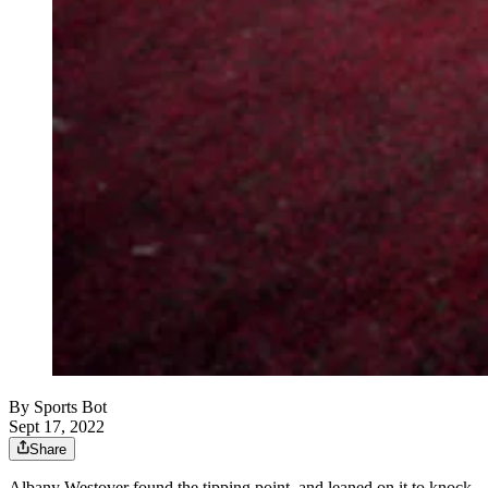
By
Sports Bot
Sept 17, 2022
Share
Albany Westover found the tipping point, and leaned on it to knock