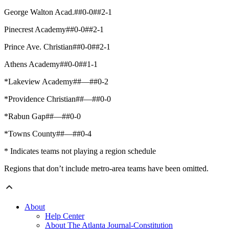
George Walton Acad.##0-0##2-1
Pinecrest Academy##0-0##2-1
Prince Ave. Christian##0-0##2-1
Athens Academy##0-0##1-1
*Lakeview Academy##—##0-2
*Providence Christian##—##0-0
*Rabun Gap##—##0-0
*Towns County##—##0-4
* Indicates teams not playing a region schedule
Regions that don’t include metro-area teams have been omitted.
About
Help Center
About The Atlanta Journal-Constitution