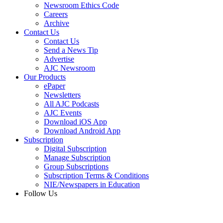
Newsroom Ethics Code
Careers
Archive
Contact Us
Contact Us
Send a News Tip
Advertise
AJC Newsroom
Our Products
ePaper
Newsletters
All AJC Podcasts
AJC Events
Download iOS App
Download Android App
Subscription
Digital Subscription
Manage Subscription
Group Subscriptions
Subscription Terms & Conditions
NIE/Newspapers in Education
Follow Us