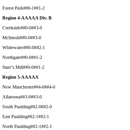
Forest Park##0-1##1-2
Region 4-AAAAA Div. B
Creekside##0-0##3-0
McIntosh##0-0##3-0
Whitewater##0-0##2-1
Northgate##0-0##1-2
Starr’s Mill##0-0##1-2
Region 5-AAAAA
New Manchester##4-0##4-0
Allatoona##3-0##3-0
South Paulding##2-0##2-0
East Paulding##2-1##2-1
North Paulding##2-1##2-1