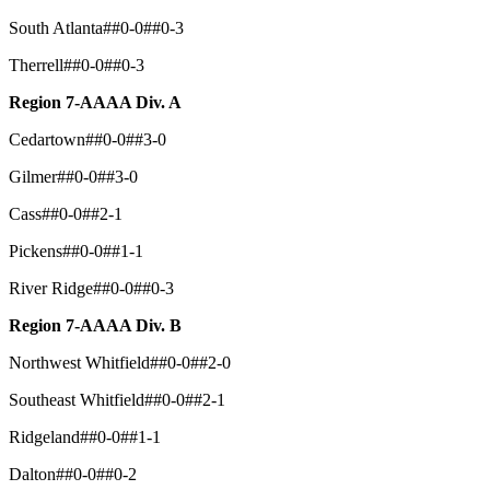
South Atlanta##0-0##0-3
Therrell##0-0##0-3
Region 7-AAAA Div. A
Cedartown##0-0##3-0
Gilmer##0-0##3-0
Cass##0-0##2-1
Pickens##0-0##1-1
River Ridge##0-0##0-3
Region 7-AAAA Div. B
Northwest Whitfield##0-0##2-0
Southeast Whitfield##0-0##2-1
Ridgeland##0-0##1-1
Dalton##0-0##0-2