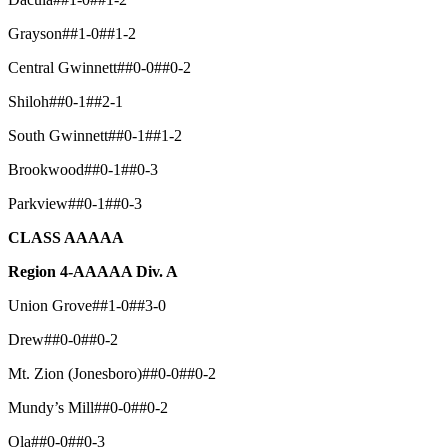
Grayson##1-0##1-2
Central Gwinnett##0-0##0-2
Shiloh##0-1##2-1
South Gwinnett##0-1##1-2
Brookwood##0-1##0-3
Parkview##0-1##0-3
CLASS AAAAA
Region 4-AAAAA Div. A
Union Grove##1-0##3-0
Drew##0-0##0-2
Mt. Zion (Jonesboro)##0-0##0-2
Mundy’s Mill##0-0##0-2
Ola##0-0##0-3