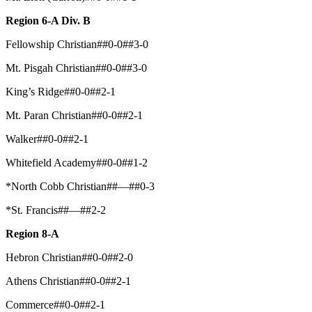
Region 6-A Div. B
Fellowship Christian##0-0##3-0
Mt. Pisgah Christian##0-0##3-0
King’s Ridge##0-0##2-1
Mt. Paran Christian##0-0##2-1
Walker##0-0##2-1
Whitefield Academy##0-0##1-2
*North Cobb Christian##—##0-3
*St. Francis##—##2-2
Region 8-A
Hebron Christian##0-0##2-0
Athens Christian##0-0##2-1
Commerce##0-0##2-1