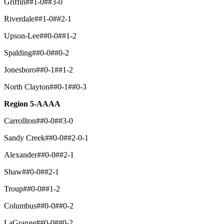
Griffin##1-0##3-0
Riverdale##1-0##2-1
Upson-Lee##0-0##1-2
Spalding##0-0##0-2
Jonesboro##0-1##1-2
North Clayton##0-1##0-3
Region 5-AAAA
Carrollton##0-0##3-0
Sandy Creek##0-0##2-0-1
Alexander##0-0##2-1
Shaw##0-0##2-1
Troup##0-0##1-2
Columbus##0-0##0-2
LaGrange##0-0##0-2