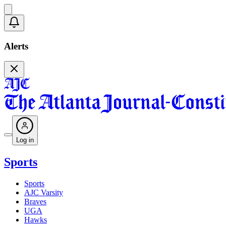
Alerts
Log in
Sports
Sports
AJC Varsity
Braves
UGA
Hawks