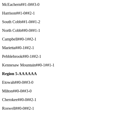
McEachern##1-0##3-0
Harrison##1-0##2-1
South Cobb##1-0##1-2
North Cobb##0-0##1-1
Campbell##0-1##2-1
Marietta##0-1##2-1
Pebblebrook##0-1##2-1
Kennesaw Mountain##0-1##1-1
Region 5-AAAAAA
Etowah##0-0##3-0
Milton##0-0##3-0
Cherokee##0-0##2-1
Roswell##0-0##2-1