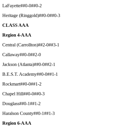
LaFayette##0-0##0-2
Heritage (Ringgold)##0-0##0-3
CLASS AAA
Region 4-AAA
Central (Carrollton)##2-0##3-1
Callaway##0-0##2-0
Jackson (Atlanta)##0-0##2-1
B.E.S.T. Academy##0-0##1-1
Rockmart##0-0##1-2
Chapel Hill##0-0##0-3
Douglass##0-1##1-2
Haralson County##0-1##1-3
Region 6-AAA