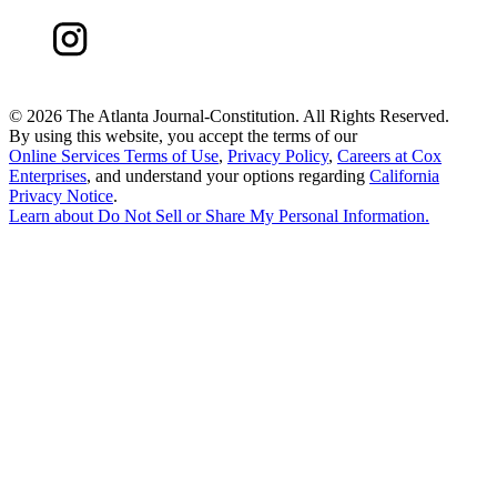
©
2026 The Atlanta Journal-Constitution. All Rights Reserved.
By using this website, you accept the terms of our
Online Services Terms of Use
,
Privacy Policy
,
Careers at Cox
Enterprises
, and understand your options regarding
California
Privacy Notice
.
Learn about
Do Not Sell or Share My Personal Information
.