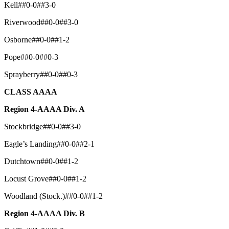
Kell##0-0##3-0
Riverwood##0-0##3-0
Osborne##0-0##1-2
Pope##0-0##0-3
Sprayberry##0-0##0-3
CLASS AAAA
Region 4-AAAA Div. A
Stockbridge##0-0##3-0
Eagle’s Landing##0-0##2-1
Dutchtown##0-0##1-2
Locust Grove##0-0##1-2
Woodland (Stock.)##0-0##1-2
Region 4-AAAA Div. B