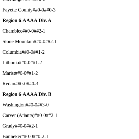
Fayette County##0-0##0-3
Region 6-AAAA Div. A
Chamblee##0-0##2-1
Stone Mountain##0-0##2-1
Columbia##0-0##1-2
Lithonia##0-0##1-2
Marist##0-0##1-2
Redan##0-0##0-3
Region 6-AAAA Div. B
Washington##0-0##3-0
Carver (Atlanta)##0-0##2-1
Grady##0-0##2-1
Banneker##0-0##0-2-1