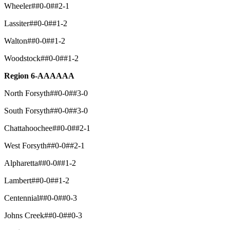
Wheeler##0-0##2-1
Lassiter##0-0##1-2
Walton##0-0##1-2
Woodstock##0-0##1-2
Region 6-AAAAAA
North Forsyth##0-0##3-0
South Forsyth##0-0##3-0
Chattahoochee##0-0##2-1
West Forsyth##0-0##2-1
Alpharetta##0-0##1-2
Lambert##0-0##1-2
Centennial##0-0##0-3
Johns Creek##0-0##0-3