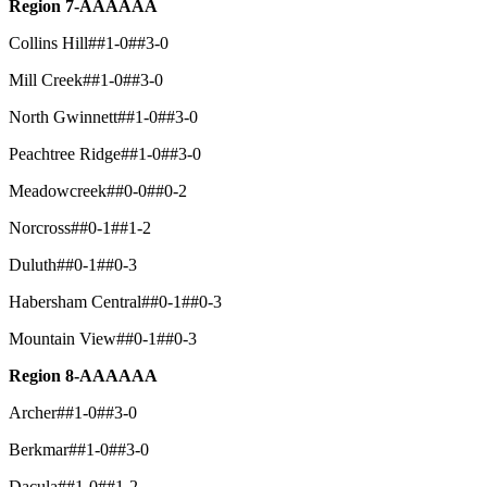
Region 7-AAAAAA
Collins Hill##1-0##3-0
Mill Creek##1-0##3-0
North Gwinnett##1-0##3-0
Peachtree Ridge##1-0##3-0
Meadowcreek##0-0##0-2
Norcross##0-1##1-2
Duluth##0-1##0-3
Habersham Central##0-1##0-3
Mountain View##0-1##0-3
Region 8-AAAAAA
Archer##1-0##3-0
Berkmar##1-0##3-0
Dacula##1-0##1-2