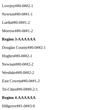
Lovejoy##0-0##2-1
Newton##0-0##1-1
Luella##0-0##1-2
Morrow##0-0##1-2
Region 3-AAAAAA
Douglas County##0-0##2-1
Hughes##0-0##2-1
Newnan##0-0##2-2
Westlake##0-0##2-2
East Coweta##0-0##1-2
Tri-Cities##0-0##0-2-1
Region 4-AAAAAA
Hillgrove##1-0##3-0