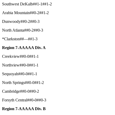
Southwest DeKalb##1-1##1-2
Arabia Mountain##0-2##1-2
Dunwoody##0-2##0-3
North Atlanta##0-2##0-3
*Clarkston##—##1-3
Region 7-AAAAA Div. A
Creekview##0-0##1-1
Northview##0-0##1-1
Sequoyah##0-0##1-1
North Springs##0-0##1-2
Cambridge##0-0##0-2
Forsyth Central##0-0##0-3
Region 7-AAAAA Div. B