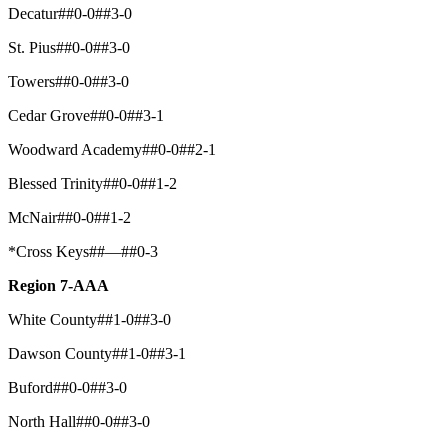
Decatur##0-0##3-0
St. Pius##0-0##3-0
Towers##0-0##3-0
Cedar Grove##0-0##3-1
Woodward Academy##0-0##2-1
Blessed Trinity##0-0##1-2
McNair##0-0##1-2
*Cross Keys##—##0-3
Region 7-AAA
White County##1-0##3-0
Dawson County##1-0##3-1
Buford##0-0##3-0
North Hall##0-0##3-0