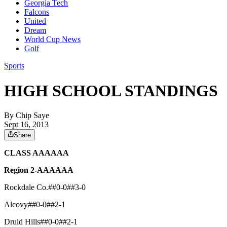
Georgia Tech
Falcons
United
Dream
World Cup News
Golf
Sports
HIGH SCHOOL STANDINGS
By
Chip Saye
Sept 16, 2013
Share
CLASS AAAAAA
Region 2-AAAAAA
Rockdale Co.##0-0##3-0
Alcovy##0-0##2-1
Druid Hills##0-0##2-1