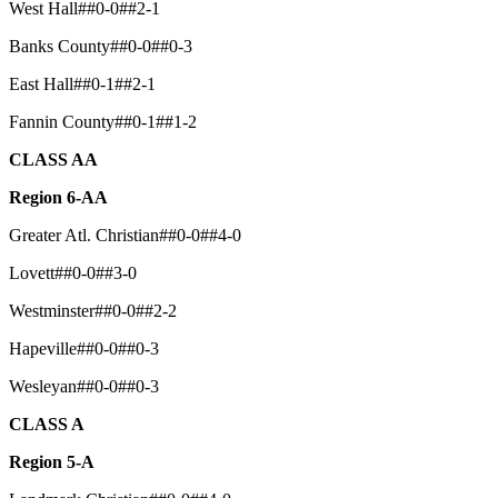
West Hall##0-0##2-1
Banks County##0-0##0-3
East Hall##0-1##2-1
Fannin County##0-1##1-2
CLASS AA
Region 6-AA
Greater Atl. Christian##0-0##4-0
Lovett##0-0##3-0
Westminster##0-0##2-2
Hapeville##0-0##0-3
Wesleyan##0-0##0-3
CLASS A
Region 5-A