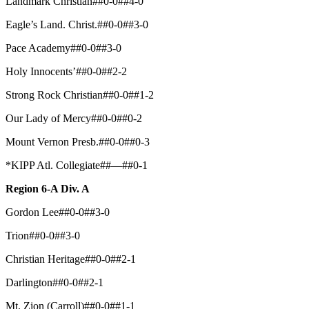
Landmark Christian##0-0##4-0
Eagle’s Land. Christ.##0-0##3-0
Pace Academy##0-0##3-0
Holy Innocents’##0-0##2-2
Strong Rock Christian##0-0##1-2
Our Lady of Mercy##0-0##0-2
Mount Vernon Presb.##0-0##0-3
*KIPP Atl. Collegiate##—##0-1
Region 6-A Div. A
Gordon Lee##0-0##3-0
Trion##0-0##3-0
Christian Heritage##0-0##2-1
Darlington##0-0##2-1
Mt. Zion (Carroll)##0-0##1-1