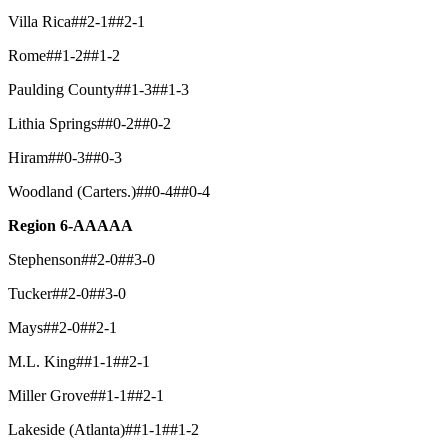
Villa Rica##2-1##2-1
Rome##1-2##1-2
Paulding County##1-3##1-3
Lithia Springs##0-2##0-2
Hiram##0-3##0-3
Woodland (Carters.)##0-4##0-4
Region 6-AAAAA
Stephenson##2-0##3-0
Tucker##2-0##3-0
Mays##2-0##2-1
M.L. King##1-1##2-1
Miller Grove##1-1##2-1
Lakeside (Atlanta)##1-1##1-2