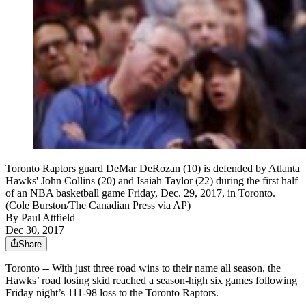
Toronto Raptors guard DeMar DeRozan (10) is defended by Atlanta
Hawks' John Collins (20) and Isaiah Taylor (22) during the first half
of an NBA basketball game Friday, Dec. 29, 2017, in Toronto.
(Cole Burston/The Canadian Press via AP)
By
Paul Attfield
Dec 30, 2017
Share
Toronto -- With just three road wins to their name all season, the
Hawks’ road losing skid reached a season-high six games following
Friday night’s 111-98 loss to the Toronto Raptors.