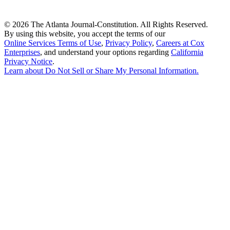
©
2026 The Atlanta Journal-Constitution. All Rights Reserved.
By using this website, you accept the terms of our
Online Services Terms of Use
,
Privacy Policy
,
Careers at Cox
Enterprises
, and understand your options regarding
California
Privacy Notice
.
Learn about
Do Not Sell or Share My Personal Information
.