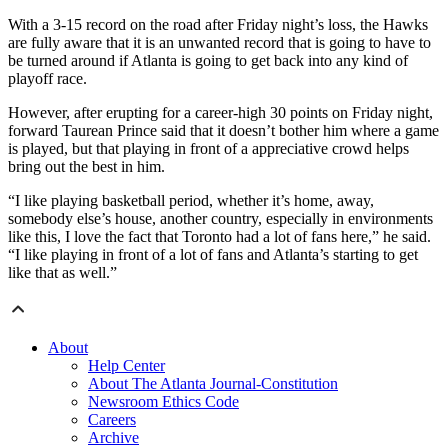
With a 3-15 record on the road after Friday night’s loss, the Hawks
are fully aware that it is an unwanted record that is going to have to
be turned around if Atlanta is going to get back into any kind of
playoff race.
However, after erupting for a career-high 30 points on Friday night,
forward Taurean Prince said that it doesn’t bother him where a game
is played, but that playing in front of a appreciative crowd helps
bring out the best in him.
“I like playing basketball period, whether it’s home, away,
somebody else’s house, another country, especially in environments
like this, I love the fact that Toronto had a lot of fans here,” he said.
“I like playing in front of a lot of fans and Atlanta’s starting to get
like that as well.”
About
Help Center
About The Atlanta Journal-Constitution
Newsroom Ethics Code
Careers
Archive