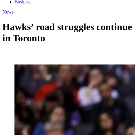
Business
News
Hawks’ road struggles continue
in Toronto