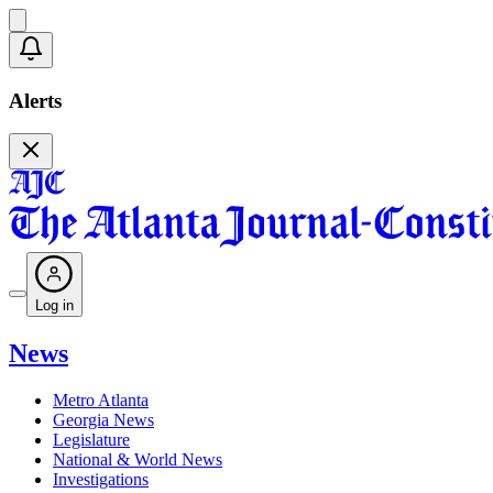
Alerts
Log in
News
Metro Atlanta
Georgia News
Legislature
National & World News
Investigations