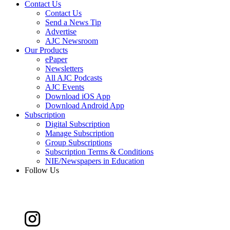
Contact Us
Contact Us
Send a News Tip
Advertise
AJC Newsroom
Our Products
ePaper
Newsletters
All AJC Podcasts
AJC Events
Download iOS App
Download Android App
Subscription
Digital Subscription
Manage Subscription
Group Subscriptions
Subscription Terms & Conditions
NIE/Newspapers in Education
Follow Us