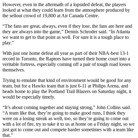
However, even in the aftermath of a lopsided defeat, the players
looked at what they could learn from the atmosphere produced by
the sellout crowd of 19,800 at Air Canada Centre.
“The fans are great, always, even if they lose, the fans are here and
they are always into the game,” Dennis Schroder said. “In Atlanta
we want to get to that point as well. For sure it is a tough place to
play.”
With just one home defeat all year as part of their NBA-best 13-1
record in Toronto, the Raptors have turned their home court into a
veritable fortress, especially coming off a pair of tough road losses
themselves.
Trying to emulate that kind of environment would be good for any
team, but for a Hawks team that is just 6-11 at Philips Arena, and
heads home to play the Portland Trail Blazers on Saturday night, it
would be especially timely.
“It’s about coming together and staying strong,” John Collins said.
“A team like that, they’re going to make good runs, I think they
were on a losing streak as well, too, so they’re going to come out
with a lot of fire, try to take it to us at home on a Friday night, so we
just got to come out and compete harder sometimes with a team like
that.”