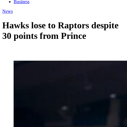
Business
News
Hawks lose to Raptors despite
30 points from Prince