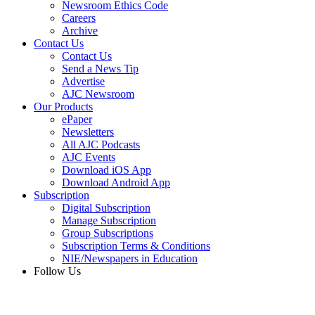
Newsroom Ethics Code
Careers
Archive
Contact Us
Contact Us
Send a News Tip
Advertise
AJC Newsroom
Our Products
ePaper
Newsletters
All AJC Podcasts
AJC Events
Download iOS App
Download Android App
Subscription
Digital Subscription
Manage Subscription
Group Subscriptions
Subscription Terms & Conditions
NIE/Newspapers in Education
Follow Us