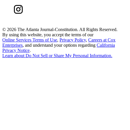
©
2026 The Atlanta Journal-Constitution. All Rights Reserved.
By using this website, you accept the terms of our
Online Services Terms of Use
,
Privacy Policy
,
Careers at Cox
Enterprises
, and understand your options regarding
California
Privacy Notice
.
Learn about
Do Not Sell or Share My Personal Information
.