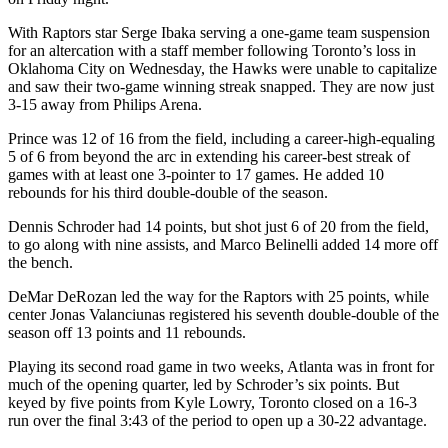
With Raptors star Serge Ibaka serving a one-game team suspension
for an altercation with a staff member following Toronto’s loss in
Oklahoma City on Wednesday, the Hawks were unable to capitalize
and saw their two-game winning streak snapped. They are now just
3-15 away from Philips Arena.
Prince was 12 of 16 from the field, including a career-high-equaling
5 of 6 from beyond the arc in extending his career-best streak of
games with at least one 3-pointer to 17 games. He added 10
rebounds for his third double-double of the season.
Dennis Schroder had 14 points, but shot just 6 of 20 from the field,
to go along with nine assists, and Marco Belinelli added 14 more off
the bench.
DeMar DeRozan led the way for the Raptors with 25 points, while
center Jonas Valanciunas registered his seventh double-double of the
season off 13 points and 11 rebounds.
Playing its second road game in two weeks, Atlanta was in front for
much of the opening quarter, led by Schroder’s six points. But
keyed by five points from Kyle Lowry, Toronto closed on a 16-3
run over the final 3:43 of the period to open up a 30-22 advantage.