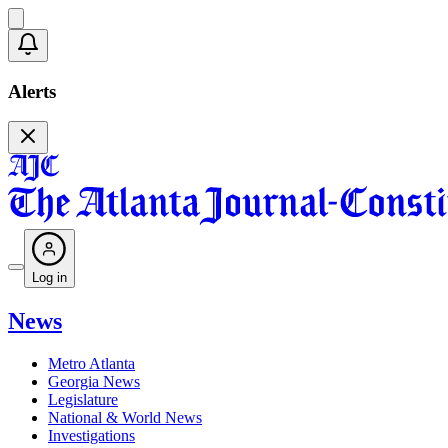
Alerts
Log in
News
Metro Atlanta
Georgia News
Legislature
National & World News
Investigations