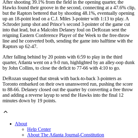
After shooting 39.1% from the field in the opening quarter, the
Hawks found their groove in the second, connecting at a 47.6% clip,
but the Raptors bettered that by shooting 48.1%, eventually opening
up an 18-point lead on a C.J. Miles 3-pointer with 1:13 to play. A
Schroder jump shot and Prince’s second 3-pointer of the game cut
into that lead, but a Malcolm Delaney foul on DeRozan sent the
reigning Eastern Conference Player of the Week to the free-throw
line and he converted both, sending the game into halftime with the
Raptors up 62-47.
After falling behind by 20 points with 6:59 to play in the third
quarter, Atlanta went on a 9-0 run, highlighted by an alley-oop dunk
by John Collins, to close the deficit to 77-66 with 4:10 to go.
DeRozan snapped that streak with back-to-back 3-pointers as
Toronto embarked on their own unanswered run, pushing the score
to 88-66. Delaney closed out the quarter by converting a free throw
and adding a reverse layup to send the Hawks into the final 12
minutes down by 19 points.
About
Help Center
About The Atlanta Journal-Constitution