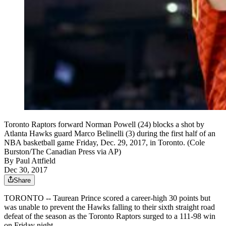
Toronto Raptors forward Norman Powell (24) blocks a shot by
Atlanta Hawks guard Marco Belinelli (3) during the first half of an
NBA basketball game Friday, Dec. 29, 2017, in Toronto. (Cole
Burston/The Canadian Press via AP)
By
Paul Attfield
Dec 30, 2017
Share
TORONTO -- Taurean Prince scored a career-high 30 points but
was unable to prevent the Hawks falling to their sixth straight road
defeat of the season as the Toronto Raptors surged to a 111-98 win
on Friday night.