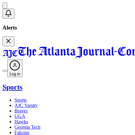
Alerts
Log in
Sports
Sports
AJC Varsity
Braves
UGA
Hawks
Georgia Tech
Falcons