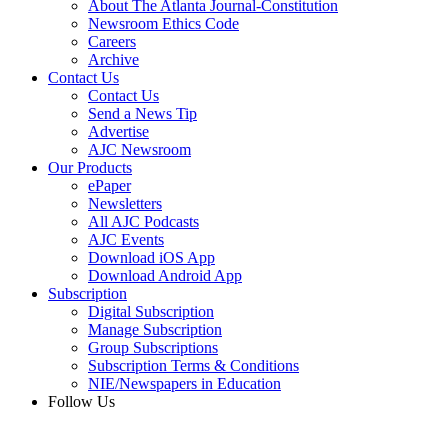
About The Atlanta Journal-Constitution
Newsroom Ethics Code
Careers
Archive
Contact Us
Contact Us
Send a News Tip
Advertise
AJC Newsroom
Our Products
ePaper
Newsletters
All AJC Podcasts
AJC Events
Download iOS App
Download Android App
Subscription
Digital Subscription
Manage Subscription
Group Subscriptions
Subscription Terms & Conditions
NIE/Newspapers in Education
Follow Us