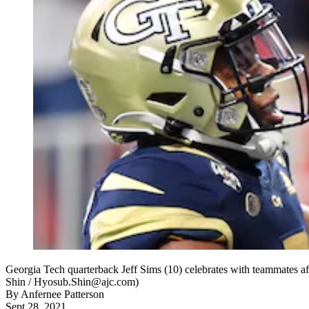
Georgia Tech quarterback Jeff Sims (10) celebrates with teammates af
Shin / Hyosub.Shin@ajc.com)
By
Anfernee Patterson
Sept 28, 2021