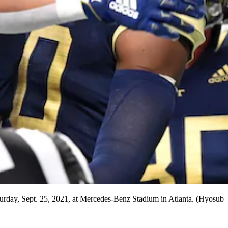
aturday, Sept. 25, 2021, at Mercedes-Benz Stadium in Atlanta. (Hyosub