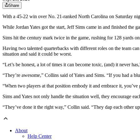
Share
With a 45-22 win over No. 21-ranked North Carolina on Saturday night,
While Jordan Yates got the start, Jeff Sims came in and finished the
Sims hit the century mark twice in the game, rushing for 128 yards on
Having two talented quarterbacks with different roles on the team can
situation and said it could be worst.
“Let’s be honest, a lot of times it can become toxic, (and) it never has,
“They’re awesome,” Collins said of Yates and Sims. “If you had a blue
“When two players at that position embody it and embrace it, you’ve 
Sims and Yates not only handle the situation well, they encourage each 
“They’ve done it the right way,” Collin said. “They dap each other up
About
Help Center