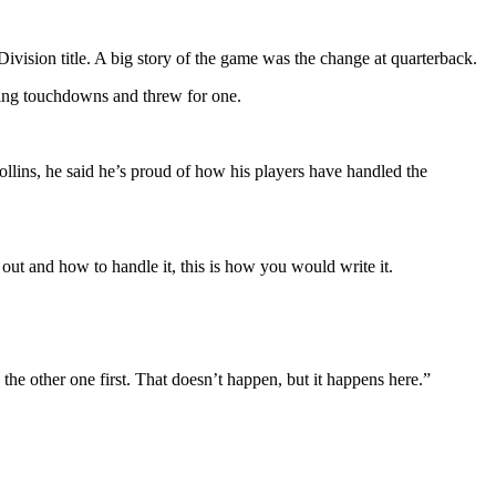
vision title. A big story of the game was the change at quarterback.
shing touchdowns and threw for one.
llins, he said he’s proud of how his players have handled the
out and how to handle it, this is how you would write it.
he other one first. That doesn’t happen, but it happens here.”