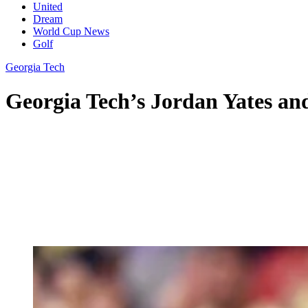
United
Dream
World Cup News
Golf
Georgia Tech
Georgia Tech’s Jordan Yates an