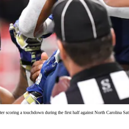
ter scoring a touchdown during the first half against North Carolina S