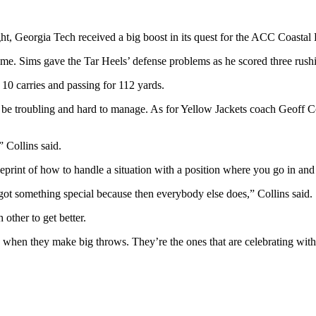
 Georgia Tech received a big boost in its quest for the ACC Coastal Di
 game. Sims gave the Tar Heels’ defense problems as he scored three ru
 10 carries and passing for 112 yards.
 be troubling and hard to manage. As for Yellow Jackets coach Geoff Co
” Collins said.
print of how to handle a situation with a position where you go in and 
got something special because then everybody else does,” Collins said.
other to get better.
 when they make big throws. They’re the ones that are celebrating with t