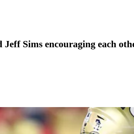
d Jeff Sims encouraging each oth