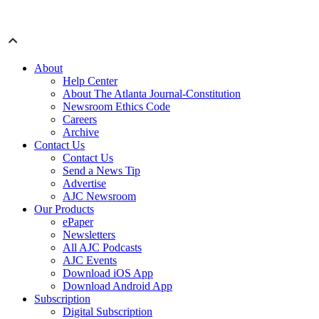
About
Help Center
About The Atlanta Journal-Constitution
Newsroom Ethics Code
Careers
Archive
Contact Us
Contact Us
Send a News Tip
Advertise
AJC Newsroom
Our Products
ePaper
Newsletters
All AJC Podcasts
AJC Events
Download iOS App
Download Android App
Subscription
Digital Subscription