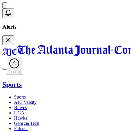
Alerts
Log in
Sports
Sports
AJC Varsity
Braves
UGA
Hawks
Georgia Tech
Falcons