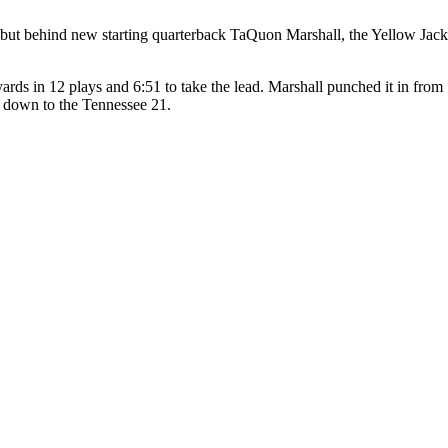
g, but behind new starting quarterback TaQuon Marshall, the Yellow Jack
 yards in 12 plays and 6:51 to take the lead. Marshall punched it in fro
s down to the Tennessee 21.