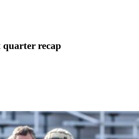
t quarter recap