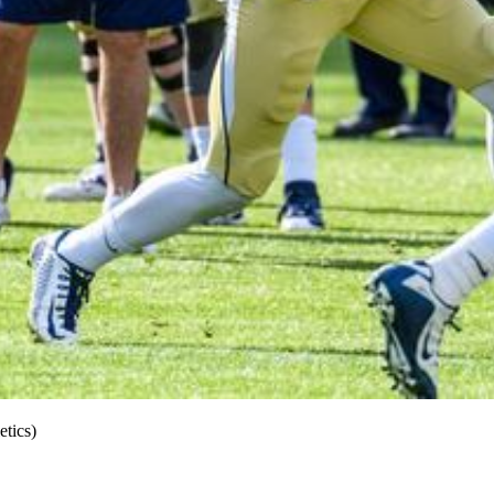
tics)