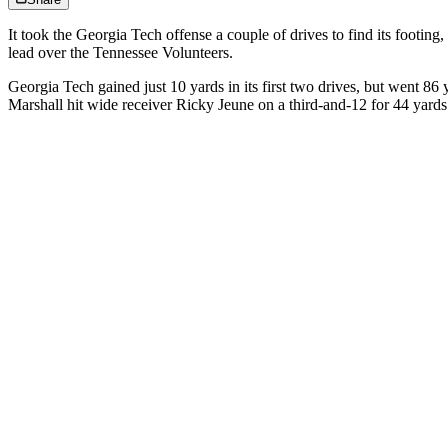
It took the Georgia Tech offense a couple of drives to find its footin
lead over the Tennessee Volunteers.
Georgia Tech gained just 10 yards in its first two drives, but went 86
Marshall hit wide receiver Ricky Jeune on a third-and-12 for 44 yard