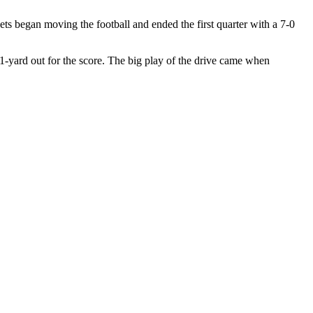
ets began moving the football and ended the first quarter with a 7-0
m 1-yard out for the score. The big play of the drive came when