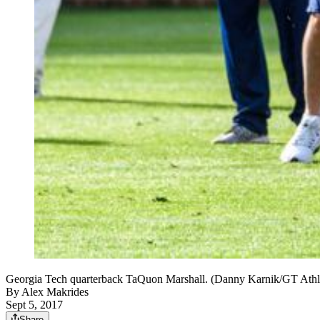
Georgia Tech quarterback TaQuon Marshall. (Danny Karnik/GT Athle
By
Alex Makrides
Sept 5, 2017
Share