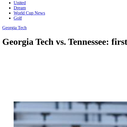
United
Dream
World Cup News
Golf
Georgia Tech
Georgia Tech vs. Tennessee: firs