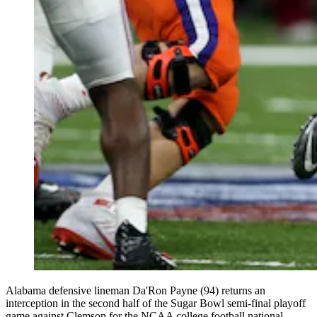
Alabama defensive lineman Da'Ron Payne (94) returns an
interception in the second half of the Sugar Bowl semi-final playoff
game against Clemson for the NCAA college football national