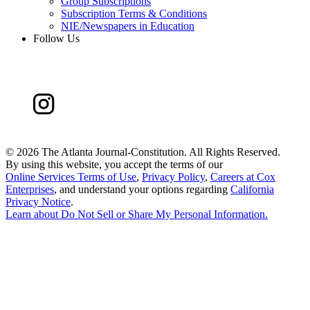
Group Subscriptions
Subscription Terms & Conditions
NIE/Newspapers in Education
Follow Us
©
2026 The Atlanta Journal-Constitution. All Rights Reserved.
By using this website, you accept the terms of our
Online Services Terms of Use
,
Privacy Policy
,
Careers at Cox
Enterprises
, and understand your options regarding
California
Privacy Notice
.
Learn about
Do Not Sell or Share My Personal Information
.