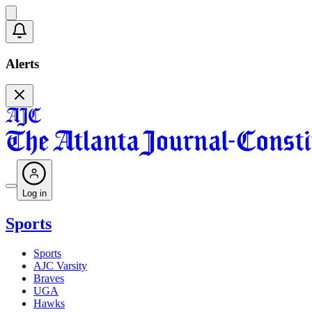
Alerts
Log in
Sports
Sports
AJC Varsity
Braves
UGA
Hawks