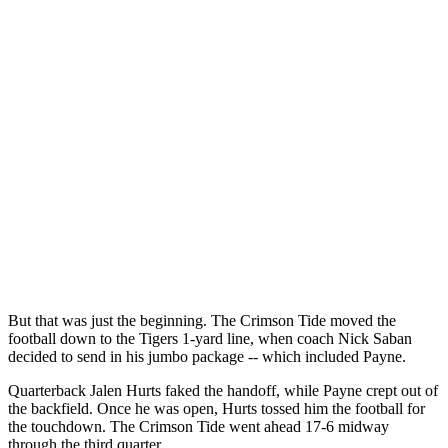
But that was just the beginning. The Crimson Tide moved the
football down to the Tigers 1-yard line, when coach Nick Saban
decided to send in his jumbo package -- which included Payne.
Quarterback Jalen Hurts faked the handoff, while Payne crept out of
the backfield. Once he was open, Hurts tossed him the football for
the touchdown. The Crimson Tide went ahead 17-6 midway
through the third quarter.