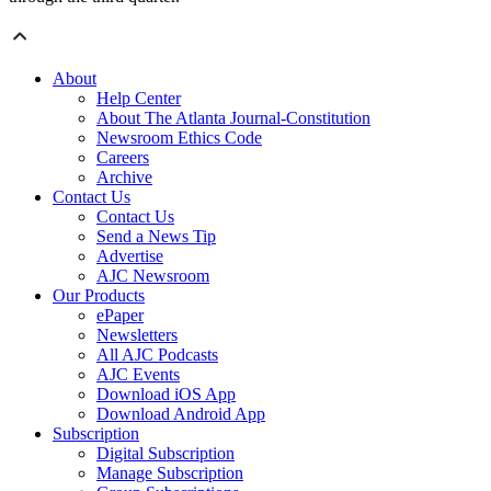
About
Help Center
About The Atlanta Journal-Constitution
Newsroom Ethics Code
Careers
Archive
Contact Us
Contact Us
Send a News Tip
Advertise
AJC Newsroom
Our Products
ePaper
Newsletters
All AJC Podcasts
AJC Events
Download iOS App
Download Android App
Subscription
Digital Subscription
Manage Subscription