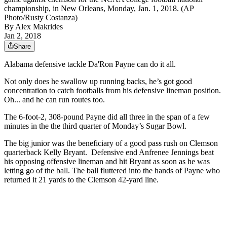
championship, in New Orleans, Monday, Jan. 1, 2018. (AP
Photo/Rusty Costanza)
By
Alex Makrides
Jan 2, 2018
Share
Alabama defensive tackle Da'Ron Payne can do it all.
Not only does he swallow up running backs, he’s got good
concentration to catch footballs from his defensive lineman position.
Oh... and he can run routes too.
The 6-foot-2, 308-pound Payne did all three in the span of a few
minutes in the the third quarter of Monday’s Sugar Bowl.
The big junior was the beneficiary of a good pass rush on Clemson
quarterback Kelly Bryant. Defensive end Anfrenee Jennings beat
his opposing offensive lineman and hit Bryant as soon as he was
letting go of the ball. The ball fluttered into the hands of Payne who
returned it 21 yards to the Clemson 42-yard line.