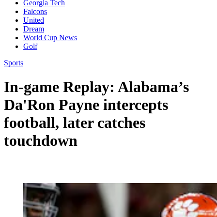
Georgia Tech
Falcons
United
Dream
World Cup News
Golf
Sports
In-game Replay: Alabama’s
Da'Ron Payne intercepts
football, later catches
touchdown