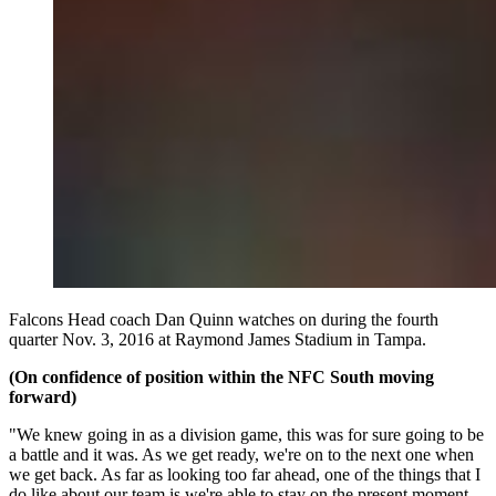
Falcons Head coach Dan Quinn watches on during the fourth
quarter Nov. 3, 2016 at Raymond James Stadium in Tampa.
(On confidence of position within the NFC South moving
forward)
"We knew going in as a division game, this was for sure going to be
a battle and it was. As we get ready, we're on to the next one when
we get back. As far as looking too far ahead, one of the things that I
do like about our team is we're able to stay on the present moment