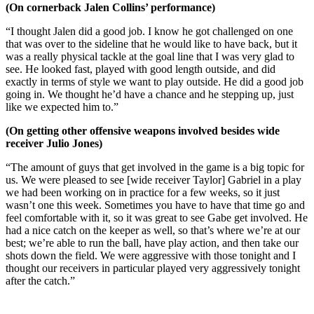
(On cornerback Jalen Collins’ performance)
“I thought Jalen did a good job. I know he got challenged on one
that was over to the sideline that he would like to have back, but it
was a really physical tackle at the goal line that I was very glad to
see. He looked fast, played with good length outside, and did
exactly in terms of style we want to play outside. He did a good job
going in. We thought he’d have a chance and he stepping up, just
like we expected him to.”
(On getting other offensive weapons involved besides wide
receiver Julio Jones)
“The amount of guys that get involved in the game is a big topic for
us. We were pleased to see [wide receiver Taylor] Gabriel in a play
we had been working on in practice for a few weeks, so it just
wasn’t one this week. Sometimes you have to have that time go and
feel comfortable with it, so it was great to see Gabe get involved. He
had a nice catch on the keeper as well, so that’s where we’re at our
best; we’re able to run the ball, have play action, and then take our
shots down the field. We were aggressive with those tonight and I
thought our receivers in particular played very aggressively tonight
after the catch.”