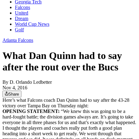
Georgia Tech
Falcons
United
Dream
World Cup News
Golf
Atlanta Falcons
What Dan Quinn had to say
after the rout over the Bucs
By
D. Orlando Ledbetter
Nov 4, 2016
Share
Here’s what Falcons coach Dan Quinn had to say after the 43-28
victory over Tampa Bay on Thursday night:
OPENING STATEMENT:
“We knew this was going to be a
hard-fought battle; the division games always are. It’s going to take
everyone in all three phases for us and that’s exactly what happened.
I thought the players and coaches really put forth a good plan
heading into a short week to get ready. We went through that