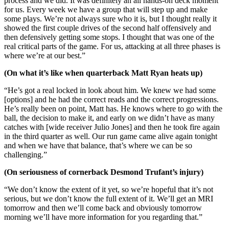
process and we did. It was definitely an all hands-on deck moment
for us. Every week we have a group that will step up and make
some plays. We’re not always sure who it is, but I thought really it
showed the first couple drives of the second half offensively and
then defensively getting some stops. I thought that was one of the
real critical parts of the game. For us, attacking at all three phases is
where we’re at our best.”
(On what it’s like when quarterback Matt Ryan heats up)
“He’s got a real locked in look about him. We knew we had some
[options] and he had the correct reads and the correct progressions.
He’s really been on point, Matt has. He knows where to go with the
ball, the decision to make it, and early on we didn’t have as many
catches with [wide receiver Julio Jones] and then he took fire again
in the third quarter as well. Our run game came alive again tonight
and when we have that balance, that’s where we can be so
challenging.”
(On seriousness of cornerback Desmond Trufant’s injury)
“We don’t know the extent of it yet, so we’re hopeful that it’s not
serious, but we don’t know the full extent of it. We’ll get an MRI
tomorrow and then we’ll come back and obviously tomorrow
morning we’ll have more information for you regarding that.”