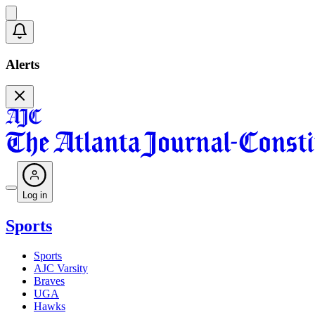
Alerts
Log in
Sports
Sports
AJC Varsity
Braves
UGA
Hawks