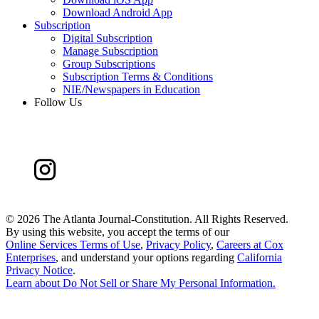
Download Android App
Subscription
Digital Subscription
Manage Subscription
Group Subscriptions
Subscription Terms & Conditions
NIE/Newspapers in Education
Follow Us
©
2026 The Atlanta Journal-Constitution. All Rights Reserved.
By using this website, you accept the terms of our
Online Services Terms of Use
,
Privacy Policy
,
Careers at Cox
Enterprises
, and understand your options regarding
California
Privacy Notice
.
Learn about
Do Not Sell or Share My Personal Information
.