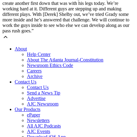
create another first down that was with his legs today. We’re
working hard at it. Different guys are stepping up and making
different plays. With [Derek] Shelby out, we’ve tried Grady some
more inside and he’s answered that challenge. We will continue to
work the guys inside to see who else we can develop along as our
pass rush goes.”
About
Help Center
About The Atlanta Journal-Constitution
Newsroom Ethics Code
Careers
Archive
Contact Us
Contact Us
Send a News Tip
Advertise
AJC Newsroom
Our Products
ePaper
Newsletters
All AJC Podcasts
AJC Events
Download iOS App