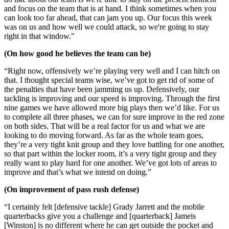
and focus on the team that is at hand. I think sometimes when you
can look too
far ahead, that can jam you up. Our focus this week
was on us and how well we could attack, so we're going to stay
right in that window."
(On how good he believes the team can be)
“Right now, offensively we’re playing very well and I can hitch on
that. I thought special teams wise, we’ve got to get rid of some of
the penalties that have been jamming us up. Defensively, our
tackling is improving and our speed is improving. Through the first
nine games we have allowed more big plays then we’d like. For us
to complete all three phases, we can for sure improve in the red zone
on both sides. That will be a real factor for us and what we are
looking to do moving forward. As far as the whole team goes,
they’re a very tight knit group and they love battling for one another,
so that part within the locker room, it’s a very tight group and they
really want to play hard for one another. We’ve got lots of areas to
improve and that’s what we intend on doing.”
(On improvement of pass rush defense)
“I certainly felt [defensive tackle] Grady Jarrett and the mobile
quarterbacks give you a challenge and [quarterback] Jameis
[Winston] is no different where he can get outside the pocket and