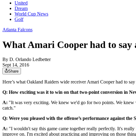
United
Dream
World Cup News
Golf
Atlanta Falcons
What Amari Cooper had to say 
By
D. Orlando Ledbetter
Sept 14, 2016
Share
Here’s what Oakland Raiders wide receiver Amari Cooper had to say 
Q: How exciting was it to win on that two-point conversion in N
A:
"It was very exciting. We knew we'd go for two points. We knew 
catch."
Q: Were you pleased with the offense’s performance against the S
A:
"I wouldn't say this game came together really perfectly. It's really
improve on. I'm excited about practicing and improving on those thin