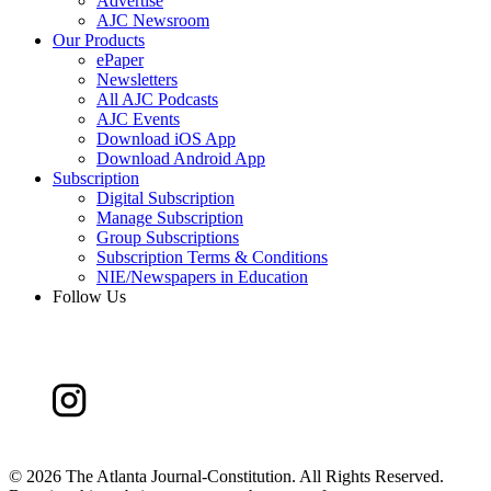
Advertise
AJC Newsroom
Our Products
ePaper
Newsletters
All AJC Podcasts
AJC Events
Download iOS App
Download Android App
Subscription
Digital Subscription
Manage Subscription
Group Subscriptions
Subscription Terms & Conditions
NIE/Newspapers in Education
Follow Us
©
2026 The Atlanta Journal-Constitution. All Rights Reserved.