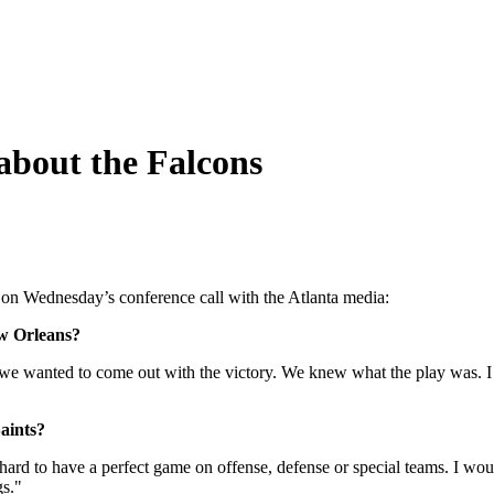
about the Falcons
on Wednesday’s conference call with the Atlanta media:
ew Orleans?
we wanted to come out with the victory. We knew what the play was. I
aints?
 hard to have a perfect game on offense, defense or special teams. I woul
gs."