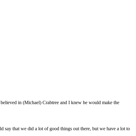
 believed in (Michael) Crabtree and I knew he would make the
d say that we did a lot of good things out there, but we have a lot to