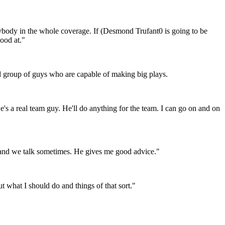
erybody in the whole coverage. If (Desmond Trufant0 is going to be
good at."
od group of guys who are capable of making big plays.
e's a real team guy. He'll do anything for the team. I can go on and on
 and we talk sometimes. He gives me good advice."
what I should do and things of that sort."