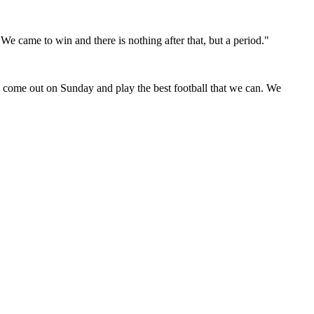
e came to win and there is nothing after that, but a period."
to come out on Sunday and play the best football that we can. We