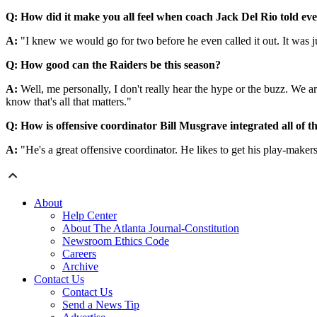
Q: How did it make you all feel when coach Jack Del Rio told eve
A:
"I knew we would go for two before he even called it out. It was j
Q: How good can the Raiders be this season?
A:
Well, me personally, I don't really hear the hype or the buzz. We a
know that's all that matters."
Q: How is offensive coordinator Bill Musgrave integrated all of t
A:
"He's a great offensive coordinator. He likes to get his play-makers
About
Help Center
About The Atlanta Journal-Constitution
Newsroom Ethics Code
Careers
Archive
Contact Us
Contact Us
Send a News Tip