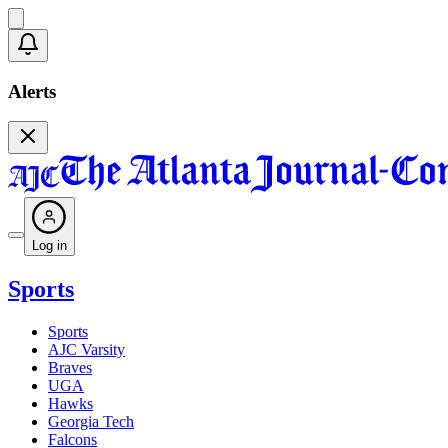
Alerts
Log in
Sports
Sports
AJC Varsity
Braves
UGA
Hawks
Georgia Tech
Falcons