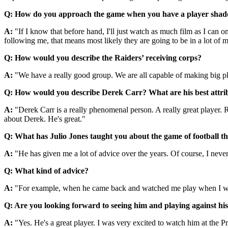
Q: How do you approach the game when you have a player sha
A:
"If I know that before hand, I'll just watch as much film as I can
following me, that means most likely they are going to be in a lot of m
Q: How would you describe the Raiders’ receiving corps?
A:
"We have a really good group. We are all capable of making big pl
Q: How would you describe Derek Carr? What are his best attri
A:
"Derek Carr is a really phenomenal person. A really great player. Re
about Derek. He's great."
Q: What has Julio Jones taught you about the game of football th
A:
"He has given me a lot of advice over the years. Of course, I nev
Q: What kind of advice?
A:
"For example, when he came back and watched me play when I was Al
Q: Are you looking forward to seeing him and playing against hi
A:
"Yes. He's a great player. I was very excited to watch him at the