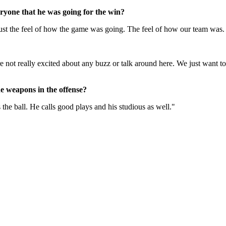
ryone that he was going for the win?
ust the feel of how the game was going. The feel of how our team was. W
re not really excited about any buzz or talk around here. We just want 
he weapons in the offense?
 the ball. He calls good plays and his studious as well."