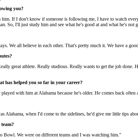
dowing you?
 on him. If I don't know if someone is following me, I have to watch ev
an. So, I'll just study him and see what he's good at and what he's not 
ays. We all believe in each other. That's pretty much it. We have a go
butes?
ally great athlete. Really studious. Really wants to get the job done. H
at has helped you so far in your career?
er played with him at Alabama because he's older. He comes back often
abama, when I'd come to the sidelines, he'd give me little tips about 
s team?
 Pro Bowl. We were on different teams and I was watching him."