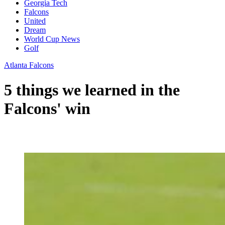
Georgia Tech
Falcons
United
Dream
World Cup News
Golf
Atlanta Falcons
5 things we learned in the
Falcons' win