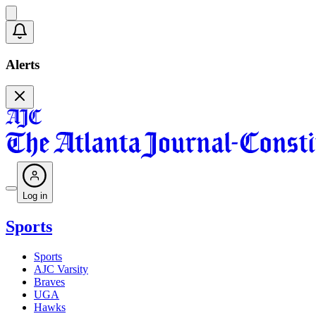
Alerts
Log in
Sports
Sports
AJC Varsity
Braves
UGA
Hawks