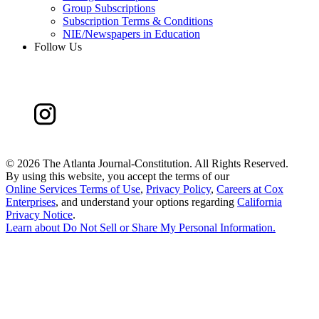
Group Subscriptions
Subscription Terms & Conditions
NIE/Newspapers in Education
Follow Us
©
2026 The Atlanta Journal-Constitution. All Rights Reserved.
By using this website, you accept the terms of our
Online Services Terms of Use
,
Privacy Policy
,
Careers at Cox
Enterprises
, and understand your options regarding
California
Privacy Notice
.
Learn about
Do Not Sell or Share My Personal Information
.