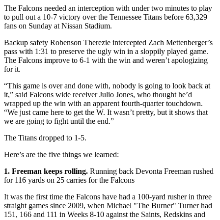
The Falcons needed an interception with under two minutes to play
to pull out a 10-7 victory over the Tennessee Titans before 63,329
fans on Sunday at Nissan Stadium.
Backup safety Robenson Therezie intercepted Zach Mettenberger’s
pass with 1:31 to preserve the ugly win in a sloppily played game.
The Falcons improve to 6-1 with the win and weren’t apologizing
for it.
“This game is over and done with, nobody is going to look back at
it,” said Falcons wide receiver Julio Jones, who thought he’d
wrapped up the win with an apparent fourth-quarter touchdown.
“We just came here to get the W. It wasn’t pretty, but it shows that
we are going to fight until the end.”
The Titans dropped to 1-5.
Here’s are the five things we learned:
1. Freeman keeps rolling.
Running back Devonta Freeman rushed
for 116 yards on 25 carries for the Falcons
It was the first time the Falcons have had a 100-yard rusher in three
straight games since 2009, when Michael "The Burner" Turner had
151, 166 and 111 in Weeks 8-10 against the Saints, Redskins and