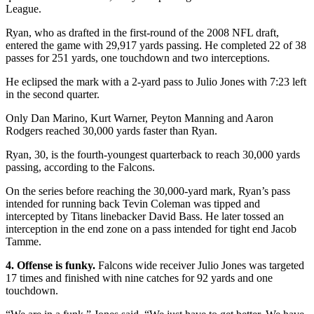
League.
Ryan, who as drafted in the first-round of the 2008 NFL draft,
entered the game with 29,917 yards passing. He completed 22 of 38
passes for 251 yards, one touchdown and two interceptions.
He eclipsed the mark with a 2-yard pass to Julio Jones with 7:23 left
in the second quarter.
Only Dan Marino, Kurt Warner, Peyton Manning and Aaron
Rodgers reached 30,000 yards faster than Ryan.
Ryan, 30, is the fourth-youngest quarterback to reach 30,000 yards
passing, according to the Falcons.
On the series before reaching the 30,000-yard mark, Ryan’s pass
intended for running back Tevin Coleman was tipped and
intercepted by Titans linebacker David Bass. He later tossed an
interception in the end zone on a pass intended for tight end Jacob
Tamme.
4. Offense is funky.
Falcons wide receiver Julio Jones was targeted
17 times and finished with nine catches for 92 yards and one
touchdown.