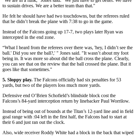
“We are in a funk,” Jones said. “We just have to get better. We have
to sustain drives. We are a better team than that."
He felt he should have had two touchdowns, but the referees ruled
that he didn’t break the plane with 7:38 to go in the game.
Instead of the Falcons going up 17-7, two plays later Ryan was
intercepted in the end zone.
“What I heard from the referees over there was, 'hey, I didn’t see the
ball.' Did you see the ball?,' " Jones said. "It wasn’t about my foot
being in. It was more so about did the ball cross the plane. Clearly,
you can see that on the review that the ball crossed the plane. But it
goes like that sometimes."
5. Sloppy play.
The Falcons officially had six penalties for 53
yards, but two of the players loss much more yards.
Defensive end O’Brien Schofield’s blindside block cost the
Falcons’s 84-yard interception return by linebacker Paul Worrilow.
Instead of being out of bounds at the Titan’s 12-yard line and in field
goal range with :04 left in the first half, the Falcons had to start at
their 6 and just ran out the clock.
Also, wide receiver Roddy White had a block in the back that wiped