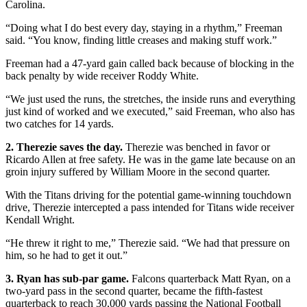
Carolina.
“Doing what I do best every day, staying in a rhythm,” Freeman
said. “You know, finding little creases and making stuff work.”
Freeman had a 47-yard gain called back because of blocking in the
back penalty by wide receiver Roddy White.
“We just used the runs, the stretches, the inside runs and everything
just kind of worked and we executed,” said Freeman, who also has
two catches for 14 yards.
2. Therezie saves the day.
Therezie was benched in favor or
Ricardo Allen at free safety. He was in the game late because on an
groin injury suffered by William Moore in the second quarter.
With the Titans driving for the potential game-winning touchdown
drive, Therezie intercepted a pass intended for Titans wide receiver
Kendall Wright.
“He threw it right to me,” Therezie said. “We had that pressure on
him, so he had to get it out.”
3. Ryan has sub-par game.
Falcons quarterback Matt Ryan, on a
two-yard pass in the second quarter, became the fifth-fastest
quarterback to reach 30,000 yards passing the National Football