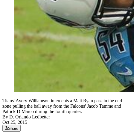
Titans' Avery Williamson intercepts a Matt Ryan pass in the end
zone pulling the ball away from the Falcons' Jacob Tamme and
Patrick DiMarco during the fourth quarter.
By
D. Orlando Ledbetter
Oct 25, 2015
Share