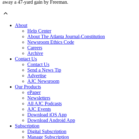
away a 47-yard gain by Freeman.
About
Help Center
About The Atlanta Journal-Constitution
Newsroom Ethics Code
Careers
Archive
Contact Us
Contact Us
Send a News Tip
Advertise
AJC Newsroom
Our Products
ePaper
Newsletters
All AJC Podcasts
AJC Events
Download iOS App
Download Android App
Subscription
Digital Subscription
Manage Subscription