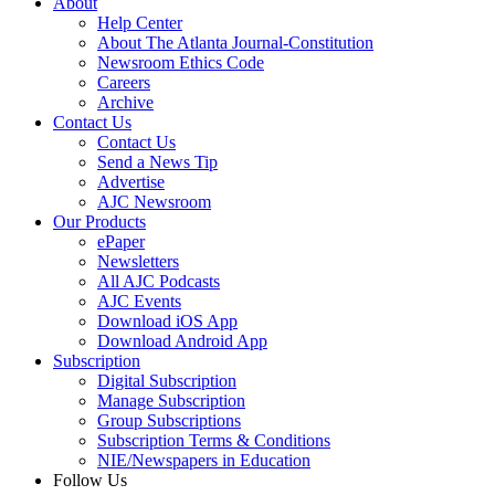
About
Help Center
About The Atlanta Journal-Constitution
Newsroom Ethics Code
Careers
Archive
Contact Us
Contact Us
Send a News Tip
Advertise
AJC Newsroom
Our Products
ePaper
Newsletters
All AJC Podcasts
AJC Events
Download iOS App
Download Android App
Subscription
Digital Subscription
Manage Subscription
Group Subscriptions
Subscription Terms & Conditions
NIE/Newspapers in Education
Follow Us