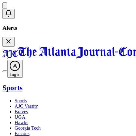
Alerts
Log in
Sports
Sports
AJC Varsity
Braves
UGA
Hawks
Georgia Tech
Falcons