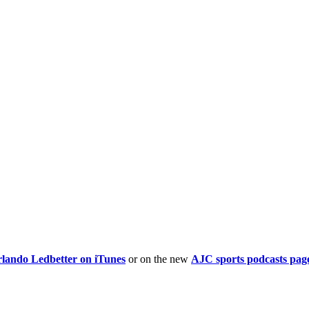
rlando Ledbetter on iTunes
or on the new
AJC sports podcasts pag