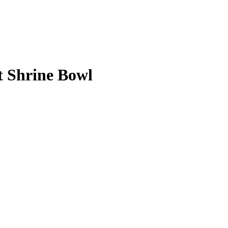
st Shrine Bowl