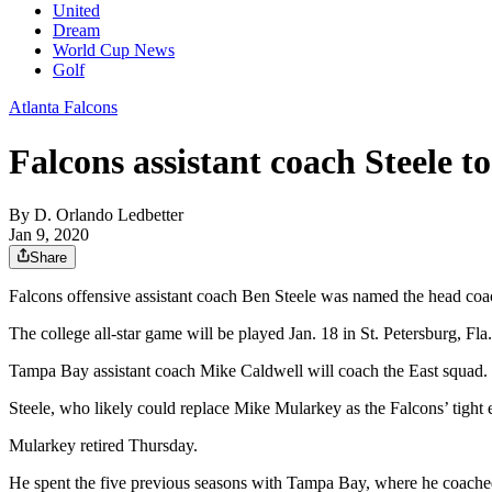
United
Dream
World Cup News
Golf
Atlanta Falcons
Falcons assistant coach Steele t
By
D. Orlando Ledbetter
Jan 9, 2020
Share
Falcons offensive assistant coach Ben Steele was named the head coa
The college all-star game will be played Jan. 18 in St. Petersburg, Fla.
Tampa Bay assistant coach Mike Caldwell will coach the East squad.
Steele, who likely could replace Mike Mularkey as the Falcons’ tight e
Mularkey retired Thursday.
He spent the five previous seasons with Tampa Bay, where he coached t