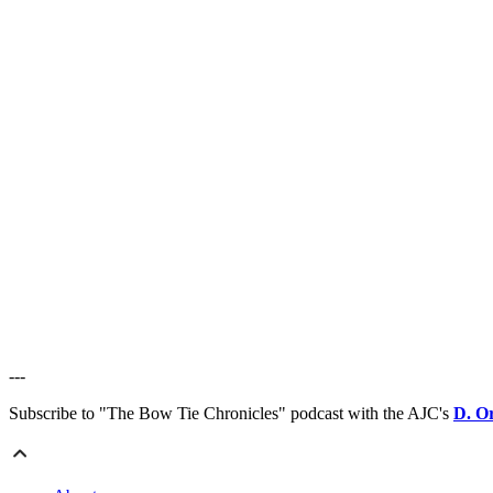
---
Subscribe to "The Bow Tie Chronicles" podcast with the AJC's
D. O