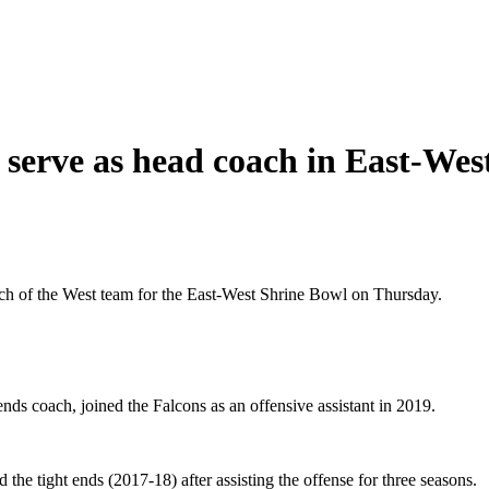
o serve as head coach in East-We
ch of the West team for the East-West Shrine Bowl on Thursday.
nds coach, joined the Falcons as an offensive assistant in 2019.
he tight ends (2017-18) after assisting the offense for three seasons.