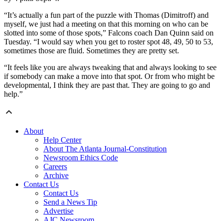
“It’s actually a fun part of the puzzle with Thomas (Dimitroff) and
myself, we just had a meeting on that this morning on who can be
slotted into some of those spots,” Falcons coach Dan Quinn said on
Tuesday. “I would say when you get to roster spot 48, 49, 50 to 53,
sometimes those are fluid. Sometimes they are pretty set.
“It feels like you are always tweaking that and always looking to see
if somebody can make a move into that spot. Or from who might be
developmental, I think they are past that. They are going to go and
help.”
About
Help Center
About The Atlanta Journal-Constitution
Newsroom Ethics Code
Careers
Archive
Contact Us
Contact Us
Send a News Tip
Advertise
AJC Newsroom