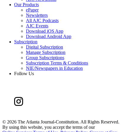
Our Products
ePaper
Newsletters
All AJC Podcasts
AJC Events
Download iOS App
Download Android App
Subscription
Digital Subscription
Manage Subscription
Group Subscriptions
Subscription Terms & Conditions
NIE/Newspapers in Education
Follow Us
©
2026 The Atlanta Journal-Constitution. All Rights Reserved.
By using this website, you accept the terms of our