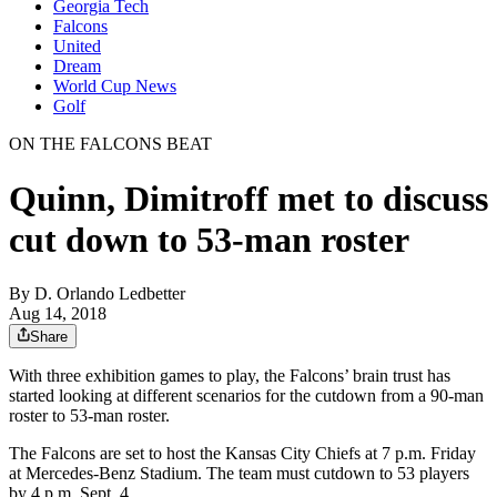
Georgia Tech
Falcons
United
Dream
World Cup News
Golf
ON THE FALCONS BEAT
Quinn, Dimitroff met to discuss
cut down to 53-man roster
By
D. Orlando Ledbetter
Aug 14, 2018
Share
With three exhibition games to play, the Falcons’ brain trust has
started looking at different scenarios for the cutdown from a 90-man
roster to 53-man roster.
The Falcons are set to host the Kansas City Chiefs at 7 p.m. Friday
at Mercedes-Benz Stadium. The team must cutdown to 53 players
by 4 p.m. Sept. 4.