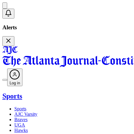
Alerts
Log in
Sports
Sports
AJC Varsity
Braves
UGA
Hawks