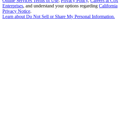
Online Services Terms of Use
,
Privacy Policy
,
Careers at Cox
Enterprises
, and understand your options regarding
California
Privacy Notice
.
Learn about
Do Not Sell or Share My Personal Information
.