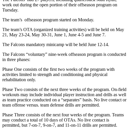
work out during the open portion of their offseason program on
Tuesday.
The team’s offseason program started on Monday.
The team’s OTA (organized training activities) will be held on May
21, May 23-24, May 30-31, June 1, June 4-5 and June 7.
The Falcons mandatory minicamp will be held June 12-14.
The Falcons “voluntary” nine-week offseason program is conducted
in three phases:
Phase One consists of the first two weeks of the program with
activities limited to strength and conditioning and physical
rehabilitation only.
Phase Two consists of the next three weeks of the program. On-field
workouts may include individual player instruction and drills as well
as team practice conducted on a “separates” basis. No live contact or
team offense versus. team defense drills are permitted.
Phase Three consists of the next four weeks of the program. Teams
may conduct a total of 10 days of OTAs. No live contact is
permitted, but 7-on-7, 9-on-7, and 11-on-11 drills are permitted.