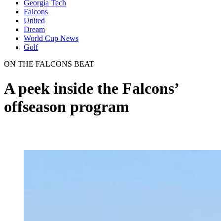
Georgia Tech
Falcons
United
Dream
World Cup News
Golf
ON THE FALCONS BEAT
A peek inside the Falcons’
offseason program