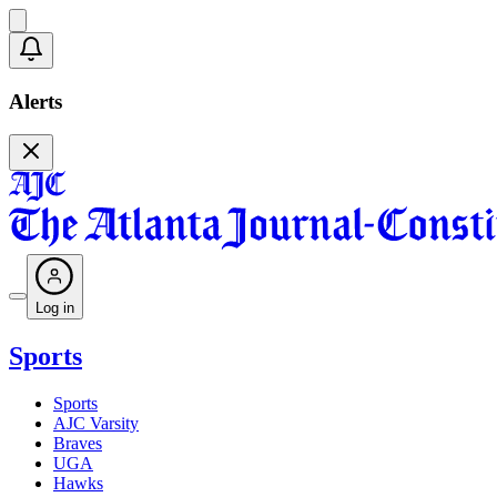
Alerts
Log in
Sports
Sports
AJC Varsity
Braves
UGA
Hawks