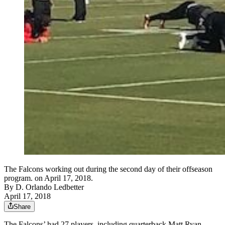
The Falcons working out during the second day of their offseason
program. on April 17, 2018.
By
D. Orlando Ledbetter
April 17, 2018
Share
The Falcons’ had 27 players, including quarterback Matt Ryan,