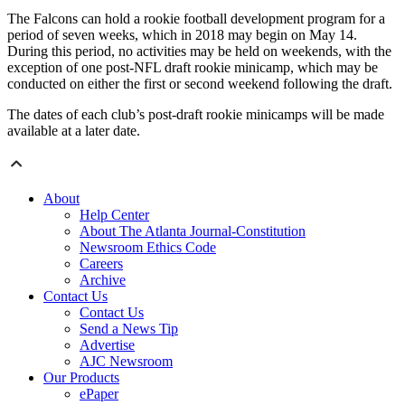
The Falcons can hold a rookie football development program for a
period of seven weeks, which in 2018 may begin on May 14.
During this period, no activities may be held on weekends, with the
exception of one post-NFL draft rookie minicamp, which may be
conducted on either the first or second weekend following the draft.
The dates of each club’s post-draft rookie minicamps will be made
available at a later date.
About
Help Center
About The Atlanta Journal-Constitution
Newsroom Ethics Code
Careers
Archive
Contact Us
Contact Us
Send a News Tip
Advertise
AJC Newsroom
Our Products
ePaper