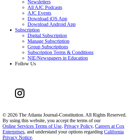
Newsletters
All AJC Podcasts
AJC Events
Download iOS App
Download Android App
Subscription
Digital Subscription
Manage Subscription
Group Subscriptions
Subscription Terms & Conditions
NIE/Newspapers in Education
Follow Us
©
2026 The Atlanta Journal-Constitution. All Rights Reserved.
By using this website, you accept the terms of our
Online Services Terms of Use
,
Privacy Policy
,
Careers at Cox
Enterprises
, and understand your options regarding
California
Privacy Notice
.