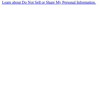
Learn about
Do Not Sell or Share My Personal Information
.