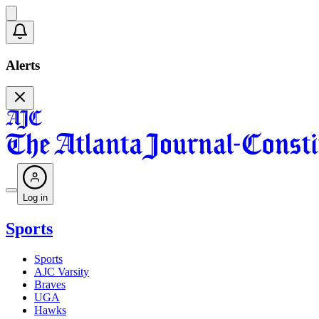
Alerts
Log in
Sports
Sports
AJC Varsity
Braves
UGA
Hawks