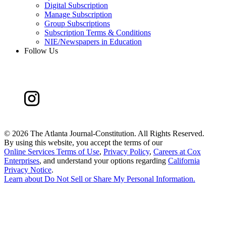
Digital Subscription
Manage Subscription
Group Subscriptions
Subscription Terms & Conditions
NIE/Newspapers in Education
Follow Us
©
2026 The Atlanta Journal-Constitution. All Rights Reserved.
By using this website, you accept the terms of our
Online Services Terms of Use
,
Privacy Policy
,
Careers at Cox
Enterprises
, and understand your options regarding
California
Privacy Notice
.
Learn about
Do Not Sell or Share My Personal Information
.