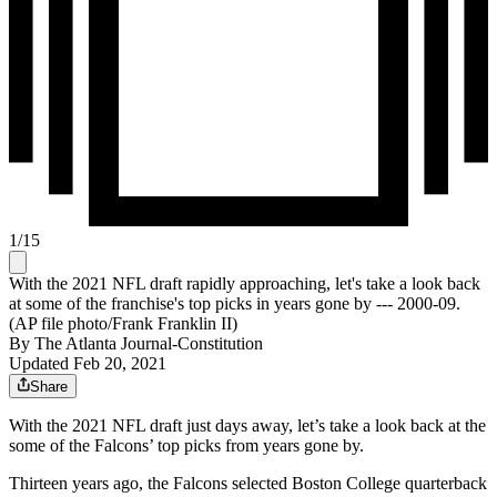
1
/
15
With the 2021 NFL draft rapidly approaching, let's take a look back
at some of the franchise's top picks in years gone by --- 2000-09.
(AP file photo/Frank Franklin II)
By
The Atlanta Journal-Constitution
Updated Feb 20, 2021
Share
With the 2021 NFL draft just days away, let’s take a look back at the
some of the Falcons’ top picks from years gone by.
Thirteen years ago, the Falcons selected Boston College quarterback