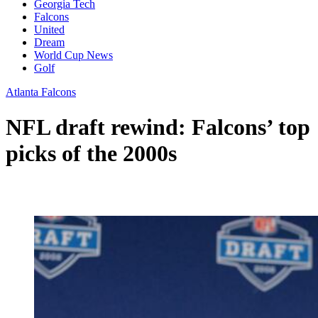
Georgia Tech
Falcons
United
Dream
World Cup News
Golf
Atlanta Falcons
NFL draft rewind: Falcons’ top
picks of the 2000s