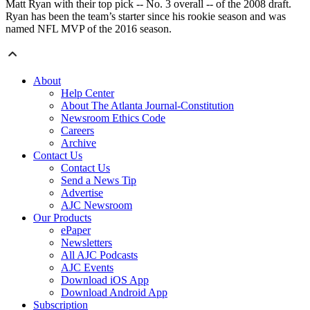
Matt Ryan with their top pick -- No. 3 overall -- of the 2008 draft.
Ryan has been the team’s starter since his rookie season and was
named NFL MVP of the 2016 season.
About
Help Center
About The Atlanta Journal-Constitution
Newsroom Ethics Code
Careers
Archive
Contact Us
Contact Us
Send a News Tip
Advertise
AJC Newsroom
Our Products
ePaper
Newsletters
All AJC Podcasts
AJC Events
Download iOS App
Download Android App
Subscription