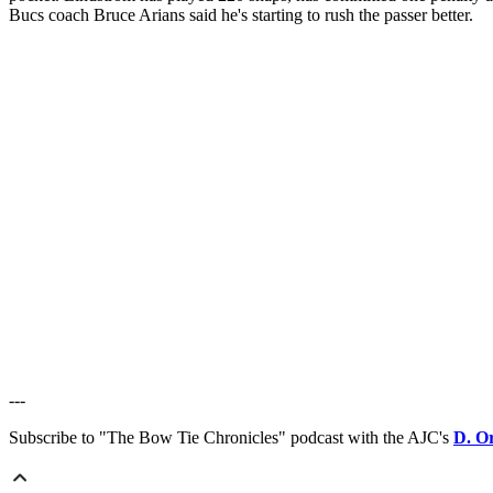
Bucs coach Bruce Arians said he's starting to rush the passer better.
---
Subscribe to "The Bow Tie Chronicles" podcast with the AJC's
D. O