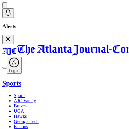
Alerts
Log in
Sports
Sports
AJC Varsity
Braves
UGA
Hawks
Georgia Tech
Falcons