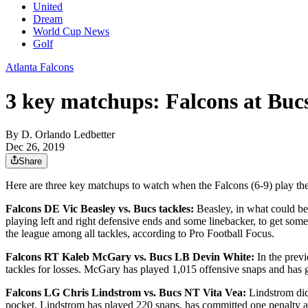
United
Dream
World Cup News
Golf
Atlanta Falcons
3 key matchups: Falcons at Buc
By
D. Orlando Ledbetter
Dec 26, 2019
Share
Here are three key matchups to watch when the Falcons (6-9) play th
Falcons DE Vic Beasley vs. Bucs tackles:
Beasley, in what could be 
playing left and right defensive ends and some linebacker, to get som
the league among all tackles, according to Pro Football Focus.
Falcons RT Kaleb McGary vs. Bucs LB Devin White:
In the prev
tackles for losses. McGary has played 1,015 offensive snaps and has g
Falcons LG Chris Lindstrom vs. Bucs NT Vita Vea:
Lindstrom did
pocket. Lindstrom has played 220 snaps, has committed one penalty an