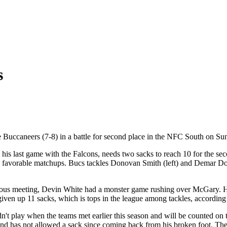
s
e Buccaneers (7-8) in a battle for second place in the NFC South on 
his last game with the Falcons, needs two sacks to reach 10 for the se
e favorable matchups. Bucs tackles Donovan Smith (left) and Demar Dots
ious meeting, Devin White had a monster game rushing over McGary. He 
iven up 11 sacks, which is tops in the league among tackles, according
n't play when the teams met earlier this season and will be counted on t
d has not allowed a sack since coming back from his broken foot. The 