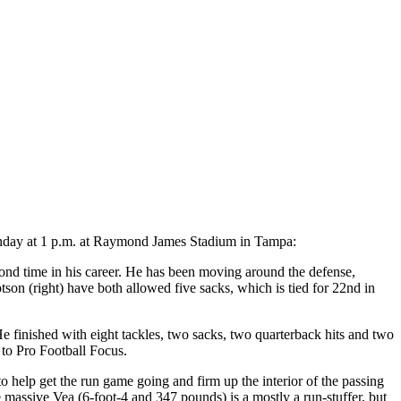
Sunday at 1 p.m. at Raymond James Stadium in Tampa:
cond time in his career. He has been moving around the defense,
on (right) have both allowed five sacks, which is tied for 22nd in
finished with eight tackles, two sacks, two quarterback hits and two
 to Pro Football Focus.
o help get the run game going and firm up the interior of the passing
massive Vea (6-foot-4 and 347 pounds) is a mostly a run-stuffer, but