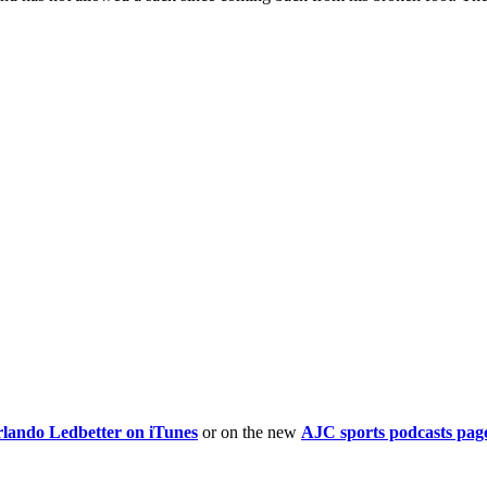
rlando Ledbetter on iTunes
or on the new
AJC sports podcasts pag