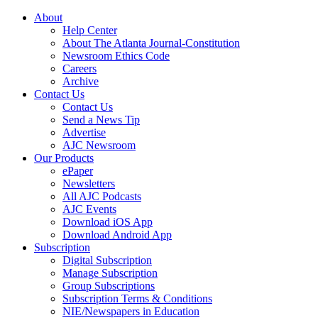
About
Help Center
About The Atlanta Journal-Constitution
Newsroom Ethics Code
Careers
Archive
Contact Us
Contact Us
Send a News Tip
Advertise
AJC Newsroom
Our Products
ePaper
Newsletters
All AJC Podcasts
AJC Events
Download iOS App
Download Android App
Subscription
Digital Subscription
Manage Subscription
Group Subscriptions
Subscription Terms & Conditions
NIE/Newspapers in Education