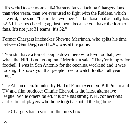
“It’s weird to see more anti-Chargers fans attacking Chargers fans
than vice versa, than we ever used to fight with the Raiders, which
is weird,” he said. “I can’t believe there’s a fan base that actually has
32 NFL teams cheering against them, because you have the former
fans. It’s not just 31 teams, it’s 32.”
Former Chargers linebacker Shawne Merriman, who splits his time
between San Diego and L.A., was at the game.
“You still have a ton of people down here who love football, even
when the NFL is not going on,” Merriman said. “They’re hungry for
football. I was in San Antonio for the opening weekend and it was
rocking. It shows you that people love to watch football all year
long.”
The Alliance, co-founded by Hall of Fame executive Bill Polian and
TV and film producer Charlie Ebersol, is the latest alternative
league. While others failed, this one has strong NFL connections
and is full of players who hope to get a shot at the big time.
The Chargers had a scout in the press box.