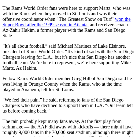
The Rams World Order fans were here to support Martz, who was
with the Rams when they moved to St. Louis and was their
offensive coordinator when "The Greatest Show on Turf"
won the
Super Bowl after the 1999 season in Atlanta
, and receivers coach
Az-Zahir Hakim, a former player with the Rams and San Diego
State.
“It’s all about football,” said Michael Martinez of Lake Elsinore,
president of Rams World Order. “It’s kind of sad with the San Diego
Chargers leaving for L.A., but it’s nice that San Diego has another
football team. We’re here to represent, we’re here supporting Mike
Martz, Az Hakim.
Fellow Rams World Order member Greg Hill of San Diego said he
was living in Orange County when the Rams, who at the time
played in Anaheim, left for St. Louis.
“We feel their pain,” he said, referring to fans of the San Diego
Chargers who have declined to support them in L.A. “Our team left
us before coming back.”
The rain probably kept many fans away. At the first play from
scrimmage — the AAF did away with kickoffs — there might have
roughly 9,000 fans in the 70,000-seat stadium, although there might