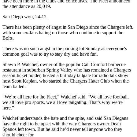
have been more in the clubs and concourses. The Fleet announced
the attendance as 20,019.
San Diego won, 24-12.
There has been plenty of angst in San Diego since the Chargers left,
with some ex-fans hating on those who continue to support the
Bolts.
There was no such angst in the parking lot Sunday as everyone's
common goal was to try to stay dry and have fun.
Shawn P. Walchef, owner of the popular Cali Comfort barbecue
restaurant in suburban Spring Valley who has remained a Chargers
season-ticket holder, hosted a birthday tailgate for radio talk show
host Scott Kaplan, who started the Chargers Hater Club when the
team bailed.
“We’re all here for the Fleet,” Walchef said. “We all love football,
we all love pro sports, we all love tailgating. That’s why we’re
here.”
Walchef understands the hate and the spite, and said San Diegans
have the right to be upset with the way Chargers owner Dean
Spanos left town. But he said he’d never tell anyone who they
should cheer for.