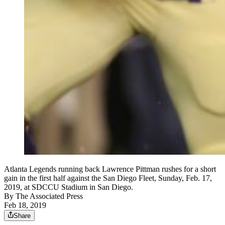
Atlanta Legends running back Lawrence Pittman rushes for a short
gain in the first half against the San Diego Fleet, Sunday, Feb. 17,
2019, at SDCCU Stadium in San Diego.
By
The Associated Press
Feb 18, 2019
Share