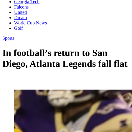
Georgia Tech
Falcons
United
Dream
World Cup News
Golf
Sports
In football’s return to San
Diego, Atlanta Legends fall flat