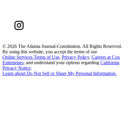
©
2026 The Atlanta Journal-Constitution. All Rights Reserved.
By using this website, you accept the terms of our
Online Services Terms of Use
,
Privacy Policy
,
Careers at Cox
Enterprises
, and understand your options regarding
California
Privacy Notice
.
Learn about
Do Not Sell or Share My Personal Information
.