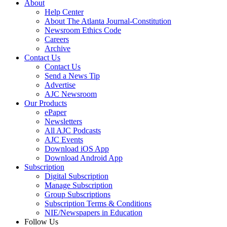
About
Help Center
About The Atlanta Journal-Constitution
Newsroom Ethics Code
Careers
Archive
Contact Us
Contact Us
Send a News Tip
Advertise
AJC Newsroom
Our Products
ePaper
Newsletters
All AJC Podcasts
AJC Events
Download iOS App
Download Android App
Subscription
Digital Subscription
Manage Subscription
Group Subscriptions
Subscription Terms & Conditions
NIE/Newspapers in Education
Follow Us