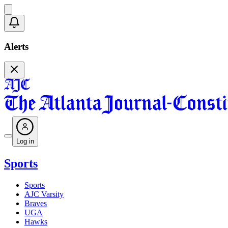
Alerts
Log in
Sports
Sports
AJC Varsity
Braves
UGA
Hawks