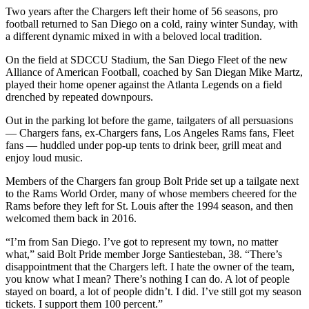
Two years after the Chargers left their home of 56 seasons, pro
football returned to San Diego on a cold, rainy winter Sunday, with
a different dynamic mixed in with a beloved local tradition.
On the field at SDCCU Stadium, the San Diego Fleet of the new
Alliance of American Football, coached by San Diegan Mike Martz,
played their home opener against the Atlanta Legends on a field
drenched by repeated downpours.
Out in the parking lot before the game, tailgaters of all persuasions
— Chargers fans, ex-Chargers fans, Los Angeles Rams fans, Fleet
fans — huddled under pop-up tents to drink beer, grill meat and
enjoy loud music.
Members of the Chargers fan group Bolt Pride set up a tailgate next
to the Rams World Order, many of whose members cheered for the
Rams before they left for St. Louis after the 1994 season, and then
welcomed them back in 2016.
“I’m from San Diego. I’ve got to represent my town, no matter
what,” said Bolt Pride member Jorge Santiesteban, 38. “There’s
disappointment that the Chargers left. I hate the owner of the team,
you know what I mean? There’s nothing I can do. A lot of people
stayed on board, a lot of people didn’t. I did. I’ve still got my season
tickets. I support them 100 percent.”