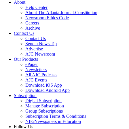
About
Help Center
About The Atlanta Journal-Constitution
Newsroom Ethics Code
Careers
Archive
Contact Us
Contact Us
Send a News Tip
Advertise
AJC Newsroom
Our Products
ePaper
Newsletters
All AJC Podcasts
AJC Events
Download iOS App
Download Android App
Subscription
Digital Subscription
Manage Subscription
Group Subscriptions
Subscription Terms & Conditions
NIE/Newspapers in Education
Follow Us