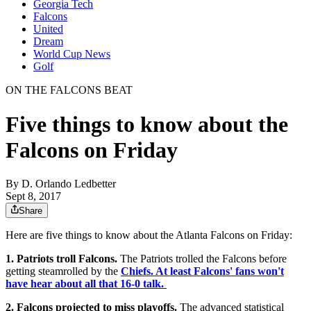
Georgia Tech
Falcons
United
Dream
World Cup News
Golf
ON THE FALCONS BEAT
Five things to know about the
Falcons on Friday
By
D. Orlando Ledbetter
Sept 8, 2017
Share
Here are five things to know about the Atlanta Falcons on Friday:
1. Patriots troll Falcons.
The Patriots trolled the Falcons before
getting steamrolled by the
Chiefs. At least Falcons' fans won't
have hear about all that 16-0 talk.
2. Falcons projected to miss playoffs.
The advanced statistical