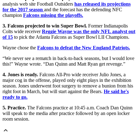
analysis web site Football Outsiders
has released its projections
for the 2017 season
and the forecast has the defending NFC
champion
Falcons missing the playoffs.
3. Falcons projected to win Super Bowl.
Former Indianapolis
Colts wide receiver
Reggie Wayne was the only NFL analyst out
of 15
to pick the Atlanta Falcons as Super Bowl LII Champions.
Wayne chose the
Falcons to defeat the New England Patriots.
“We never see a rematch in back-to-back seasons, but I would love
this!” Wayne wrote. “Dan Quinn and Matt Ryan get revenge.”
4. Jones is ready.
Falcons All-Pro wide receiver Julio Jones, a
major cog in the offense, played only eight plays in the exhibition
season. Jones underwent foot surgery to remove a bunion from his
right foot in March, but will start against the Bears.
He said he's
ready to go.
5. Practice.
The Falcons practice at 10:45 a.m. Coach Dan Quinn
will speak to the media after practice followed by an open locker
room session.