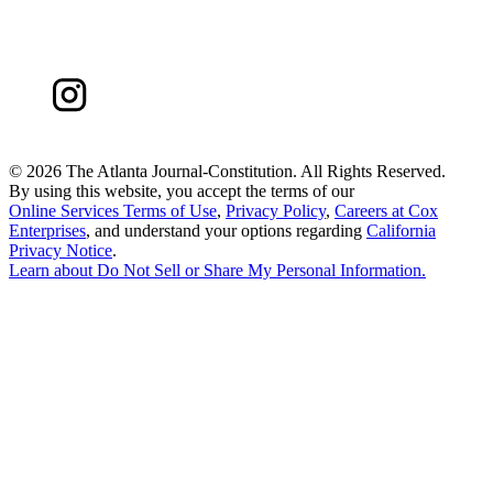
©
2026 The Atlanta Journal-Constitution. All Rights Reserved.
By using this website, you accept the terms of our
Online Services Terms of Use
,
Privacy Policy
,
Careers at Cox
Enterprises
, and understand your options regarding
California
Privacy Notice
.
Learn about
Do Not Sell or Share My Personal Information
.