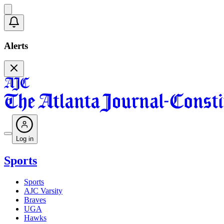
Alerts
Log in
Sports
Sports
AJC Varsity
Braves
UGA
Hawks