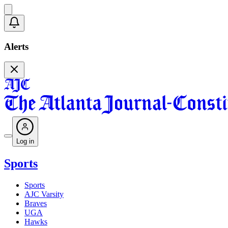
Alerts
Log in
Sports
Sports
AJC Varsity
Braves
UGA
Hawks