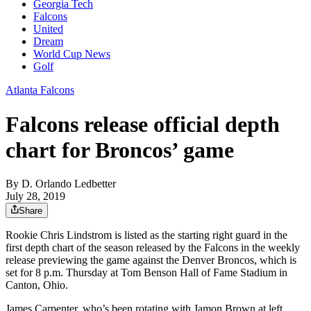
Georgia Tech
Falcons
United
Dream
World Cup News
Golf
Atlanta Falcons
Falcons release official depth
chart for Broncos’ game
By
D. Orlando Ledbetter
July 28, 2019
Share
Rookie Chris Lindstrom is listed as the starting right guard in the
first depth chart of the season released by the Falcons in the weekly
release previewing the game against the Denver Broncos, which is
set for 8 p.m. Thursday at Tom Benson Hall of Fame Stadium in
Canton, Ohio.
James Carpenter, who’s been rotating with Jamon Brown at left