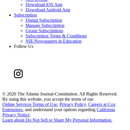
Download iOS App
Download Android App
Subscription
Digital Subscription
Manage Subscription
Group Subscriptions
Subscription Terms & Conditions
NIE/Newspapers in Education
Follow Us
©
2026 The Atlanta Journal-Constitution. All Rights Reserved.
By using this website, you accept the terms of our
Online Services Terms of Use
,
Privacy Policy
,
Careers at Cox
Enterprises
, and understand your options regarding
California
Privacy Notice
.
Learn about
Do Not Sell or Share My Personal Information
.