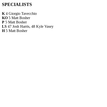
SPECIALISTS
K
4 Giorgio Tavecchio
KO
5 Matt Bosher
P
5 Matt Bosher
LS
47 Josh Harris, 48 Kyle Vasey
H
5 Matt Bosher