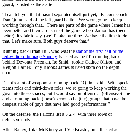
guard, is listed as the starter.
“I can tell you that it hasn’t separated itself just yet,” Falcons coach
Dan Quinn said of the left guard battle. “We were going to keep
working through that... There are parts of the game where James has
been better and there are parts of the game where Jamon has (been
better). It’s fair to say, (we’ll) take our time. We have the time to do
that. Let’s make sure. Both guys deserve that.”
Running back Brian Hill, who was the
star of the first-half or the
red-white scrimmage Sunday
, is listed as the fifth running back
behind Devonta Freeman, Ito Smith, rookie Qadree Ollison and
Kenjon Barner. Tony Brooks-James is listed sixth on the depth
chart.
“That’s a lot of weapons at running back,” Quinn said. “With special
teams roles and third-down roles, we’re going to keep working the
guys into those spaces, but I would say on offense at (offensive) line
and at running back, (those) seems to be (the) groups that have the
deepest stable of guys that have had good performances.”
On the defense, the Falcons list a 5-2-4, with three rows of
defensive ends.
Allen Bailey, Takk McKinley and Vic Beasley are all listed as