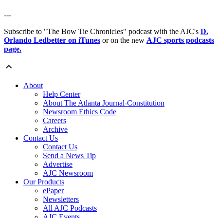
---
Subscribe to "The Bow Tie Chronicles" podcast with the AJC's
D.
Orlando Ledbetter on iTunes
or on the new
AJC sports podcasts
page.
About
Help Center
About The Atlanta Journal-Constitution
Newsroom Ethics Code
Careers
Archive
Contact Us
Contact Us
Send a News Tip
Advertise
AJC Newsroom
Our Products
ePaper
Newsletters
All AJC Podcasts
AJC Events