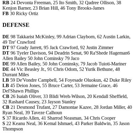
RB
24 Devonta Freeman, 25 Ito Smith, 32 Qadree Ollison, 38
Kenjon Barner, 23 Brian Hill, 46 Tony Brooks-James
FB
30 Ricky Ortiz
DEFENSE
DE
98 Takkarist McKinley, 99 Adrian Clayborn, 62 Austin Larkin,
49 Tre' Crawford
DT
97 Grady Jarrett, 95 Jack Crawford, 92 Justin Zimmer
DT
96 Tyeler Davison, 94 Deadrin Senat, 90 Ra'Shede Hageman6
Allen Bailey 50 John Cominsky 79 Jaco
DE
99 Allen Bailey, 50 John Cominsky, 79 Jacob Tuioti-Mariner
DE
44 Vic Beasley Jr., 91 Chris Odom, 52 Yurik Bethune, 48
Durrant Miles
LB
59 De'Vondre Campbell, 54 Foyesade Oluokun, 42 Duke Riley
LB
45 Deion Jones, 55 Bruce Carter, 53 Jermaine Grace, 46
Del'Shawn Phillips
CB
26 Isaiah Oliver, 33 Blidi Wreh-Wilson, 20 Kendall Sheffield,
32 Rashard Causey, 23 Jayson Stanley
CB
21 Desmond Trufant, 27 Damontae Kazee, 28 Jordan Miller, 40
Ryan Neal, 39 Taveze Calhoun
S
37 Ricardo Allen, 41 Sharrod Neasman, 34 Chris Cooper
S
22 Keanu Neal, 36 Kemal Ishmael, 43 Parker Baldwin, 35 Jason
Thompson