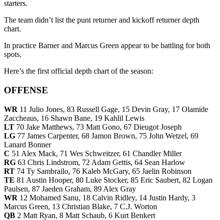
starters.
The team didn’t list the punt returner and kickoff returner depth
chart.
In practice Barner and Marcus Green appear to be battling for both
spots.
Here’s the first official depth chart of the season:
OFFENSE
WR
11 Julio Jones, 83 Russell Gage, 15 Devin Gray, 17 Olamide
Zaccheaus, 16 Shawn Bane, 19 Kahlil Lewis
LT
70 Jake Matthews, 73 Matt Gono, 67 Dieugot Joseph
LG
77 James Carpenter, 68 Jamon Brown, 75 John Wetzel, 69
Lanard Bonner
C
51 Alex Mack, 71 Wes Schweitzer, 61 Chandler Miller
RG
63 Chris Lindstrom, 72 Adam Gettis, 64 Sean Harlow
RT
74 Ty Sambrailo, 76 Kaleb McGary, 65 Jaelin Robinson
TE
81 Austin Hooper, 80 Luke Stocker, 85 Eric Saubert, 82 Logan
Paulsen, 87 Jaeden Graham, 89 Alex Gray
WR
12 Mohamed Sanu, 18 Calvin Ridley, 14 Justin Hardy, 3
Marcus Green, 13 Christian Blake, 7 C.J. Worton
QB
2 Matt Ryan, 8 Matt Schaub, 6 Kurt Benkert