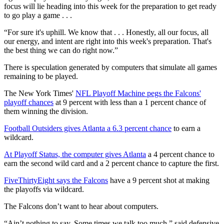
focus will lie heading into this week for the preparation to get ready
to go play a game . . .
“For sure it's uphill. We know that . . . Honestly, all our focus, all
our energy, and intent are right into this week's preparation. That's
the best thing we can do right now.”
There is speculation generated by computers that simulate all games
remaining to be played.
The New York Times'
NFL Playoff Machine pegs the Falcons'
playoff chances
at 9 percent with less than a 1 percent chance of
them winning the division.
Football Outsiders gives Atlanta a 6.3 percent chance
to earn a
wildcard.
At Playoff Status, the computer gives Atlanta
a 4 percent chance to
earn the second wild card and a 2 percent chance to capture the first.
FiveThirtyEight says the Falcons
have a 9 percent shot at making
the playoffs via wildcard.
The Falcons don’t want to hear about computers.
“Ain’t nothing to say. Some times we talk too much,” said defensive