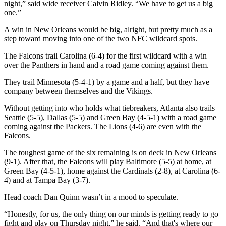
night,” said wide receiver Calvin Ridley. “We have to get us a big
one.”
A win in New Orleans would be big, alright, but pretty much as a
step toward moving into one of the two NFC wildcard spots.
The Falcons trail Carolina (6-4) for the first wildcard with a win
over the Panthers in hand and a road game coming against them.
They trail Minnesota (5-4-1) by a game and a half, but they have
company between themselves and the Vikings.
Without getting into who holds what tiebreakers, Atlanta also trails
Seattle (5-5), Dallas (5-5) and Green Bay (4-5-1) with a road game
coming against the Packers. The Lions (4-6) are even with the
Falcons.
The toughest game of the six remaining is on deck in New Orleans
(9-1). After that, the Falcons will play Baltimore (5-5) at home, at
Green Bay (4-5-1), home against the Cardinals (2-8), at Carolina (6-
4) and at Tampa Bay (3-7).
Head coach Dan Quinn wasn’t in a mood to speculate.
“Honestly, for us, the only thing on our minds is getting ready to go
fight and play on Thursday night,” he said. “And that's where our