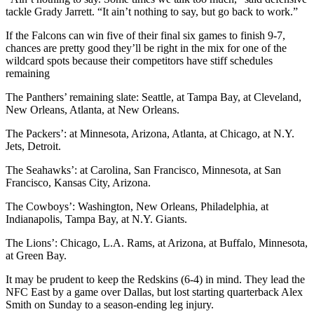
tackle Grady Jarrett. “It ain’t nothing to say, but go back to work.”
If the Falcons can win five of their final six games to finish 9-7,
chances are pretty good they’ll be right in the mix for one of the
wildcard spots because their competitors have stiff schedules
remaining
The Panthers’ remaining slate: Seattle, at Tampa Bay, at Cleveland,
New Orleans, Atlanta, at New Orleans.
The Packers’: at Minnesota, Arizona, Atlanta, at Chicago, at N.Y.
Jets, Detroit.
The Seahawks’: at Carolina, San Francisco, Minnesota, at San
Francisco, Kansas City, Arizona.
The Cowboys’: Washington, New Orleans, Philadelphia, at
Indianapolis, Tampa Bay, at N.Y. Giants.
The Lions’: Chicago, L.A. Rams, at Arizona, at Buffalo, Minnesota,
at Green Bay.
It may be prudent to keep the Redskins (6-4) in mind. They lead the
NFC East by a game over Dallas, but lost starting quarterback Alex
Smith on Sunday to a season-ending leg injury.