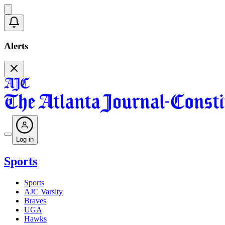
Alerts
Log in
Sports
Sports
AJC Varsity
Braves
UGA
Hawks