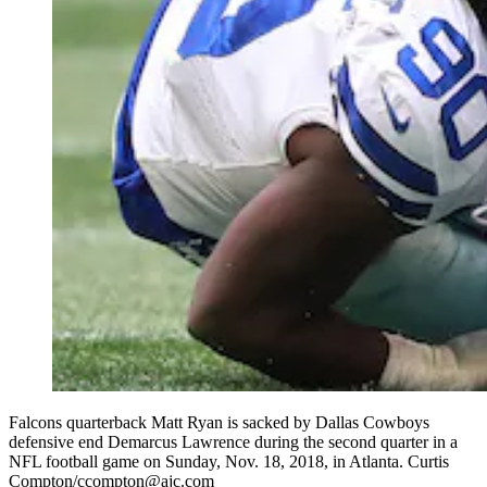
Falcons quarterback Matt Ryan is sacked by Dallas Cowboys
defensive end Demarcus Lawrence during the second quarter in a
NFL football game on Sunday, Nov. 18, 2018, in Atlanta. Curtis
Compton/ccompton@ajc.com