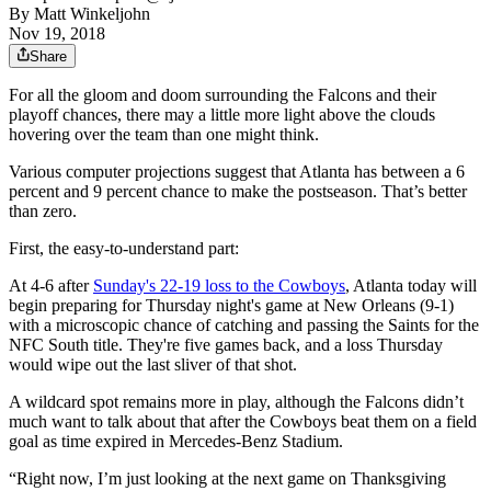
By
Matt Winkeljohn
Nov 19, 2018
Share
For all the gloom and doom surrounding the Falcons and their
playoff chances, there may a little more light above the clouds
hovering over the team than one might think.
Various computer projections suggest that Atlanta has between a 6
percent and 9 percent chance to make the postseason. That’s better
than zero.
First, the easy-to-understand part:
At 4-6 after
Sunday's 22-19 loss to the Cowboys
, Atlanta today will
begin preparing for Thursday night's game at New Orleans (9-1)
with a microscopic chance of catching and passing the Saints for the
NFC South title. They're five games back, and a loss Thursday
would wipe out the last sliver of that shot.
A wildcard spot remains more in play, although the Falcons didn’t
much want to talk about that after the Cowboys beat them on a field
goal as time expired in Mercedes-Benz Stadium.
“Right now, I’m just looking at the next game on Thanksgiving