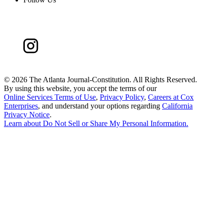
©
2026 The Atlanta Journal-Constitution. All Rights Reserved.
By using this website, you accept the terms of our
Online Services Terms of Use
,
Privacy Policy
,
Careers at Cox
Enterprises
, and understand your options regarding
California
Privacy Notice
.
Learn about
Do Not Sell or Share My Personal Information
.