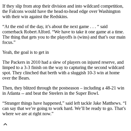
If they slip from atop their division and into wildcard competition,
the Falcons would have the head-to-head edge over Washington
with their win against the Redskins.
“At the end of the day, it’s about the next game . . . “ said
cornerback Robert Alford. “We have to take it one game at a time.
The thing that gets you to the playoffs is (wins) and that’s our main
focus.”
Yeah, the goal is to get in
The Packers in 2010 had a slew of players on injured reserve, and
limped to a 3-3 finish on the way to capturing the second wildcard
spot. They clinched that berth with a sluggish 10-3 win at home
over the Bears.
Then, they blitzed through the postseason – including a 48-21 win
in Atlanta -- and beat the Steelers in the Super Bowl.
“Stranger things have happened,” said left tackle Jake Matthews. “I
can say that we’re going to work hard. We’ll be ready to go. That’s
where we are at right now.”