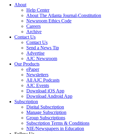
About
Help Center
About The Atlanta Journal-Constitution
Newsroom Ethics Code
Careers
Archive
Contact Us
Contact Us
Send a News Tip
Advertise
AJC Newsroom
Our Products
ePaper
Newsletters
All AJC Podcasts
AJC Events
Download iOS App
Download Android App
Subscription
Digital Subscription
Manage Subscription
Group Subscriptions
Subscription Terms & Conditions
NIE/Newspapers in Education
Follow Us