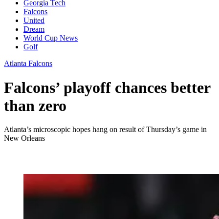
Georgia Tech
Falcons
United
Dream
World Cup News
Golf
Atlanta Falcons
Falcons’ playoff chances better
than zero
Atlanta’s microscopic hopes hang on result of Thursday’s game in
New Orleans